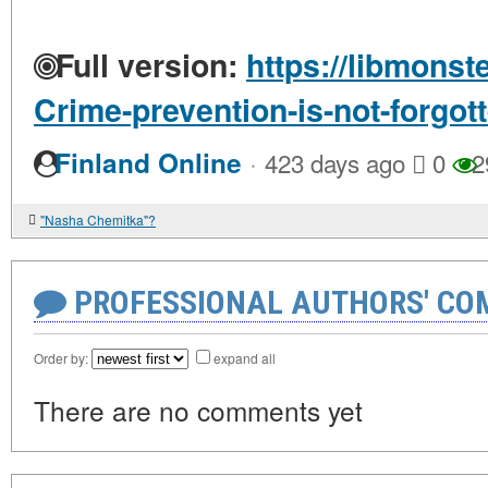
Full version:
https://libmonst
Crime-prevention-is-not-forgot
·
Finland Online
423 days ago
0
2
"Nasha Chemitka"?
PROFESSIONAL AUTHORS' CO
Order by:
expand all
There are no comments yet