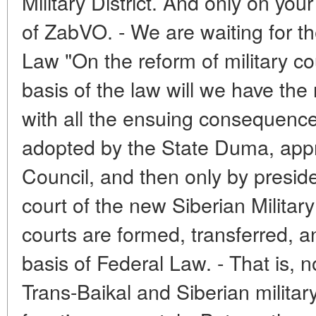
Military District. And only on you
of ZabVO. - We are waiting for th
Law "On the reform of military c
basis of the law will we have the
with all the ensuing consequences
adopted by the State Duma, appr
Council, and then only by presiden
court of the new Siberian Military 
courts are formed, transferred, a
basis of Federal Law. - That is, n
Trans-Baikal and Siberian military