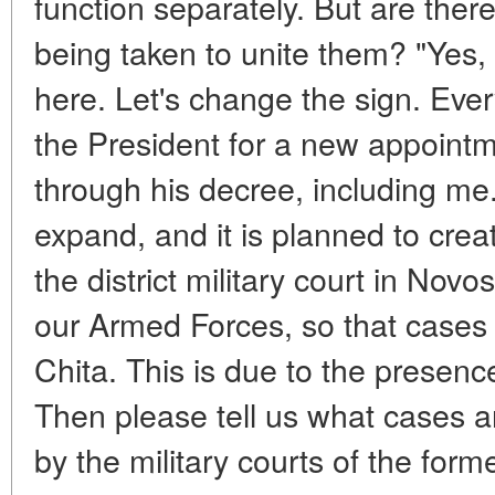
function separately. But are the
being taken to unite them? "Yes, o
here. Let's change the sign. Ever
the President for a new appointm
through his decree, including me. 
expand, and it is planned to cre
the district military court in Novo
our Armed Forces, so that cases 
Chita. This is due to the presence
Then please tell us what cases a
by the military courts of the form