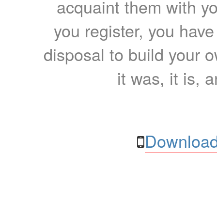
acquaint them with yo
you register, you have
disposal to build your ow
it was, it is, 
Download