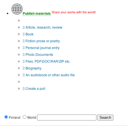
Share your works with the world!
Publish materials
Publication type?
Article, research, review
Book
Fiction prose or poetry
Personal journal entry
Photo Documents
Files: PDF\DOC\RAR\ZIP etc.
Biography
An audiobook or other audio file
Additional options:
Create a poll
Finland
World