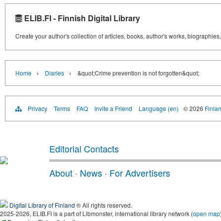
ELIB.FI - Finnish Digital Library
Create your author's collection of articles, books, author's works, biographies
›
›
Home
Diaries
&quot;Crime prevention is not forgotten&quot;
Privacy
Terms
FAQ
Invite a Friend
Language (en)
© 2026
Finlan
Editorial Contacts
About
·
News
·
For Advertisers
Digital Library of Finland
® All rights reserved.
2025-2026, ELIB.FI is a part of Libmonster, international library network (
open map