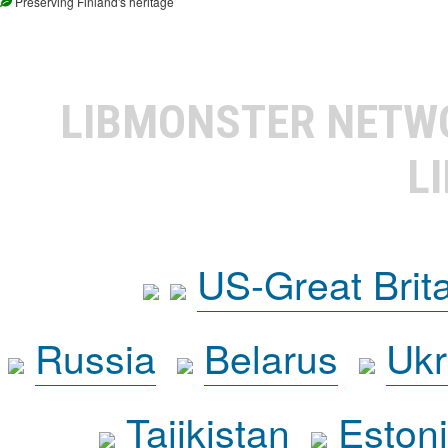
Preserving Finland's heritage
LIBMONSTER NET
L
US-Great Brit
Russia
Belarus
Ukr
Tajikistan
Eston