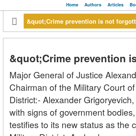
Home
Authors
Articles
Bo
&quot;Crime prevention is not forgot
&quot;Crime prevention is
Major General of Justice Alex
Chairman of the Military Court of 
District:- Alexander Grigoryevich, 
with signs of government bodies, 
testifies to its new status as the 