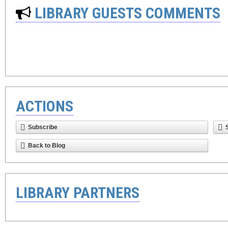
LIBRARY GUESTS COMMENTS
ACTIONS
Subscribe
Back to Blog
LIBRARY PARTNERS