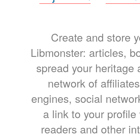
Create and store yo
Libmonster: articles, b
spread your heritage a
network of affiliates
engines, social network
a link to your profil
readers and other int