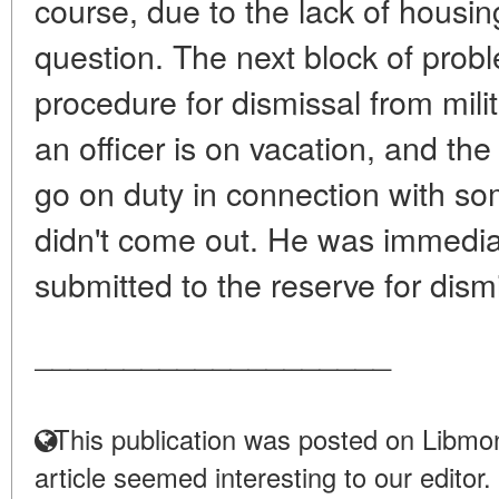
course, due to the lack of housing
question. The next block of proble
procedure for dismissal from mili
an officer is on vacation, and t
go on duty in connection with so
didn't come out. He was immedia
submitted to the reserve for dismi
____________________
This publication was posted on Libmon
article seemed interesting to our editor.