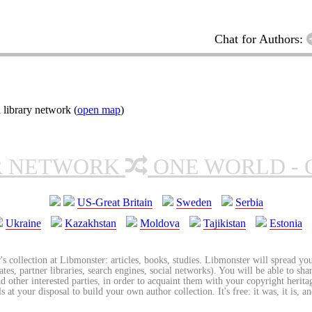
Chat for Authors:
 library network (
open map
)
R NETWORK
ONE WORLD - 
US-Great Britain
Sweden
Serbia
Ukraine
Kazakhstan
Moldova
Tajikistan
Estonia
's collection at Libmonster: articles, books, studies. Libmonster will spread you
tes, partner libraries, search engines, social networks). You will be able to sha
nd other interested parties, in order to acquaint them with your copyright herit
 at your disposal to build your own author collection. It's free: it was, it is, an