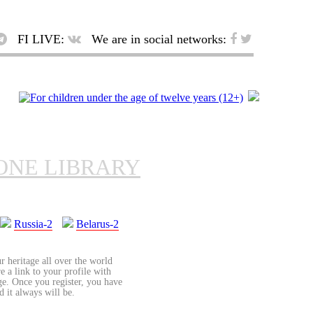
FI LIVE:
We are in social networks:
ONE LIBRARY
Russia-2
Belarus-2
r heritage all over the world
re a link to your profile with
age. Once you register, you have
d it always will be.