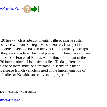
es
Audio
Polls
0 heavy - class intercontinental ballistic missile system
service with our Strategic Missile Forces, is subject to
 RC were developed back in the 70s in the Yuzhnoye Design
hey are considered the most powerful in their class and are
c Missile Forces of Russia. At the time of the start of the
intercontinental ballistic missiles. To date, there are
e one of them, must be eliminated. It seems true that a
s a space launch vehicle is used in the implementation of
ate bodies of Kazakhstan) conversion project of the
d interesting to our editor.
ecomes-Dnipro