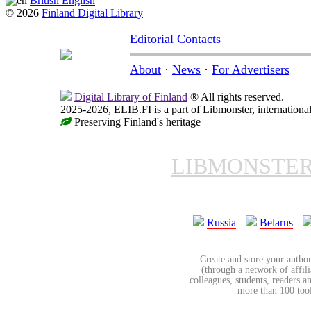
British English
© 2026
Finland Digital Library
Editorial Contacts
About
·
News
·
For Advertisers
Digital Library of Finland
® All rights reserved.
2025-2026, ELIB.FI is a part of Libmonster, international
Preserving Finland's heritage
LIBMONSTE
Russia
Belarus
Create and store your author
(through a network of affilia
colleagues, students, readers a
more than 100 tools