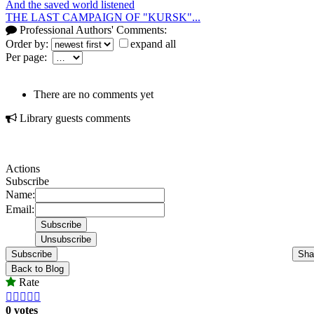
And the saved world listened
THE LAST CAMPAIGN OF "KURSK"...
Professional Authors' Comments:
Order by:
expand all
Per page:
There are no comments yet
Library guests comments
Actions
Subscribe
Name:
Email:
Subscribe
Sha
Back to Blog
Rate





0 votes