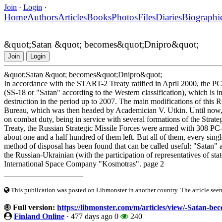
Join
·
Login
·
Home
Authors
Articles
Books
Photos
Files
Diaries
Biographi
&quot;Satan &quot; becomes&quot;Dnipro&quot;
Join
Login
&quot;Satan &quot; becomes&quot;Dnipro&quot;
In accordance with the START-2 Treaty ratified in April 2000, the PC-2
(SS-18 or "Satan" according to the Western classification), which is in 
destruction in the period up to 2007. The main modifications of this
Bureau, which was then headed by Academician V. Utkin. Until now, t
on combat duty, being in service with several formations of the Strategi
Treaty, the Russian Strategic Missile Forces were armed with 308 PC-20 
about one and a half hundred of them left. But all of them, every singl
method of disposal has been found that can be called useful: "Satan" a
the Russian-Ukrainian (with the participation of representatives of st
International Space Company "Kosmotras". page 2
____________________
This publication was posted on Libmonster in another country. The article seeme
Full version:
https://libmonster.com/m/articles/view/-Satan-b
Finland Online
·
477 days ago
0
240