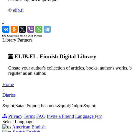
©
elib.fi
‹
›
Share this article with friends
Library Partners
ELIB.FI - Finnish Digital Library
Create your author's collection of articles, books, author's works,
register as an author.
Home
›
Diaries
›
&quot;Satan &quot; becomes&quot;Dnipro&quot;
Privacy
Terms
FAQ
Invite a Friend
Language (en)
Select Language
American English