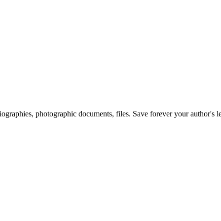
 biographies, photographic documents, files. Save forever your author's l