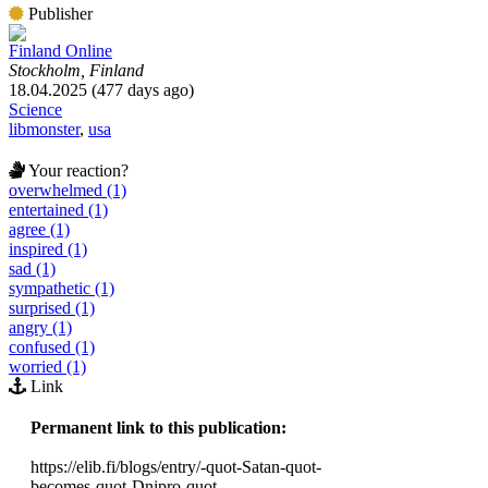
Publisher
Finland Online
Stockholm, Finland
18.04.2025 (477 days ago)
Science
libmonster
,
usa
Your reaction?
overwhelmed (1)
entertained (1)
agree (1)
inspired (1)
sad (1)
sympathetic (1)
surprised (1)
angry (1)
confused (1)
worried (1)
Link
Permanent link to this publication:
https://elib.fi/blogs/entry/-quot-Satan-quot-
becomes-quot-Dnipro-quot