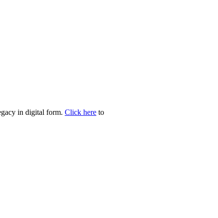
egacy in digital form.
Click here
to