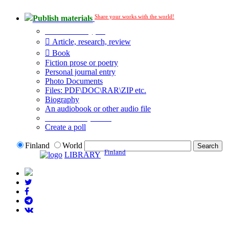
Share your works with the world!
Publish materials
Publication type?
Article, research, review
Book
Fiction prose or poetry
Personal journal entry
Photo Documents
Files: PDF\DOC\RAR\ZIP etc.
Biography
An audiobook or other audio file
Additional options:
Create a poll
Finland
World
Finland
LIBRARY