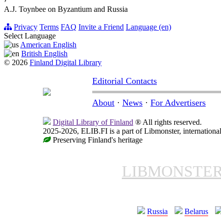
›
A.J. Toynbee on Byzantium and Russia
Privacy
Terms
FAQ
Invite a Friend
Language (en)
Select Language
American English
British English
© 2026
Finland Digital Library
Editorial Contacts
About
·
News
·
For Advertisers
Digital Library of Finland
® All rights reserved.
2025-2026, ELIB.FI is a part of Libmonster, international
Preserving Finland's heritage
LIBMONSTE
Russia
Belarus