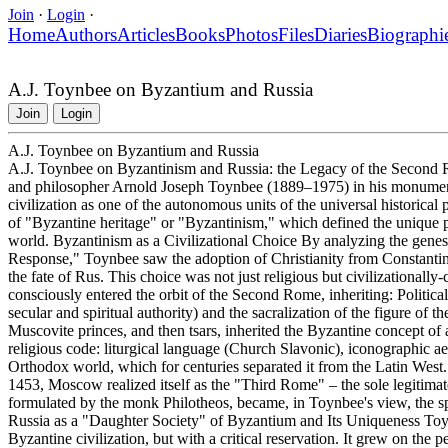
Join
·
Login
·
Home
Authors
Articles
Books
Photos
Files
Diaries
Biographi
A.J. Toynbee on Byzantium and Russia
Join
Login
A.J. Toynbee on Byzantium and Russia
A.J. Toynbee on Byzantinism and Russia: the Legacy of the Second Ro
and philosopher Arnold Joseph Toynbee (1889–1975) in his monument
civilization as one of the autonomous units of the universal historical
of "Byzantine heritage" or "Byzantinism," which defined the unique path
world. Byzantinism as a Civilizational Choice By analyzing the genes
Response," Toynbee saw the adoption of Christianity from Constanti
the fate of Rus. This choice was not just religious but civilizational
consciously entered the orbit of the Second Rome, inheriting: Politic
secular and spiritual authority) and the sacralization of the figure of t
Muscovite princes, and then tsars, inherited the Byzantine concept of 
religious code: liturgical language (Church Slavonic), iconographic aes
Orthodox world, which for centuries separated it from the Latin West. G
1453, Moscow realized itself as the "Third Rome" – the sole legitimate
formulated by the monk Philotheos, became, in Toynbee's view, the spir
Russia as a "Daughter Society" of Byzantium and Its Uniqueness Toynb
Byzantine civilization, but with a critical reservation. It grew on the 