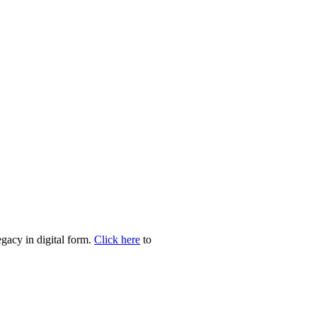
egacy in digital form.
Click here
to