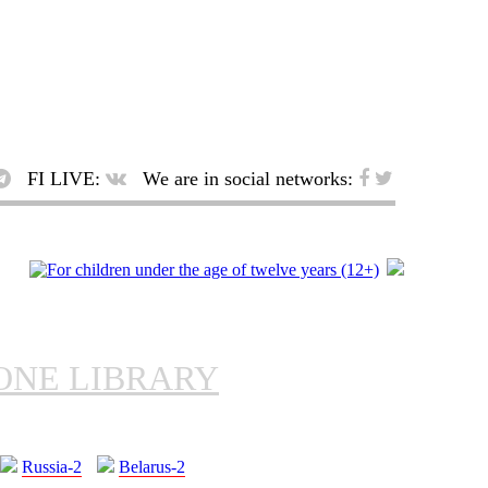
FI LIVE:
We are in social networks:
ONE LIBRARY
Russia-2
Belarus-2