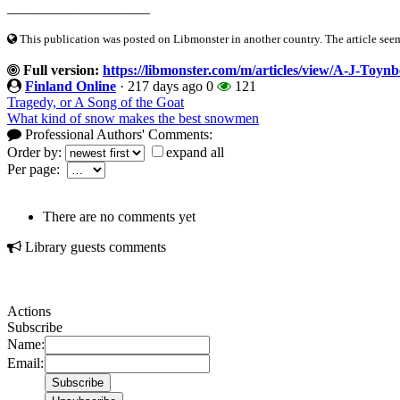
____________________
This publication was posted on Libmonster in another country. The article seeme
Full version:
https://libmonster.com/m/articles/view/A-J-Toy
Finland Online
·
217 days ago
0
121
Tragedy, or A Song of the Goat
What kind of snow makes the best snowmen
Professional Authors' Comments:
Order by:
expand all
Per page:
There are no comments yet
Library guests comments
Actions
Subscribe
Name:
Email: