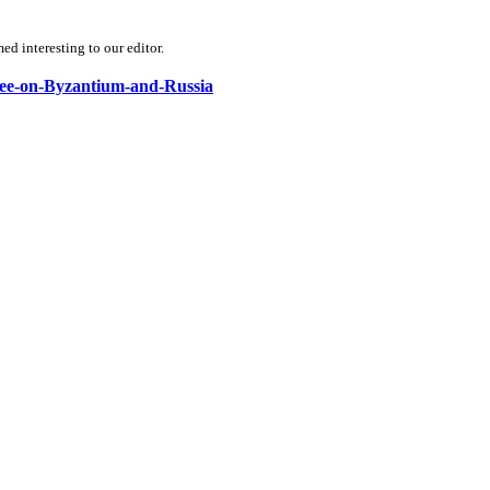
d interesting to our editor.
nbee-on-Byzantium-and-Russia