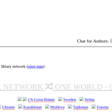
Chat for Authors:
 library network (
open map
)
R NETWORK
ONE WORLD - 
US-Great Britain
Sweden
Serbia
Ukraine
Kazakhstan
Moldova
Tajikistan
Estonia