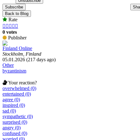
Subscribe
Sha
Back to Blog
Rate





0 votes
Publisher
Finland Online
Stockholm, Finland
05.01.2026 (217 days ago)
Other
byzantinism
Your reaction?
overwhelmed (0)
entertained (0)
agree (0)
inspired (0)
sad (0)
sympathetic (0)
surprised (0)
angry (0)
confused (0)
worried (0)