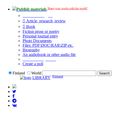
Share your works with the world!
Publish materials
Publication type?
Article, research, review
Book
Fiction prose or poetry
Personal journal entry
Photo Documents
Files: PDF\DOC\RAR\ZIP etc.
Biography
An audiobook or other audio file
Additional options:
Create a poll
Finland
World
Finland
LIBRARY