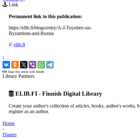
Link
Permanent link to this publication:
https://elib.fi/blogs/entry/A-J-Toynbee-on-
Byzantium-and-Russia
©
elib.fi
‹
›
Share this article with friends
Library Partners
ELIB.FI - Finnish Digital Library
Create your author's collection of articles, books, author's works,
register as an author.
Home
›
Diaries