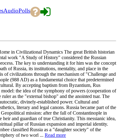
es
Audio
Polls
me in Civilizational Dynamics The great British historian
al work "A Study of History" considered the Russian
 process. The key to understanding it for him was the concept
 of Russia, its institutions, mentality, and place in the
is of civilizations through the mechanism of "Challenge and
nople (988 AD) as a fundamental choice that predetermined
ly-cultural. By accepting baptism from Byzantium, Rus
al model: the idea of the symphony of powers (cooperation of
he ruler as the "external bishop" and the anointed tsar. The
autocratic, divinely-established power. Cultural and
thetics, literary and legal canons. Russia became part of the
eopolitical mission: after the fall of Constantinople in
 heir and guardian of true Christianity. This messianic idea,
itual pillar of Russian expansion and imperial identity.
ee classified Russia as a "daughter society" of the
periphery of two worl ...
Read more