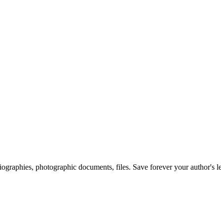
 biographies, photographic documents, files. Save forever your author's l