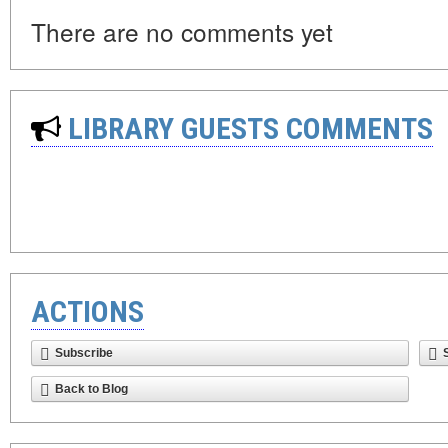
There are no comments yet
LIBRARY GUESTS COMMENTS
ACTIONS
Subscribe
Back to Blog