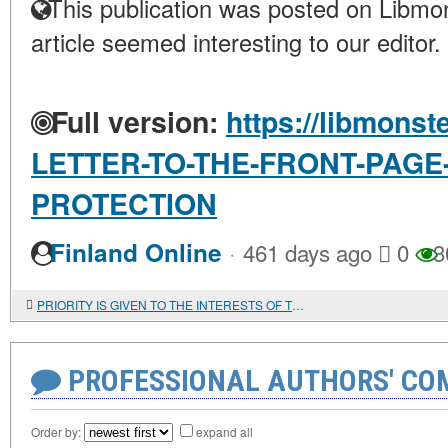
This publication was posted on Libmon
article seemed interesting to our editor.
Full version:
https://libmonst
LETTER-TO-THE-FRONT-PAGE
PROTECTION
·
Finland Online
461 days ago
0
3
PRIORITY IS GIVEN TO THE INTERESTS OF THE STATE. Military-technical cooperation and arms trade with foreign countries
PROFESSIONAL AUTHORS' CO
Order by:
expand all