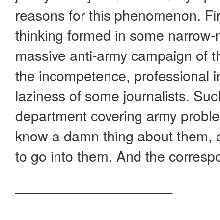
reasons for this phenomenon. Fir
thinking formed in some narrow-
massive anti-army campaign of th
the incompetence, professional in
laziness of some journalists. Such
department covering army problem
know a damn thing about them, 
to go into them. And the correspo
____________________