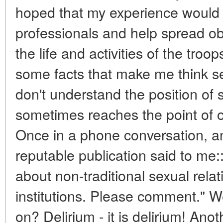
hoped that my experience would 
professionals and help spread ob
the life and activities of the tro
some facts that make me think se
don't understand the position of 
sometimes reaches the point of o
Once in a phone conversation, a
reputable publication said to me
about non-traditional sexual relat
institutions. Please comment." W
on? Delirium - it is delirium! Anot