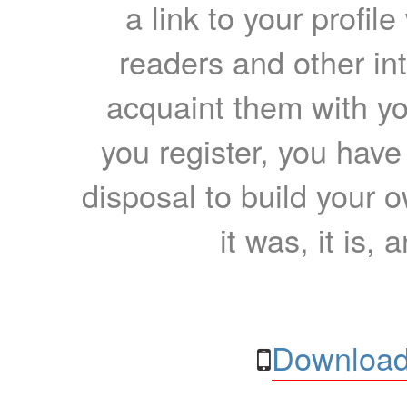
a link to your profil
readers and other int
acquaint them with yo
you register, you have
disposal to build your ow
it was, it is, 
Download