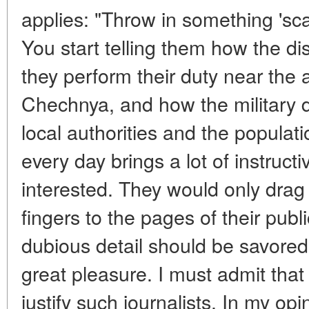
applies: "Throw in something 'sc
You start telling them how the dist
they perform their duty near the 
Chechnya, and how the military d
local authorities and the populat
every day brings a lot of instructi
interested. They would only drag 
fingers to the pages of their publ
dubious detail should be savored a
great pleasure. I must admit that 
justify such journalists. In my op