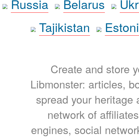
Russia
Belarus
Ukr
Tajikistan
Eston
Create and store yo
Libmonster: articles, b
spread your heritage a
network of affiliates
engines, social network