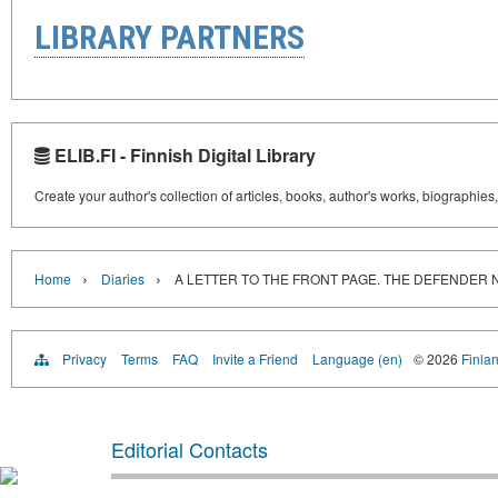
LIBRARY PARTNERS
ELIB.FI - Finnish Digital Library
Create your author's collection of articles, books, author's works, biographies
›
›
Home
Diaries
A LETTER TO THE FRONT PAGE. THE DEFENDER
Privacy
Terms
FAQ
Invite a Friend
Language (en)
© 2026
Finlan
Editorial Contacts