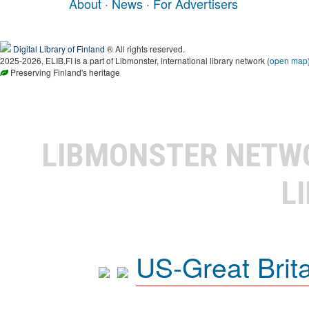
About
·
News
·
For Advertisers
Digital Library of Finland
® All rights reserved.
2025-2026, ELIB.FI is a part of Libmonster, international library network (
open map
Preserving Finland's heritage
LIBMONSTER NET
L
US-Great Brit