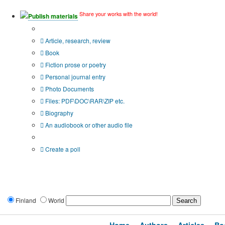
Share your works with the world!
Publish materials
Publication type?
Article, research, review
Book
Fiction prose or poetry
Personal journal entry
Photo Documents
Files: PDF\DOC\RAR\ZIP etc.
Biography
An audiobook or other audio file
Additional options:
Create a poll
Finland
World