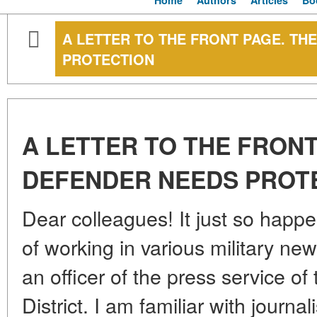
Home
Authors
Articles
Bo
A LETTER TO THE FRONT PAGE. TH
PROTECTION
A LETTER TO THE FRONT
DEFENDER NEEDS PROT
Dear colleagues! It just so happe
of working in various military n
an officer of the press service o
District. I am familiar with journa