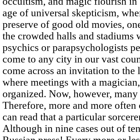
occultism, and magic flourish in
age of universal skepticism, whe
preserve of good old movies, one
the crowded halls and stadiums wh
psychics or parapsychologists p
come to any city in our vast coun
come across an invitation to the 
where meetings with a magician, 
organized. Now, however, many 
Therefore, more and more often 
can read that a particular sorcerer
Although in nine cases out of ten 