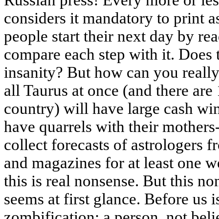
Russian press! Every more or les
considers it mandatory to print a
people start their next day by re
compare each step with it. Does 
insanity? But how can you really
all Taurus at once (and there are
country) will have large cash win
have quarrels with their mothers
collect forecasts of astrologers 
and magazines for at least one w
this is real nonsense. But this non
seems at first glance. Before us 
zombification: a person, not beli