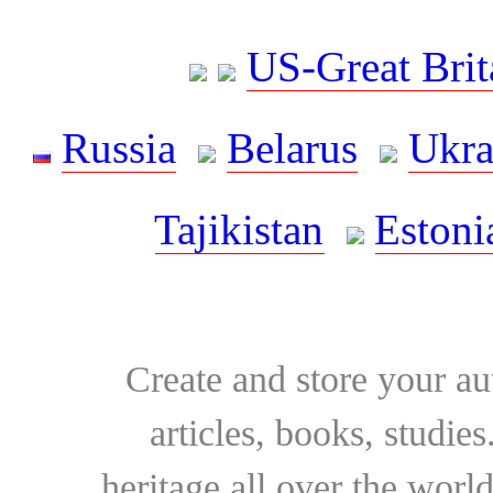
US-Great Brit
Russia
Belarus
Ukra
Tajikistan
Estoni
Create and store your au
articles, books, studie
heritage all over the world