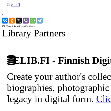
©
elib.fi
‹
›
Share this article with friends
Library Partners
ELIB.FI - Finnish Digi
Create your author's collec
biographies, photographic 
legacy in digital form.
Cli