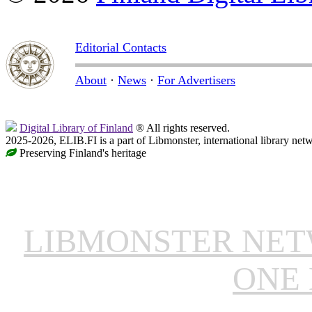
Editorial Contacts
About
·
News
·
For Advertisers
Digital Library of Finland
® All rights reserved.
2025-2026, ELIB.FI is a part of Libmonster, international library net
Preserving Finland's heritage
LIBMONSTER NE
ONE 