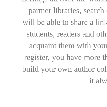
partner libraries, searc
will be able to share a lin
students, readers and othe
acquaint them with your
register, you have more t
build your own author collec
it al