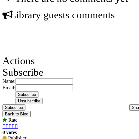
Library guests comments
Actions
Subscribe
Name:
Email:
Subscribe
Sha
Back to Blog
Rate





0 votes
Publisher