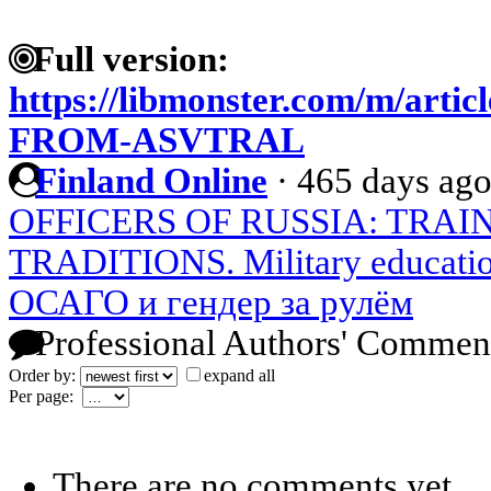
Full version:
https://libmonster.com/m/ar
FROM-ASVTRAL
Finland Online
·
465 days ag
OFFICERS OF RUSSIA: TRAI
TRADITIONS. Military education
ОСАГО и гендер за рулём
Professional Authors' Commen
Order by:
expand all
Per page:
There are no comments yet