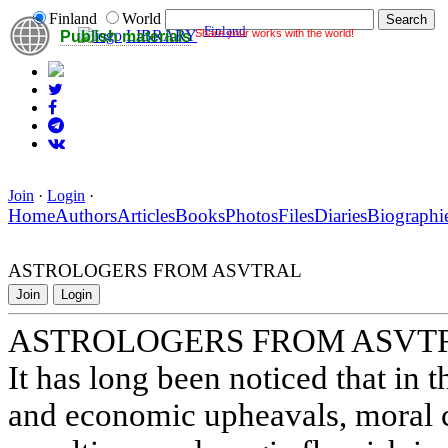
Finland
World
Finland
Share your works with the world!
LIBRARY
Publish materials
Join
·
Login
·
Home
Authors
Articles
Books
Photos
Files
Diaries
Biographi
ASTROLOGERS FROM ASVTRAL
Join
Login
ASTROLOGERS FROM ASVT
It has long been noticed that in t
and economic upheavals, moral ca