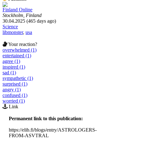
Finland Online
Stockholm, Finland
30.04.2025 (465 days ago)
Science
libmonster
,
usa
Your reaction?
overwhelmed (1)
entertained (1)
agree (1)
inspired (1)
sad (1)
sympathetic (1)
surprised (1)
angry (1)
confused (1)
worried (1)
Link
Permanent link to this publication:
https://elib.fi/blogs/entry/ASTROLOGERS-
FROM-ASVTRAL