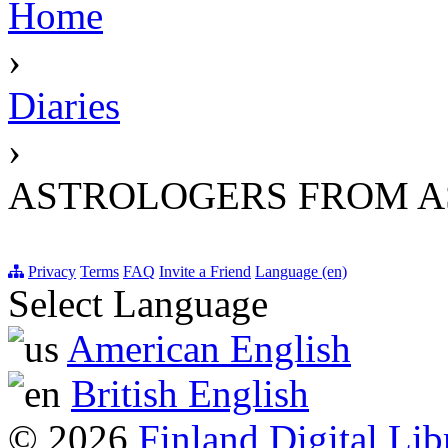
Home
›
Diaries
›
ASTROLOGERS FROM 
Privacy
Terms
FAQ
Invite a Friend
Language (en)
Select Language
American English
British English
© 2026
Finland Digital Lib