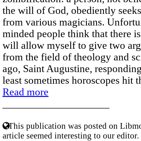
the will of God, obediently seeks
from various magicians. Unfortu
minded people think that there is
will allow myself to give two ar
from the field of theology and s
ago, Saint Augustine, responding
least sometimes horoscopes hit th
Read more
____________________
This publication was posted on Libmo
article seemed interesting to our editor.