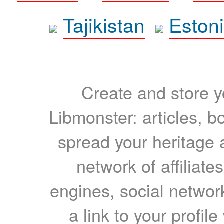
Tajikistan
Eston
Create and store yo
Libmonster: articles, b
spread your heritage a
network of affiliates
engines, social network
a link to your profil