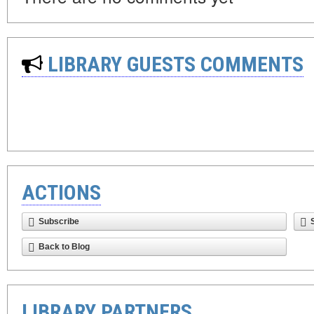
LIBRARY GUESTS COMMENTS
ACTIONS
Subscribe
Back to Blog
LIBRARY PARTNERS