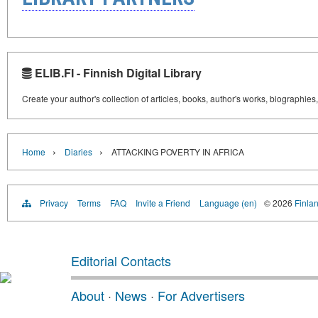
ELIB.FI - Finnish Digital Library
Create your author's collection of articles, books, author's works, biographies
›
›
Home
Diaries
ATTACKING POVERTY IN AFRICA
Privacy
Terms
FAQ
Invite a Friend
Language (en)
© 2026
Finlan
Editorial Contacts
About
·
News
·
For Advertisers