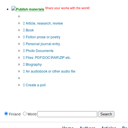
Share your works with the world!
Publish materials
Publication type?
Article, research, review
Book
Fiction prose or poetry
Personal journal entry
Photo Documents
Files: PDF\DOC\RAR\ZIP etc.
Biography
An audiobook or other audio file
Additional options:
Create a poll
Finland
World