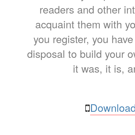
readers and other int
acquaint them with yo
you register, you have
disposal to build your ow
it was, it is, 
Download