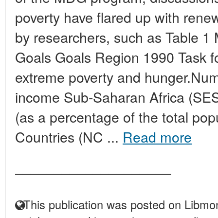
poverty have flared up with ren
by researchers, such as Table 1
Goals Goals Region 1990 Task fo
extreme poverty and hunger.Numb
income Sub-Saharan Africa (SES)
(as a percentage of the total pop
Countries (NC ...
Read more
____________________
This publication was posted on Libmon