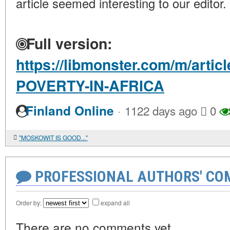
article seemed interesting to our editor.
Full version:
https://libmonster.com/m/arti
POVERTY-IN-AFRICA
·
Finland Online
1122 days ago
0
"MOSKOWIT IS GOOD..."
PROFESSIONAL AUTHORS' CO
Order by:
expand all
There are no comments yet