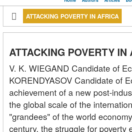
Home
Authors
Articles
Bo
ATTACKING POVERTY IN AFRICA
ATTACKING POVERTY IN 
V. K. WIEGAND Candidate of Ec
KORENDYASOV Candidate of Eco
achievement of a new post-industr
the global scale of the internation
"grandees" of the world economy
century, the struggle for poverty