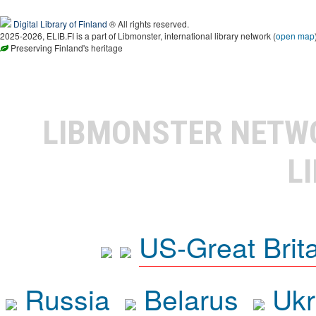
Digital Library of Finland
® All rights reserved.
2025-2026, ELIB.FI is a part of Libmonster, international library network (
open map
Preserving Finland's heritage
LIBMONSTER NET
L
US-Great Brit
Russia
Belarus
Ukr