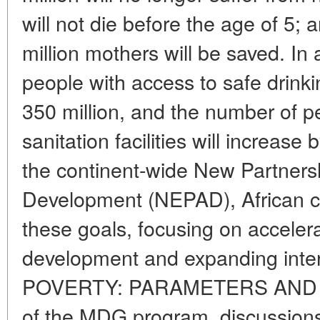
will not die before the age of 5; 
million mothers will be saved. In
people with access to safe drinki
350 million, and the number of p
sanitation facilities will increase 
the continent-wide New Partnershi
Development (NEPAD), African co
these goals, focusing on acceler
development and expanding inter
POVERTY: PARAMETERS AND CR
of the MDG program, discussions