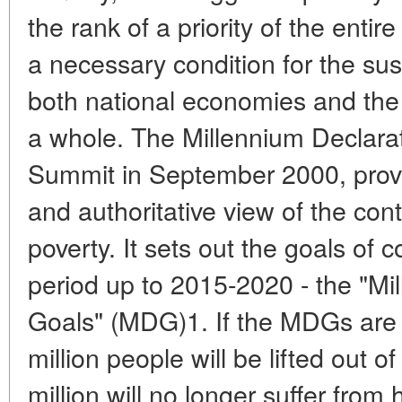
the rank of a priority of the enti
a necessary condition for the su
both national economies and th
a whole. The Millennium Declara
Summit in September 2000, prov
and authoritative view of the cont
poverty. It sets out the goals of 
period up to 2015-2020 - the "M
Goals" (MDG)1. If the MDGs are
million people will be lifted out 
million will no longer suffer from 