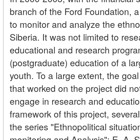
branch of the Ford Foundation, 
to monitor and analyze the ethnopo
Siberia. It was not limited to rese
educational and research progra
(postgraduate) education of a larg
youth. To a large extent, the go
that worked on the project did no
engage in research and educationa
framework of this project, severa
the series "Ethnopolitical situatio
monitoring and Analysis": E. A.