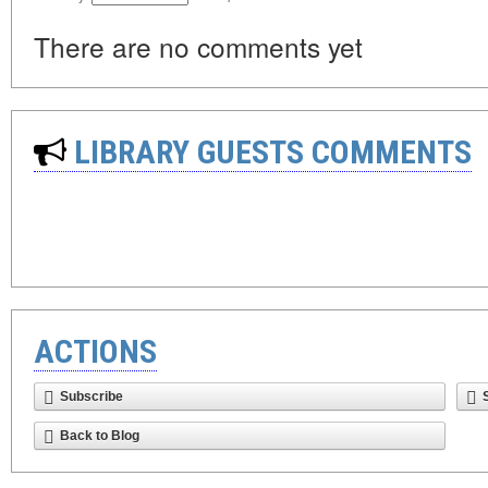
There are no comments yet
LIBRARY GUESTS COMMENTS
ACTIONS
Subscribe
Back to Blog