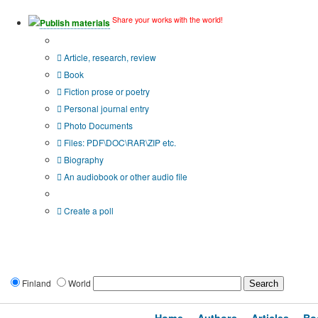
Share your works with the world!
Publish materials
Publication type?
Article, research, review
Book
Fiction prose or poetry
Personal journal entry
Photo Documents
Files: PDF\DOC\RAR\ZIP etc.
Biography
An audiobook or other audio file
Additional options:
Create a poll
Finland
World