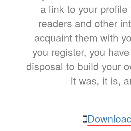
a link to your profil
readers and other int
acquaint them with yo
you register, you have
disposal to build your ow
it was, it is, 
Download