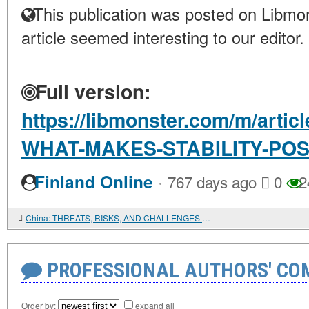
This publication was posted on Libmon
article seemed interesting to our editor.
Full version:
https://libmonster.com/m/arti
WHAT-MAKES-STABILITY-POS
·
Finland Online
767 days ago
0
2
China: THREATS, RISKS, AND CHALLENGES TO DEVELOPMENT
PROFESSIONAL AUTHORS' CO
Order by:
expand all