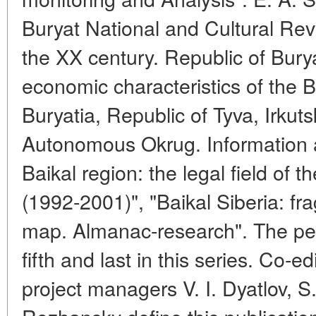
Buryat National and Cultural Revi
the XX century. Republic of Buryat
economic characteristics of the B
Buryatia, Republic of Tyva, Irkut
Autonomous Okrug. Information and
Baikal region: the legal field of th
(1992-2001)", "Baikal Siberia: fr
map. Almanac-research". The pee
fifth and last in this series. Co-e
project managers V. I. Dyatlov, S