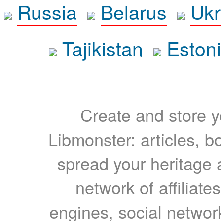
Russia
Belarus
Ukr
Tajikistan
Eston
Create and store yo
Libmonster: articles, b
spread your heritage a
network of affiliates
engines, social network