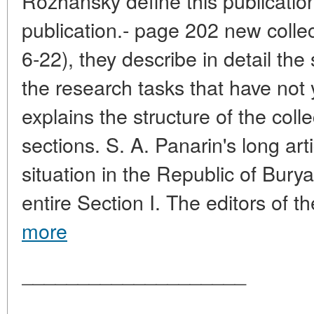
Rozhansky define this publicatio
publication.- page 202 new collect
6-22), they describe in detail the
the research tasks that have not 
explains the structure of the coll
sections. S. A. Panarin's long art
situation in the Republic of Burya
entire Section I. The editors of th
more
____________________