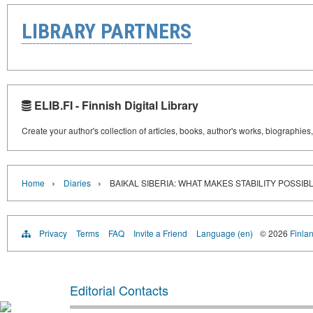
LIBRARY PARTNERS
ELIB.FI - Finnish Digital Library
Create your author's collection of articles, books, author's works, biographies
›
›
Home
Diaries
BAIKAL SIBERIA: WHAT MAKES STABILITY POSSIB
Privacy
Terms
FAQ
Invite a Friend
Language (en)
© 2026
Finlan
Editorial Contacts