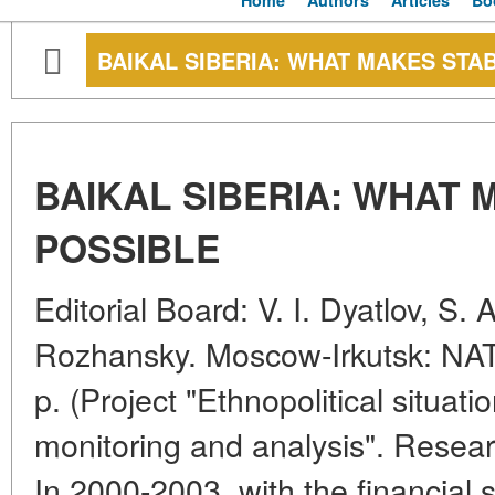
Home
Authors
Articles
Bo
BAIKAL SIBERIA: WHAT MAKES STAB
BAIKAL SIBERIA: WHAT 
POSSIBLE
Editorial Board: V. I. Dyatlov, S. 
Rozhansky. Moscow-Irkutsk: NAT
p. (Project "Ethnopolitical situati
monitoring and analysis". Resear
In 2000-2003, with the financial