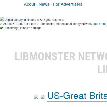
About
·
News
·
For Advertisers
Digital Library of Finland
® All rights reserved.
2025-2026, ELIB.FI is a part of Libmonster, international library network (
open map
Preserving Finland's heritage
LIBMONSTER NET
L
US-Great Brit