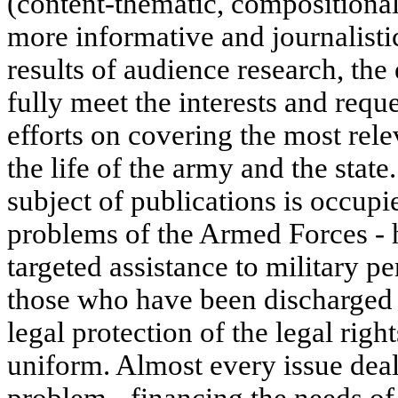
(content-thematic, compositional
more informative and journalisti
results of audience research, the 
fully meet the interests and reque
efforts on covering the most rele
the life of the army and the state
subject of publications is occup
problems of the Armed Forces - 
targeted assistance to military p
those who have been discharged t
legal protection of the legal righ
uniform. Almost every issue deal
problem - financing the needs of