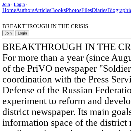
Join
·
Login
·
Home
Authors
Articles
Books
Photos
Files
Diaries
Biographi
BREAKTHROUGH IN THE CRISIS
Join
Login
BREAKTHROUGH IN THE CR
For more than a year (since Augus
of the PriVO newspaper "Soldier 
coordination with the Press Servi
Defense of the Russian Federati
experiment to reform and develo
district newspaper. Its main goal
information space of the district