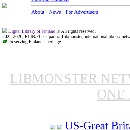
About
·
News
·
For Advertisers
Digital Library of Finland
® All rights reserved.
2025-2026, ELIB.FI is a part of Libmonster, international library net
Preserving Finland's heritage
LIBMONSTER NE
ONE 
US-Great Brit