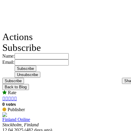
Actions
Subscribe
Name:
Email:
Subscribe
Sha
Back to Blog
Rate





0 votes
Publisher
Finland Online
Stockholm, Finland
12.04.2025 (482 days ago)