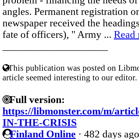
angles. Permanent registration on
newspaper received the headings
fate of officers), " Army ...
Read
____________________
This publication was posted on Libmo
article seemed interesting to our editor.
Full version:
https://libmonster.com/m/a
IN-THE-CRISIS
Finland Online
·
482 days ag