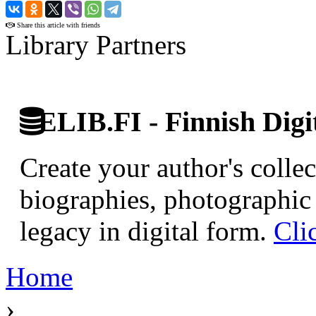
›
Share this article with friends
Library Partners
ELIB.FI - Finnish Digi
Create your author's collec
biographies, photographic 
legacy in digital form.
Cli
Home
›