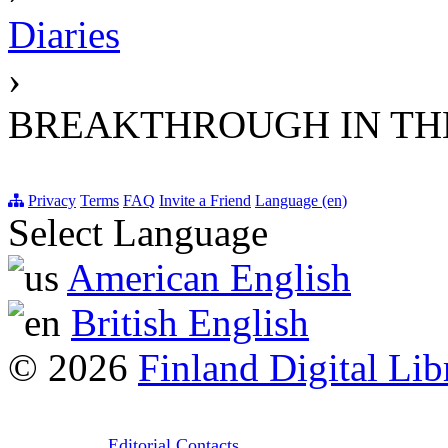
Diaries
›
BREAKTHROUGH IN THE
Privacy
Terms
FAQ
Invite a Friend
Language (en)
Select Language
American English
British English
© 2026
Finland Digital Lib
Editorial Contacts