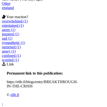
Other
england
Your reaction?
overwhelmed (1)
entertained (1)
agree (1)
inspired (1)
sad (1)
sympathetic (1)
surprised (1)
angry (1)
confused (1)
worried (1)
Link
Permanent link to this publication:
https://elib.fi/blogs/entry/BREAKTHROUGH-
IN-THE-CRISIS
©
elib.fi
‹