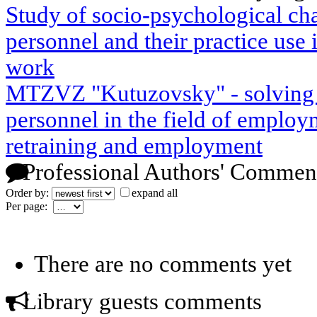
Study of socio-psychological char
personnel and their practice use 
work
MTZVZ "Kutuzovsky" - solving p
personnel in the field of employm
retraining and employment
Professional Authors' Commen
Order by:
expand all
Per page:
There are no comments yet
Library guests comments