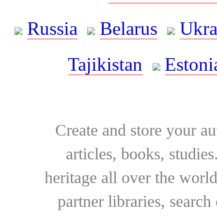
Russia
Belarus
Ukra
Tajikistan
Estoni
Create and store your au
articles, books, studie
heritage all over the world
partner libraries, searc