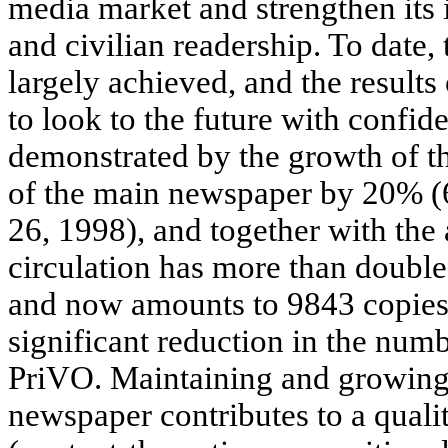
media market and strengthen its 
and civilian readership. To date,
largely achieved, and the results
to look to the future with confide
demonstrated by the growth of th
of the main newspaper by 20% (6
26, 1998), and together with the 
circulation has more than double
and now amounts to 9843 copies. 
significant reduction in the numb
PriVO. Maintaining and growing t
newspaper contributes to a qualit