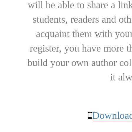
will be able to share a lin
students, readers and othe
acquaint them with your
register, you have more t
build your own author collec
it al
Download