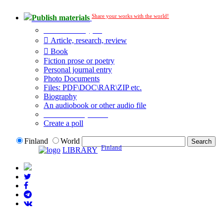
Share your works with the world!
Publish materials
Publication type?
Article, research, review
Book
Fiction prose or poetry
Personal journal entry
Photo Documents
Files: PDF\DOC\RAR\ZIP etc.
Biography
An audiobook or other audio file
Additional options:
Create a poll
Finland
World
Finland
LIBRARY