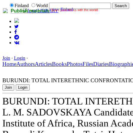
Finland
World
Finland
Share your works with the world!
LIBRARY
Publish materials
Join
·
Login
·
Home
Authors
Articles
Books
Photos
Files
Diaries
Biographi
BURUNDI: TOTAL INTERETHNIC CONFRONTATI
Join
Login
BURUNDI: TOTAL INTERET
L. M. SADOVSKAYA Candidate o
Institute of Africa, Russian Aca