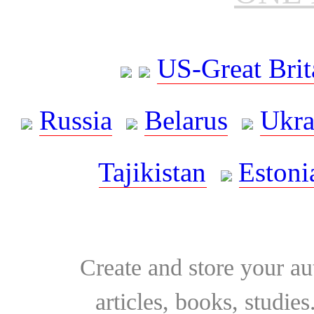
US-Great Brit
Russia
Belarus
Ukra
Tajikistan
Estoni
Create and store your au
articles, books, studie