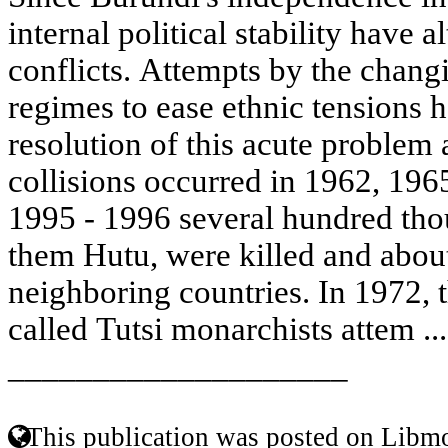
internal political stability have a
conflicts. Attempts by the changi
regimes to ease ethnic tensions h
resolution of this acute problem 
collisions occurred in 1962, 196
1995 - 1996 several hundred tho
them Hutu, were killed and about
neighboring countries. In 1972, t
called Tutsi monarchists attem ..
____________________
This publication was posted on Libmo