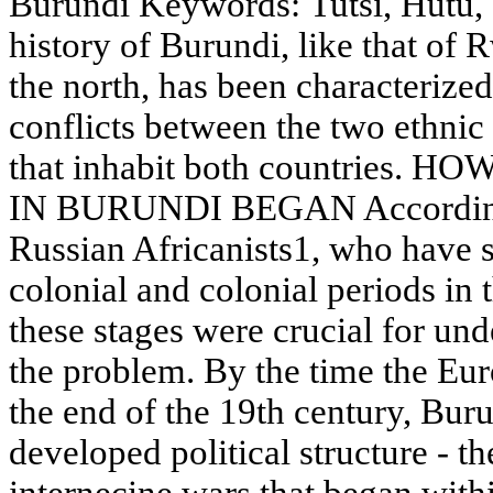
Burundi Keywords: Tutsi, Hutu, 
history of Burundi, like that of 
the north, has been characterized
conflicts between the two ethnic
that inhabit both countries
IN BURUNDI BEGAN According to
Russian Africanists1, who have st
colonial and colonial periods in
these stages were crucial for und
the problem. By the time the Euro
the end of the 19th century, Bur
developed political structure - t