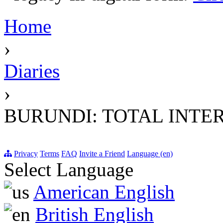
Home
›
Diaries
›
BURUNDI: TOTAL INTE
Privacy
Terms
FAQ
Invite a Friend
Language (en)
Select Language
American English
British English