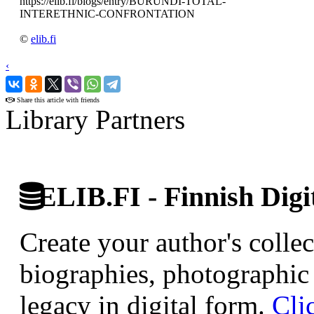
https://elib.fi/blogs/entry/BURUNDI-TOTAL-
INTERETHNIC-CONFRONTATION
©
elib.fi
‹
›
Share this article with friends
Library Partners
ELIB.FI - Finnish Digi
Create your author's collec
biographies, photographic 
legacy in digital form.
Cli