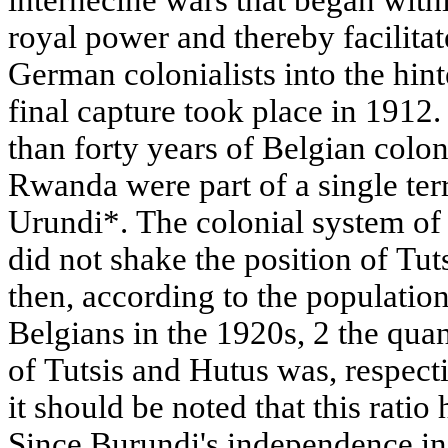
internecine wars that began with
royal power and thereby facilitat
German colonialists into the hint
final capture took place in 1912
than forty years of Belgian colo
Rwanda were part of a single ter
Urundi*. The colonial system of
did not shake the position of Tuts
then, according to the populatio
Belgians in the 1920s, 2 the quant
of Tutsis and Hutus was, respect
it should be noted that this ratio
Since Burundi's independence in 