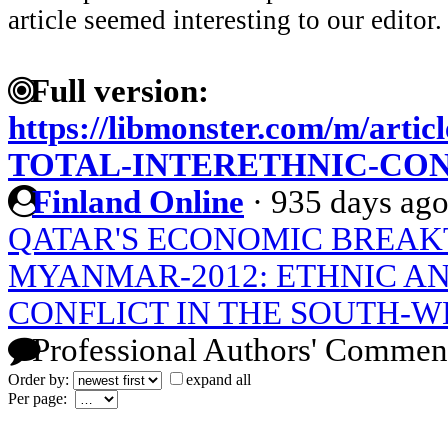
article seemed interesting to our editor.
Full version:
https://libmonster.com/m/art
TOTAL-INTERETHNIC-CO
Finland Online
·
935 days ag
QATAR'S ECONOMIC BREA
MYANMAR-2012: ETHNIC AN
CONFLICT IN THE SOUTH-W
Professional Authors' Commen
Order by:
expand all
Per page: