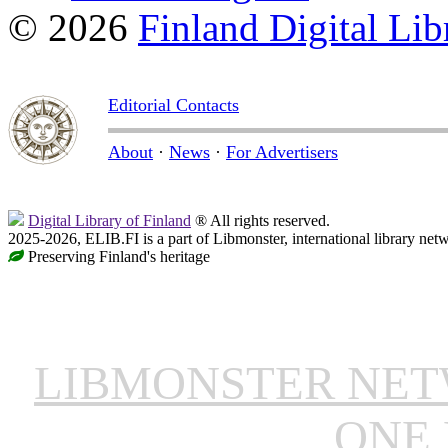
© 2026
Finland Digital Lib
Editorial Contacts
About
·
News
·
For Advertisers
Digital Library of Finland
® All rights reserved.
2025-2026, ELIB.FI is a part of Libmonster, international library net
Preserving Finland's heritage
LIBMONSTER NE
ONE 