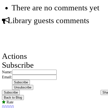
There are no comments yet
Library guests comments
Actions
Subscribe
Name:
Email:
Subscribe
Sha
Back to Blog
Rate




