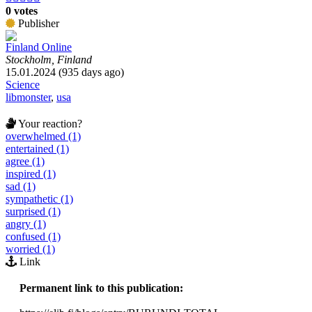
0 votes
Publisher
Finland Online
Stockholm, Finland
15.01.2024 (935 days ago)
Science
libmonster
,
usa
Your reaction?
overwhelmed (1)
entertained (1)
agree (1)
inspired (1)
sad (1)
sympathetic (1)
surprised (1)
angry (1)
confused (1)
worried (1)
Link
Permanent link to this publication: