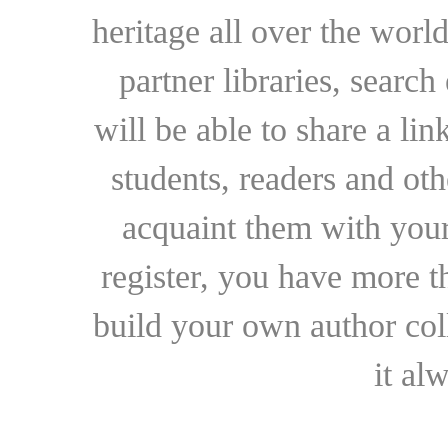
heritage all over the world
partner libraries, searc
will be able to share a lin
students, readers and othe
acquaint them with your
register, you have more t
build your own author collec
it al