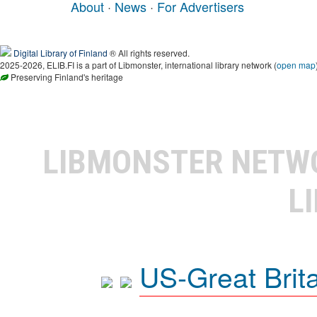
About
·
News
·
For Advertisers
Digital Library of Finland
® All rights reserved.
2025-2026, ELIB.FI is a part of Libmonster, international library network (
open map
Preserving Finland's heritage
LIBMONSTER NET
L
US-Great Brit