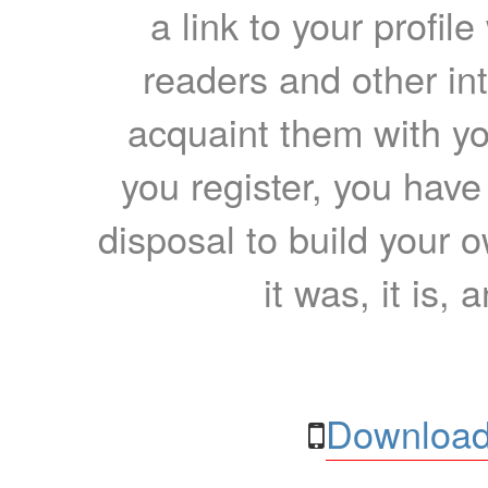
a link to your profil
readers and other int
acquaint them with yo
you register, you have
disposal to build your ow
it was, it is, 
Download