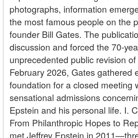
photographs, information emerged
the most famous people on the p
founder Bill Gates. The publicat
discussion and forced the 70-year-
unprecedented public revision of 
February 2026, Gates gathered e
foundation for a closed meeting
sensational admissions concerni
Epstein and his personal life. I.
From Philanthropic Hopes to Repu
met Jeffrey Epstein in 2011—thre