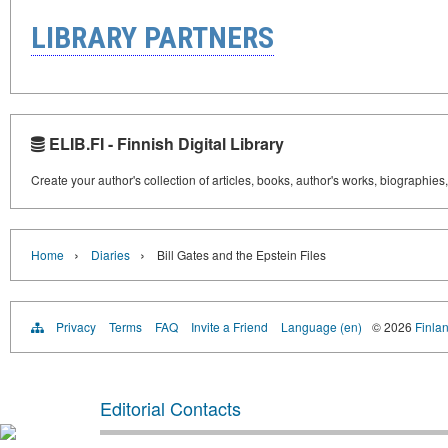
LIBRARY PARTNERS
ELIB.FI - Finnish Digital Library
Create your author's collection of articles, books, author's works, biographies
›
›
Home
Diaries
Bill Gates and the Epstein Files
Privacy
Terms
FAQ
Invite a Friend
Language (en)
© 2026
Finlan
Editorial Contacts