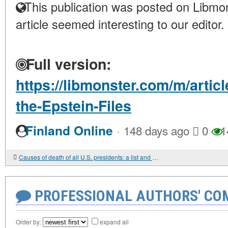
This publication was posted on Libmon
article seemed interesting to our editor.
Full version:
https://libmonster.com/m/articl
the-Epstein-Files
·
Finland Online
148 days ago
0
1
Causes of death of all U.S. presidents: a list and analysis.
PROFESSIONAL AUTHORS' CO
Order by:
expand all