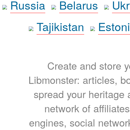
Russia
Belarus
Ukr
Tajikistan
Eston
Create and store yo
Libmonster: articles, b
spread your heritage a
network of affiliates
engines, social network