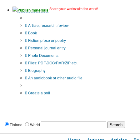
Share your works with the world!
Publish materials
Publication type?
Article, research, review
Book
Fiction prose or poetry
Personal journal entry
Photo Documents
Files: PDF\DOC\RAR\ZIP etc.
Biography
An audiobook or other audio file
Additional options:
Create a poll
Finland
World