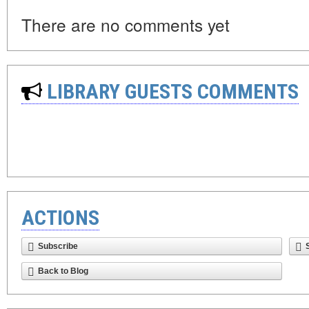
There are no comments yet
LIBRARY GUESTS COMMENTS
ACTIONS
Subscribe
Back to Blog