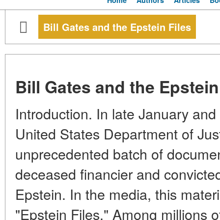
Home
Authors
Articles
Bo
Bill Gates and the Epstein Files
Bill Gates and the Epstein
Introduction. In late January and
United States Department of Jus
unprecedented batch of document
deceased financier and convicted
Epstein. In the media, this mate
"Epstein Files." Among millions o