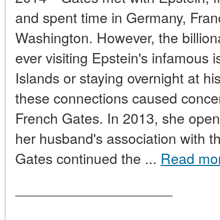
and spent time in Germany, Fran
Washington. However, the billiona
ever visiting Epstein's infamous i
Islands or staying overnight at h
these connections caused concer
French Gates. In 2013, she open
her husband's association with th
Gates continued the ...
Read mo
____________________