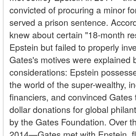
convicted of procuring a minor fo
served a prison sentence. Accord
knew about certain "18-month res
Epstein but failed to properly inv
Gates's motives were explained 
considerations: Epstein possesse
the world of the super-wealthy, i
financiers, and convinced Gates th
dollar donations for global phila
by the Gates Foundation. Over 
2014—Gates met with Epstein, fle