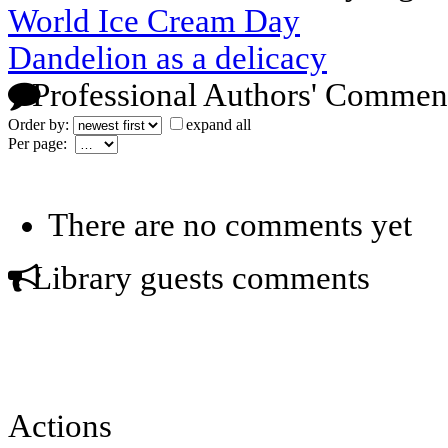
World Ice Cream Day
Dandelion as a delicacy
Professional Authors' Commen
Order by:
expand all
Per page:
There are no comments yet
Library guests comments
Actions