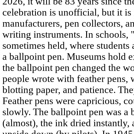
2026, it will be 83 years since th
celebration is unofficial, but it 
manufacturers, pen collectors, an
writing instruments. In schools, 
sometimes held, where students a
a ballpoint pen. Museums hold e
the ballpoint pen changed the wo
people wrote with feather pens, 
blotting paper, and patience. The
Feather pens were capricious, cou
slowly. The ballpoint pen was a b
(almost), the ink dried instantly,
upside down (by pilots). In 1945