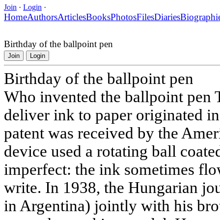
Join
·
Login
·
Home
Authors
Articles
Books
Photos
Files
Diaries
Biographi
Birthday of the ballpoint pen
Join
Login
Birthday of the ballpoint pen
Who invented the ballpoint pen T
deliver ink to paper originated in
patent was received by the Amer
device used a rotating ball coated
imperfect: the ink sometimes fl
write. In 1938, the Hungarian jou
in Argentina) jointly with his br