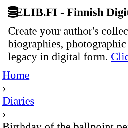
ELIB.FI - Finnish Digi
Create your author's collec
biographies, photographic 
legacy in digital form.
Cli
Home
›
Diaries
›
Birthday of the ballpoint p