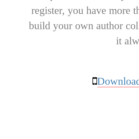
register, you have more t
build your own author collec
it al
Download