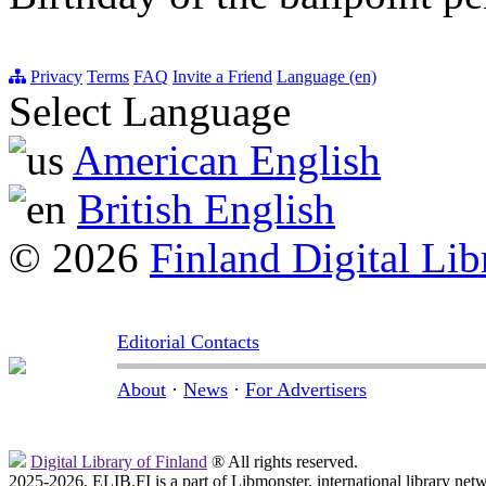
Privacy
Terms
FAQ
Invite a Friend
Language (en)
Select Language
American English
British English
© 2026
Finland Digital Lib
Editorial Contacts
About
·
News
·
For Advertisers
Digital Library of Finland
® All rights reserved.
2025-2026, ELIB.FI is a part of Libmonster, international library net