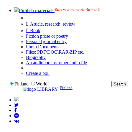
Share your works with the world!
Publish materials
Publication type?
Article, research, review
Book
Fiction prose or poetry
Personal journal entry
Photo Documents
Files: PDF\DOC\RAR\ZIP etc.
Biography
An audiobook or other audio file
Additional options:
Create a poll
Finland
World
Finland
LIBRARY