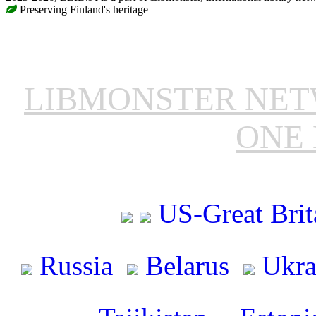
Preserving Finland's heritage
LIBMONSTER NE
ONE 
US-Great Brit
Russia
Belarus
Ukra