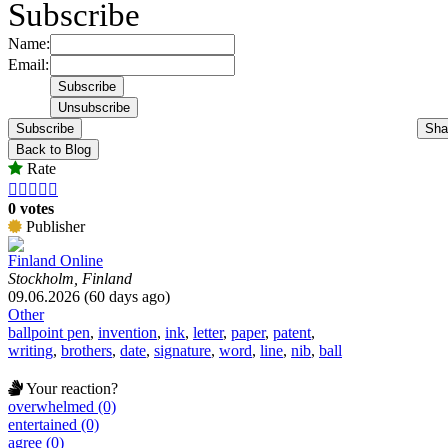
Subscribe
Name:
Email:
Subscribe
Sha
Back to Blog
Rate





0 votes
Publisher
Finland Online
Stockholm, Finland
09.06.2026 (60 days ago)
Other
ballpoint pen
,
invention
,
ink
,
letter
,
paper
,
patent
,
writing
,
brothers
,
date
,
signature
,
word
,
line
,
nib
,
ball
Your reaction?
overwhelmed (0)
entertained (0)
agree (0)