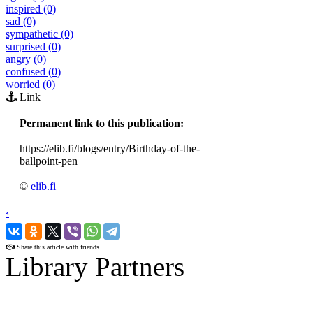
inspired (0)
sad (0)
sympathetic (0)
surprised (0)
angry (0)
confused (0)
worried (0)
Link
Permanent link to this publication:
https://elib.fi/blogs/entry/Birthday-of-the-
ballpoint-pen
©
elib.fi
‹
›
Share this article with friends
Library Partners