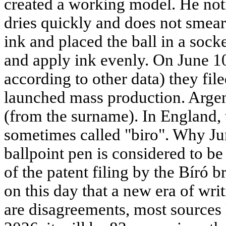
created a working model. He not
dries quickly and does not smear
ink and placed the ball in a socke
and apply ink evenly. On June 1
according to other data) they fil
launched mass production. Argent
(from the surname). In England, th
sometimes called "biro". Why Ju
ballpoint pen is considered to b
of the patent filing by the Bíró b
on this day that a new era of wri
are disagreements, most sources l