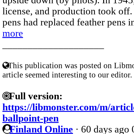
license, and production took off.
pens had replaced feather pens i
more
____________________
This publication was posted on Libmo
article seemed interesting to our editor.
Full version:
https://libmonster.com/m/articl
ballpoint-pen
Finland Online
·
60 days ago