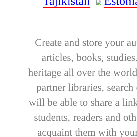
Tajikistan
Estoni
Create and store your au
articles, books, studie
heritage all over the world
partner libraries, searc
will be able to share a lin
students, readers and othe
acquaint them with your