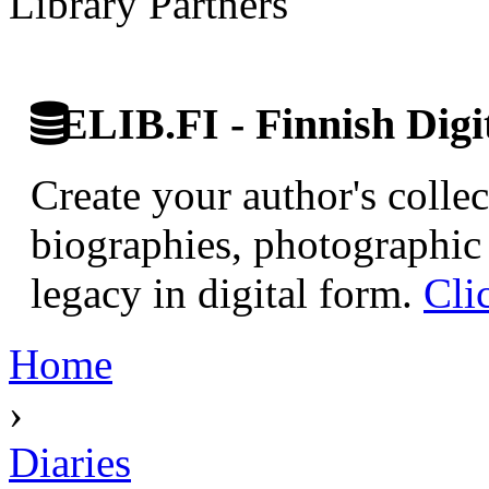
Library Partners
ELIB.FI - Finnish Digi
Create your author's collec
biographies, photographic 
legacy in digital form.
Cli
Home
›
Diaries