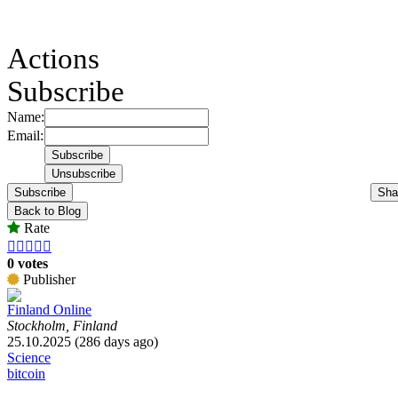
Actions
Subscribe
Name:
Email:
Subscribe
Sha
Back to Blog
Rate





0 votes
Publisher
Finland Online
Stockholm, Finland
25.10.2025 (286 days ago)
Science
bitcoin