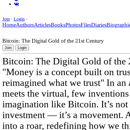
Join
·
Login
·
Home
Authors
Articles
Books
Photos
Files
Diaries
Biographi
Bitcoin: The Digital Gold of the 21st Century
Join
Login
Bitcoin: The Digital Gold of the
"Money is a concept built on trus
reimagined what we trust" In an 
meets the virtual, few invention
imagination like Bitcoin. It’s not
investment — it’s a movement. A 
into a roar, redefining how we t