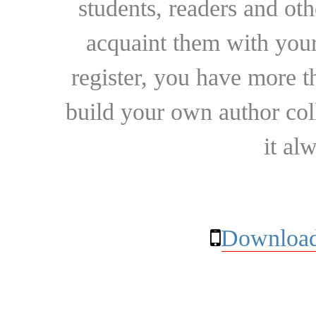
students, readers and othe
acquaint them with your
register, you have more t
build your own author collec
it al
Download