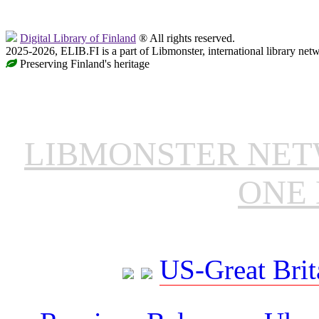
Digital Library of Finland
® All rights reserved.
2025-2026, ELIB.FI is a part of Libmonster, international library net
Preserving Finland's heritage
LIBMONSTER NE
ONE 
US-Great Brit