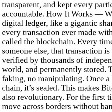
transparent, and kept every part
accountable. How It Works — Wi
digital ledger, like a gigantic sh
every transaction ever made with 
called the blockchain. Every ti
someone else, that transaction is
verified by thousands of indepe
world, and permanently stored. T
faking, no manipulating. Once a 
chain, it’s sealed. This makes Bi
also revolutionary. For the first 
move across borders without ban