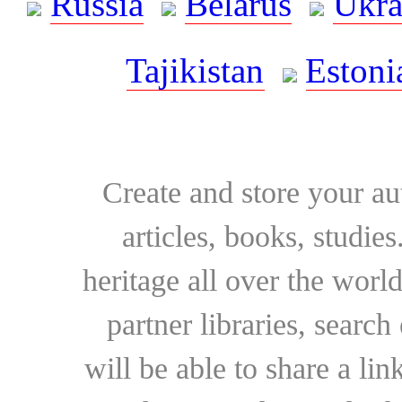
Russia
Belarus
Ukra
Tajikistan
Estoni
Create and store your au
articles, books, studie
heritage all over the world
partner libraries, searc
will be able to share a lin