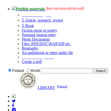
Share your works with the world!
Publish materials
Publication type?
Article, research, review
Book
Fiction prose or poetry
Personal journal entry
Photo Documents
Files: PDF\DOC\RAR\ZIP etc.
Biography
An audiobook or other audio file
Additional options:
Create a poll
Finland
World
Finland
LIBRARY