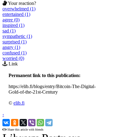
Your reaction?
overwhelmed (1)
entertained (1)
agree (0)
inspired (1)
sad (1)
sympathetic (1)
surprised (1)
angry (1)
confused (1)
worried (0)
Link
Permanent link to this publication:
https://elib.fi/blogs/entry/Bitcoin-The-Digital-
Gold-of-the-21st-Century
©
elib.fi
‹
›
Share this article with friends