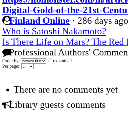
Digital-Gold-of-the-21st-Centu
Finland Online
·
286 days ag
Who is Satoshi Nakamoto?
Is There Life on Mars? The Red 
Professional Authors' Commen
Order by:
expand all
Per page:
There are no comments yet
Library guests comments