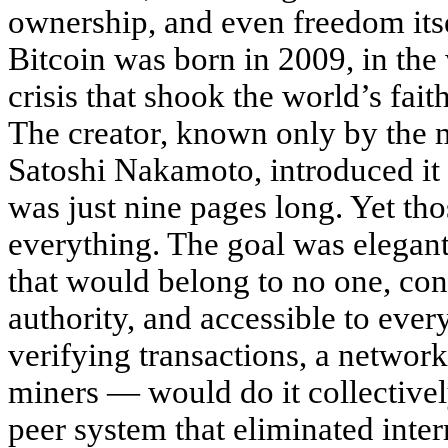
ownership, and even freedom itse
Bitcoin was born in 2009, in the 
crisis that shook the world’s fai
The creator, known only by the
Satoshi Nakamoto, introduced it 
was just nine pages long. Yet th
everything. The goal was elegant
that would belong to no one, con
authority, and accessible to ever
verifying transactions, a netwo
miners — would do it collectively
peer system that eliminated int