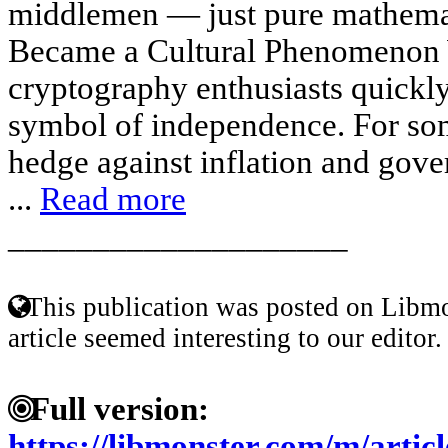
middlemen — just pure mathemat
Became a Cultural Phenomenon W
cryptography enthusiasts quickly
symbol of independence. For som
hedge against inflation and gove
...
Read more
____________________
This publication was posted on Libmo
article seemed interesting to our editor.
Full version:
https://libmonster.com/m/artic