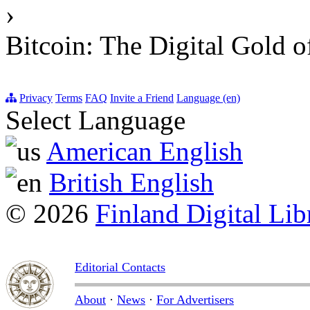
›
Bitcoin: The Digital Gold o
Privacy
Terms
FAQ
Invite a Friend
Language (en)
Select Language
American English
British English
© 2026
Finland Digital Lib
Editorial Contacts
About
·
News
·
For Advertisers