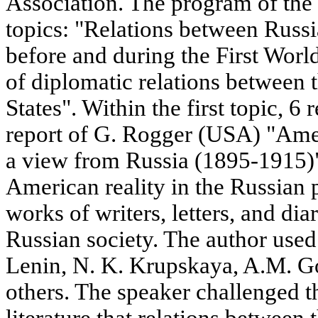
Association. The program of the
topics: "Relations between Russi
before and during the First Wor
of diplomatic relations between
States". Within the first topic, 6
report of G. Rogger (USA) "Amer
a view from Russia (1895-1915)"
American reality in the Russian p
works of writers, letters, and dia
Russian society. The author used 
Lenin, N. K. Krupskaya, A.M. G
others. The speaker challenged t
literature that relations between