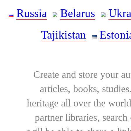
Russia
Belarus
Ukra
Tajikistan
Estoni
Create and store your au
articles, books, studie
heritage all over the world
partner libraries, searc