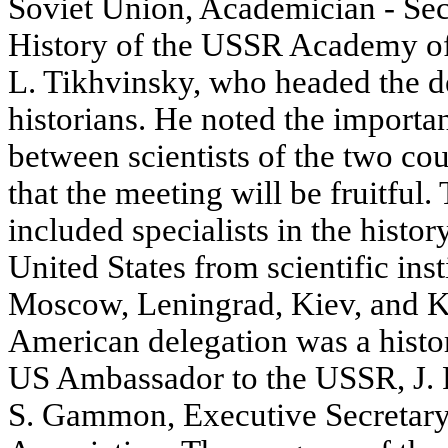
Soviet Union, Academician - Sec
History of the USSR Academy of
L. Tikhvinsky, who headed the d
historians. He noted the importan
between scientists of the two co
that the meeting will be fruitful.
included specialists in the histo
United States from scientific inst
Moscow, Leningrad, Kiev, and Ku
American delegation was a histo
US Ambassador to the USSR, J. 
S. Gammon, Executive Secretary 