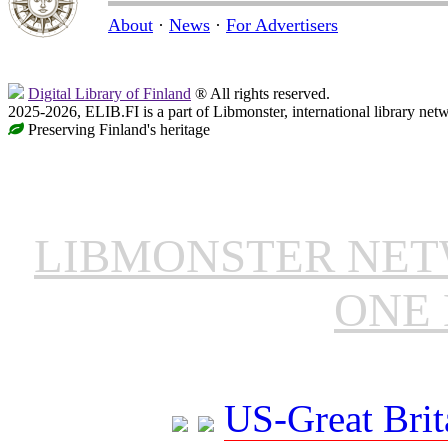
About
·
News
·
For Advertisers
Digital Library of Finland
® All rights reserved.
2025-2026, ELIB.FI is a part of Libmonster, international library net
Preserving Finland's heritage
LIBMONSTER NE
ONE 
US-Great Brit