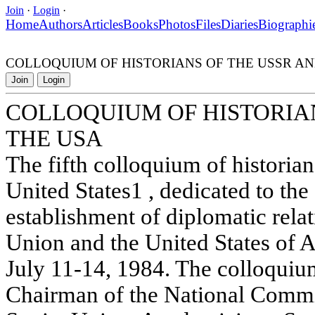
Join
·
Login
·
Home
Authors
Articles
Books
Photos
Files
Diaries
Biographi
COLLOQUIUM OF HISTORIANS OF THE USSR AN
Join
Login
COLLOQUIUM OF HISTORIAN
THE USA
The fifth colloquium of historia
United States1 , dedicated to the
establishment of diplomatic rela
Union and the United States of 
July 11-14, 1984. The colloqui
Chairman of the National Commit