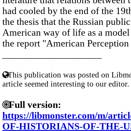
had cooled by the end of the 19t
the thesis that the Russian publi
American way of life as a model 
the report "American Perception 
____________________
This publication was posted on Libmo
article seemed interesting to our editor.
Full version:
https://libmonster.com/m/ar
OF-HISTORIANS-OF-THE-U