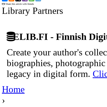
Share this article with friends
Library Partners
ELIB.FI - Finnish Digi
Create your author's collec
biographies, photographic 
legacy in digital form.
Cli
Home
›