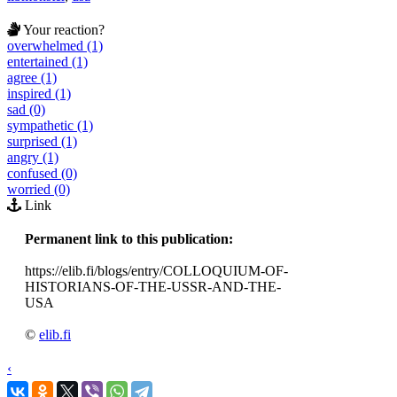
Your reaction?
overwhelmed (1)
entertained (1)
agree (1)
inspired (1)
sad (0)
sympathetic (1)
surprised (1)
angry (1)
confused (0)
worried (0)
Link
Permanent link to this publication:
https://elib.fi/blogs/entry/COLLOQUIUM-OF-
HISTORIANS-OF-THE-USSR-AND-THE-
USA
©
elib.fi
‹
›