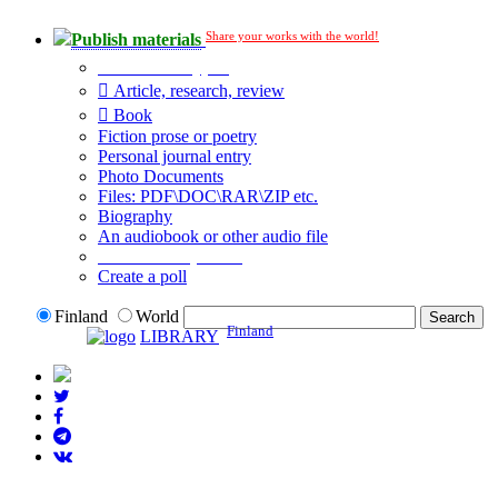
Share your works with the world!
Publish materials
Publication type?
Article, research, review
Book
Fiction prose or poetry
Personal journal entry
Photo Documents
Files: PDF\DOC\RAR\ZIP etc.
Biography
An audiobook or other audio file
Additional options:
Create a poll
Finland
World
Finland
LIBRARY