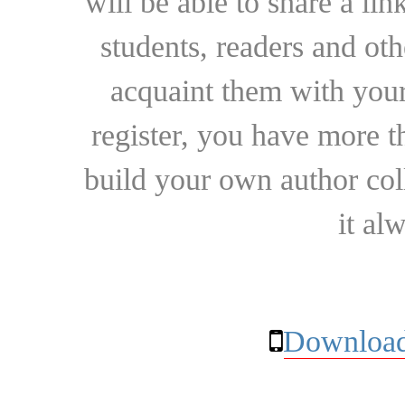
will be able to share a lin
students, readers and othe
acquaint them with your
register, you have more t
build your own author collec
it al
Download