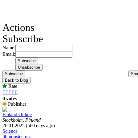
Actions
Subscribe
Name:
Email:
Subscribe
Sha
Back to Blog
Rate





0 votes
Publisher
Finland Online
Stockholm, Finland
26.01.2025 (560 days ago)
Science
libmonster
,
usa