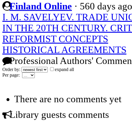
Finland Online
·
560 days ag
I. M. SAVELYEV. TRADE UNI
IN THE 20TH CENTURY. CRI
REFORMIST CONCEPTS
HISTORICAL AGREEMENTS
Professional Authors' Commen
Order by:
expand all
Per page:
There are no comments yet
Library guests comments