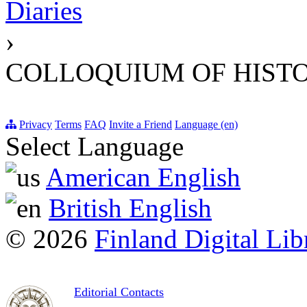
Diaries
›
COLLOQUIUM OF HISTO
Privacy
Terms
FAQ
Invite a Friend
Language (en)
Select Language
American English
British English
© 2026
Finland Digital Lib
Editorial Contacts