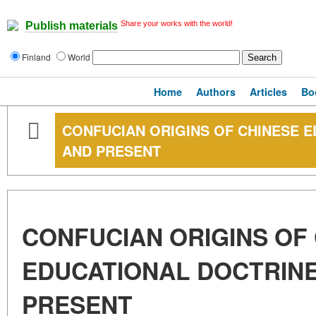
Share your works with the world!
Publish materials
Finland
World
Home
Authors
Articles
Bo
CONFUCIAN ORIGINS OF CHINESE E
AND PRESENT
CONFUCIAN ORIGINS OF
EDUCATIONAL DOCTRINE
PRESENT