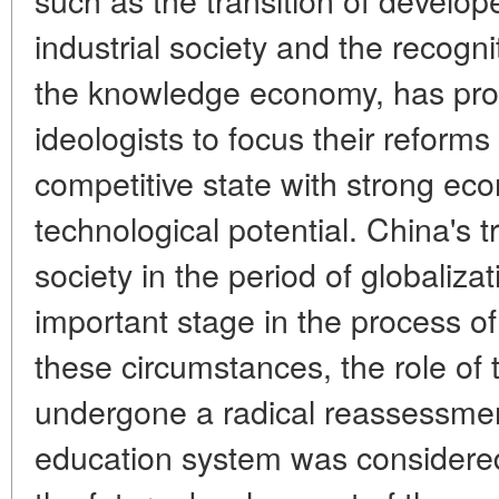
industrial society and the recogni
the knowledge economy, has pr
ideologists to focus their reforms
competitive state with strong eco
technological potential. China's tr
society in the period of globaliza
important stage in the process of
these circumstances, the role of
undergone a radical reassessmen
education system was considered 