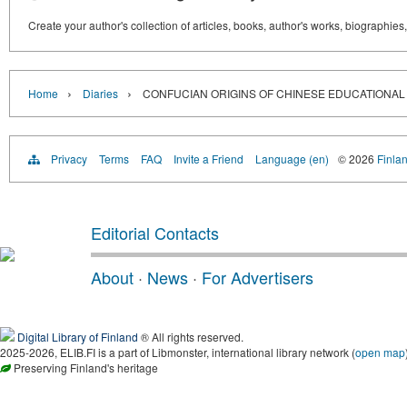
Create your author's collection of articles, books, author's works, biographies
›
›
Home
Diaries
CONFUCIAN ORIGINS OF CHINESE EDUCATIONAL
Privacy
Terms
FAQ
Invite a Friend
Language (en)
© 2026
Finlan
Editorial Contacts
About
·
News
·
For Advertisers
Digital Library of Finland
® All rights reserved.
2025-2026, ELIB.FI is a part of Libmonster, international library network (
open map
Preserving Finland's heritage