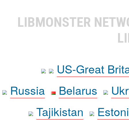
LIBMONSTER NET
L
US-Great Brit
Russia
Belarus
Ukr
Tajikistan
Eston