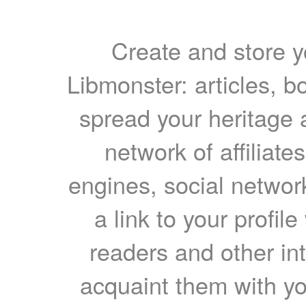
Create and store yo
Libmonster: articles, b
spread your heritage a
network of affiliates
engines, social network
a link to your profil
readers and other int
acquaint them with yo