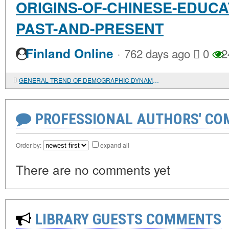
ORIGINS-OF-CHINESE-EDUCA
PAST-AND-PRESENT
·
Finland Online
762 days ago
0
2
GENERAL TREND OF DEMOGRAPHIC DYNAMICS IN EGYPT IN THE I-XVIII CENTURIES.
PROFESSIONAL AUTHORS' CO
Order by:
expand all
There are no comments yet
LIBRARY GUESTS COMMENTS