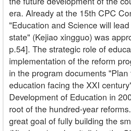
the future development of the cou
era. Already at the 15th CPC Co
"Education and Science will lead 
state" (Kejiao xingguo) was app
p.54]. The strategic role of educa
implementation of the reform pr
in the program documents "Plan 
education facing the XXI century"
Development of Education in 2003
root of the hundred-year reforms.
great goal of fully building the sm