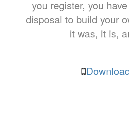
you register, you have
disposal to build your ow
it was, it is, 
Download