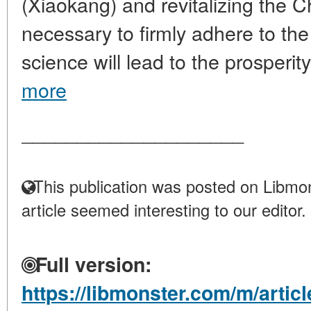
(Xiaokang) and revitalizing the Ch
necessary to firmly adhere to th
science will lead to the prosperity
more
____________________
This publication was posted on Libmon
article seemed interesting to our editor.
Full version:
https://libmonster.com/m/arti