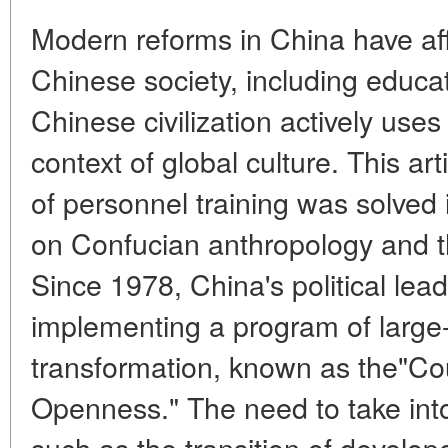
Modern reforms in China have affe
Chinese society, including educa
Chinese civilization actively uses i
context of global culture. This a
of personnel training was solved 
on Confucian anthropology and th
Since 1978, China's political le
implementing a program of large
transformation, known as the"Co
Openness." The need to take into
such as the transition of develop