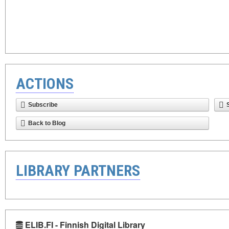
ACTIONS
Subscribe
Back to Blog
LIBRARY PARTNERS
ELIB.FI - Finnish Digital Library