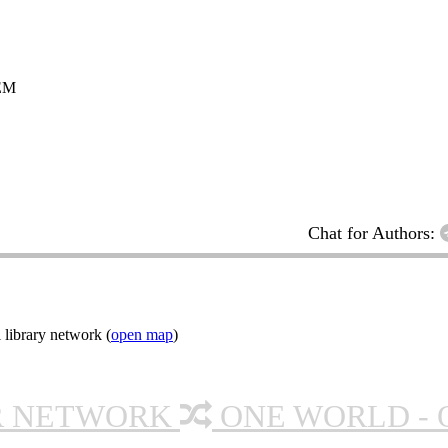
EM
Chat for Authors:
 library network (
open map
)
R NETWORK
ONE WORLD - 