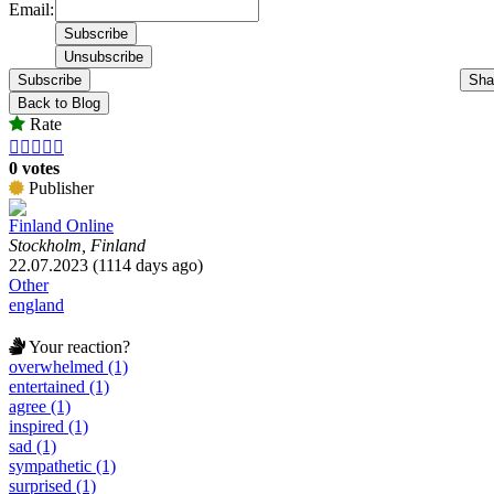
Email:
Subscribe
Sha
Back to Blog
Rate





0 votes
Publisher
Finland Online
Stockholm, Finland
22.07.2023 (1114 days ago)
Other
england
Your reaction?
overwhelmed (1)
entertained (1)
agree (1)
inspired (1)
sad (1)
sympathetic (1)
surprised (1)