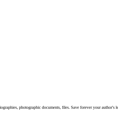
 biographies, photographic documents, files. Save forever your author's l