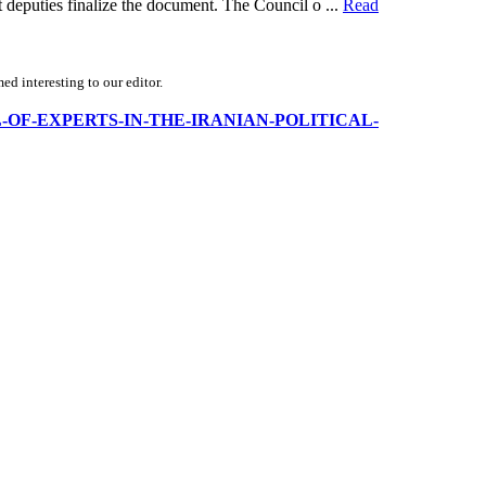
 deputies finalize the document. The Council o ...
Read
d interesting to our editor.
OUNCIL-OF-EXPERTS-IN-THE-IRANIAN-POLITICAL-