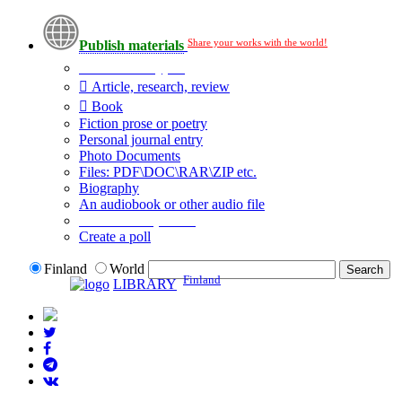
Share your works with the world!
Publish materials
Publication type?
Article, research, review
Book
Fiction prose or poetry
Personal journal entry
Photo Documents
Files: PDF\DOC\RAR\ZIP etc.
Biography
An audiobook or other audio file
Additional options:
Create a poll
Finland
World
Finland
LIBRARY