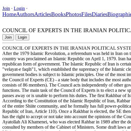
Join
·
Login
·
Home
Authors
Articles
Books
Photos
Files
Diaries
Biographi
COUNCIL OF EXPERTS IN THE IRANIAN POLITI
Join
Login
COUNCIL OF EXPERTS IN THE IRANIAN POLITICAL SYST
After the 1979 Islamic Revolution, a referendum was held in Iran on the
country was proclaimed an Islamic Republic on April 1, 1979. Iran ha
republican form of government. The Islamic Republic of Iran is certainl
"velayat-e faqih"1, which established the supremacy of the Islamic cl
government bodies is subject to Islamic principles. One of the most impo
the Council of Experts (CE) - a state body that includes the most author
consists of 86 members). The Council acts independently of other go
functions. The main task of the Council of Experts is to elect a new sp
passes away or is unable to perform his duties. The first Rakhbar of 
According to the Constitution of the Islamic Republic of Iran, Rahbar is
of the entire Shiite community, and he formally has full power-political
Republic of Iran, Article 110). Once a Rakhbar is elected, the SE the
has the right to accept or not take into account the opinions of the Co
Ayatollah Ali Khamenei, who was elected Rahbar in 1989 after the d
consulted by members of the Cabinet of Ministers. Some draft laws are