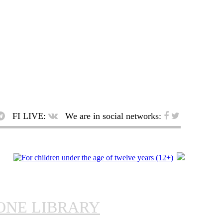
FI LIVE:
We are in social networks:
ONE LIBRARY