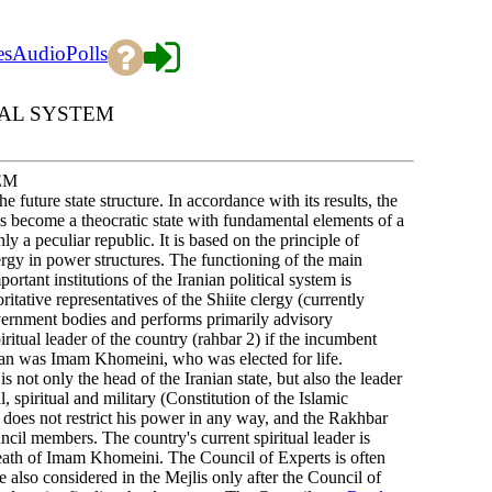
es
Audio
Polls
CAL SYSTEM
EM
 future state structure. In accordance with its results, the
s become a theocratic state with fundamental elements of a
y a peculiar republic. It is based on the principle of
ergy in power structures. The functioning of the main
rtant institutions of the Iranian political system is
itative representatives of the Shiite clergy (currently
vernment bodies and performs primarily advisory
iritual leader of the country (rahbar 2) if the incumbent
Iran was Imam Khomeini, who was elected for life.
 not only the head of the Iranian state, but also the leader
, spiritual and military (Constitution of the Islamic
n does not restrict his power in any way, and the Rakhbar
uncil members. The country's current spiritual leader is
eath of Imam Khomeini. The Council of Experts is often
 also considered in the Mejlis only after the Council of