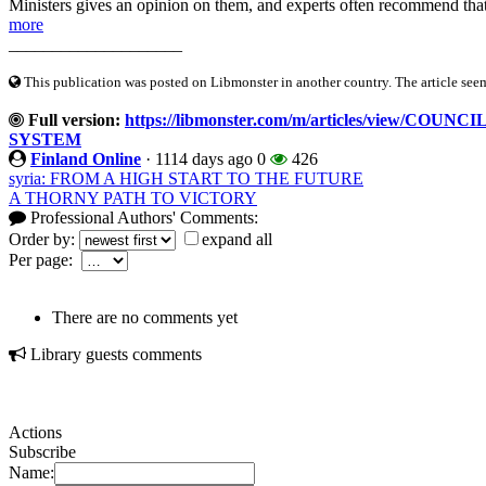
Ministers gives an opinion on them, and experts often recommend that
more
____________________
This publication was posted on Libmonster in another country. The article seeme
Full version:
https://libmonster.com/m/articles/view/C
SYSTEM
Finland Online
·
1114 days ago
0
426
syria: FROM A HIGH START TO THE FUTURE
A THORNY PATH TO VICTORY
Professional Authors' Comments:
Order by:
expand all
Per page:
There are no comments yet
Library guests comments
Actions
Subscribe
Name: