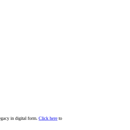
egacy in digital form.
Click here
to