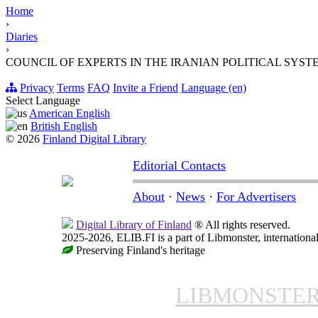
Home
›
Diaries
›
COUNCIL OF EXPERTS IN THE IRANIAN POLITICAL SYST
Privacy
Terms
FAQ
Invite a Friend
Language (en)
Select Language
American English
British English
© 2026
Finland Digital Library
Editorial Contacts
About
·
News
·
For Advertisers
Digital Library of Finland
® All rights reserved.
2025-2026, ELIB.FI is a part of Libmonster, international
Preserving Finland's heritage
LIBMONSTE