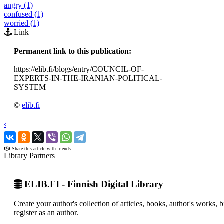
angry (1)
confused (1)
worried (1)
Link
Permanent link to this publication:
https://elib.fi/blogs/entry/COUNCIL-OF-
EXPERTS-IN-THE-IRANIAN-POLITICAL-
SYSTEM
©
elib.fi
‹
›
Share this article with friends
Library Partners
ELIB.FI - Finnish Digital Library
Create your author's collection of articles, books, author's works,
register as an author.