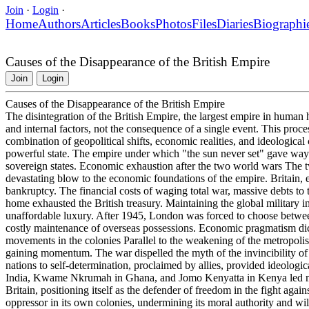
Join
·
Login
·
Home
Authors
Articles
Books
Photos
Files
Diaries
Biographi
Causes of the Disappearance of the British Empire
Join
Login
Causes of the Disappearance of the British Empire
The disintegration of the British Empire, the largest empire in human h
and internal factors, not the consequence of a single event. This pro
combination of geopolitical shifts, economic realities, and ideological
powerful state. The empire under which "the sun never set" gave wa
sovereign states. Economic exhaustion after the two world wars The two
devastating blow to the economic foundations of the empire. Britain, e
bankruptcy. The financial costs of waging total war, massive debts to t
home exhausted the British treasury. Maintaining the global military i
unaffordable luxury. After 1945, London was forced to choose between
costly maintenance of overseas possessions. Economic pragmatism dicta
movements in the colonies Parallel to the weakening of the metropoli
gaining momentum. The war dispelled the myth of the invincibility of 
nations to self-determination, proclaimed by allies, provided ideologi
India, Kwame Nkrumah in Ghana, and Jomo Kenyatta in Kenya led ma
Britain, positioning itself as the defender of freedom in the fight again
oppressor in its own colonies, undermining its moral authority and wil