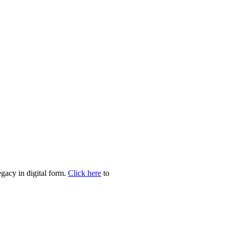
egacy in digital form.
Click here
to