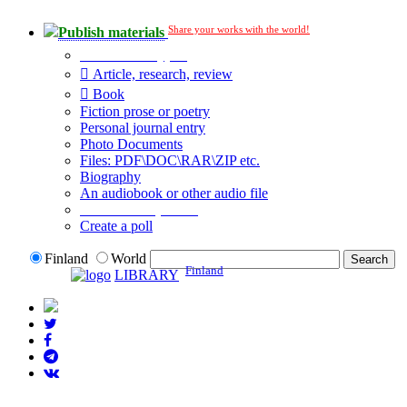
Share your works with the world!
Publish materials
Publication type?
Article, research, review
Book
Fiction prose or poetry
Personal journal entry
Photo Documents
Files: PDF\DOC\RAR\ZIP etc.
Biography
An audiobook or other audio file
Additional options:
Create a poll
Finland
World
Finland
LIBRARY