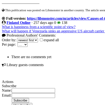
____________________
This publication was posted on Libmonster in another country. The article seeme
Full version:
https://libmonster.com/m/articles/view/Causes-of
Finland Online
·
257 days ago
0
138
What is happiness from a scientific point of view?
What will happen if Venezuela sinks an aggressive US aircraft carrier 
Professional Authors' Comments:
Order by:
expand all
Per page:
There are no comments yet
Library guests comments
Actions
Subscribe
Name:
Email: