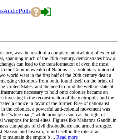
es
Audio
Polls
istory, was the result of a complex intertwining of external
cess, spanning much of the 20th century, demonstrates how a
 changes can lead to the transformation of even the most
y to the Commonwealth of Nations — a voluntary union of
 world wars in the first half of the 20th century dealt a
merging victorious from both, found itself on the brink of
he United States, and the need to fund the welfare state at
nfrastructure necessary to hold onto colonies became an
 investing in the reconstruction of the metropolis and the
ted a choice in favor of the former. Rise of nationalist
s in the colonies, a powerful anti-colonial movement was
the "white man," while principles such as the right of
cal weapons for local elites. Figures like Mahatma Gandhi in
ss campaigns of civil disobedience and armed struggle.
st Nazism and fascism, found itself in the role of an
l to maintain the empire b ...
Read more