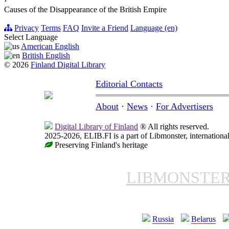
›
Causes of the Disappearance of the British Empire
Privacy
Terms
FAQ
Invite a Friend
Language (en)
Select Language
American English
British English
© 2026
Finland Digital Library
Editorial Contacts
About
·
News
·
For Advertisers
Digital Library of Finland
® All rights reserved.
2025-2026, ELIB.FI is a part of Libmonster, international
Preserving Finland's heritage
LIBMONSTE
Russia
Belarus