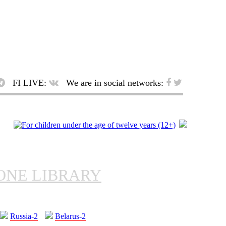
FI LIVE:
We are in social networks:
ONE LIBRARY
Russia-2
Belarus-2