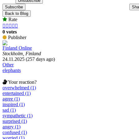
Subscribe
Sha
Back to Blog
Rate





0 votes
Publisher
Finland Online
Stockholm, Finland
24.11.2025 (257 days ago)
Other
elephants
Your reaction?
overwhelmed (1)
entertained (1)
agree (1)
inspired (1)
sad (1)
sympathetic (1)
surprised (1)
angry (1)
confused (1)
worried (1)