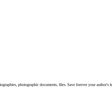
 biographies, photographic documents, files. Save forever your author's l