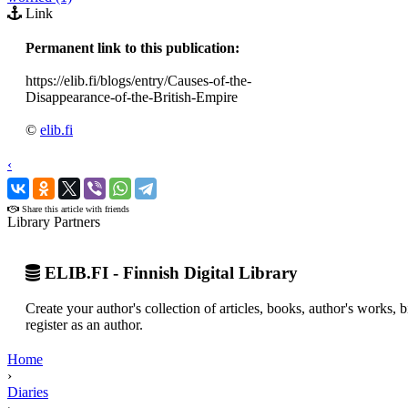
Link
Permanent link to this publication:
https://elib.fi/blogs/entry/Causes-of-the-
Disappearance-of-the-British-Empire
©
elib.fi
‹
›
Share this article with friends
Library Partners
ELIB.FI - Finnish Digital Library
Create your author's collection of articles, books, author's works,
register as an author.
Home
›
Diaries