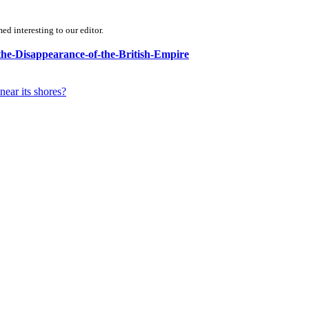
d interesting to our editor.
-the-Disappearance-of-the-British-Empire
near its shores?