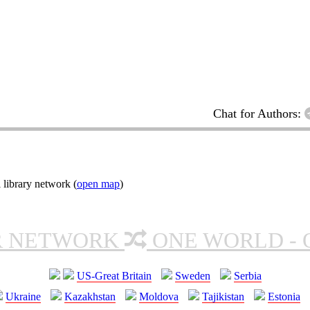
Chat for Authors:
 library network (
open map
)
R NETWORK
ONE WORLD - 
US-Great Britain
Sweden
Serbia
Ukraine
Kazakhstan
Moldova
Tajikistan
Estonia