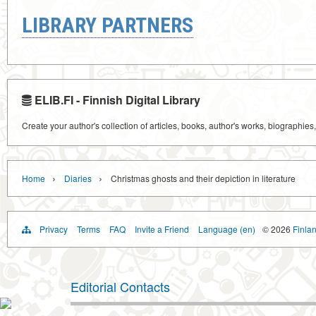
LIBRARY PARTNERS
ELIB.FI - Finnish Digital Library
Create your author's collection of articles, books, author's works, biographies
›
›
Home
Diaries
Christmas ghosts and their depiction in literature
Privacy
Terms
FAQ
Invite a Friend
Language (en)
© 2026
Finlan
Editorial Contacts