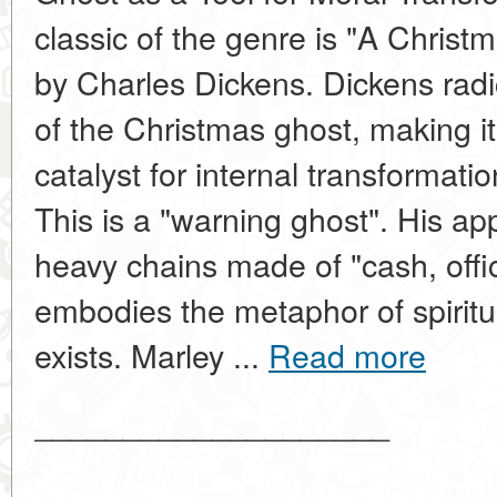
classic of the genre is "A Christ
by Charles Dickens. Dickens radi
of the Christmas ghost, making it
catalyst for internal transformati
This is a "warning ghost". His a
heavy chains made of "cash, offi
embodies the metaphor of spiritu
exists. Marley ...
Read more
____________________