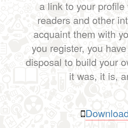
a link to your profil
readers and other int
acquaint them with yo
you register, you have
disposal to build your ow
it was, it is, 
Download