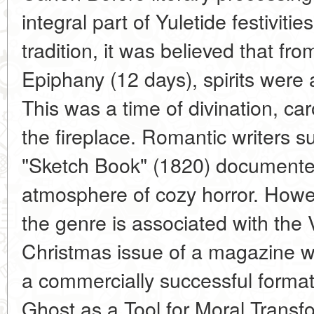
integral part of Yuletide festivitie
tradition, it was believed that fr
Epiphany (12 days), spirits were a
This was a time of divination, car
the fireplace. Romantic writers s
"Sketch Book" (1820) documented
atmosphere of cozy horror. Howev
the genre is associated with the 
Christmas issue of a magazine w
a commercially successful format
Ghost as a Tool for Moral Transf