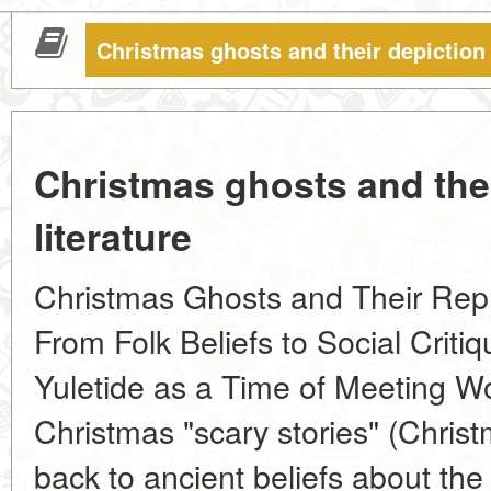
Christmas ghosts and their depiction i
Christmas ghosts and thei
literature
Christmas Ghosts and Their Repre
From Folk Beliefs to Social Criti
Yuletide as a Time of Meeting Wor
Christmas "scary stories" (Christ
back to ancient beliefs about the