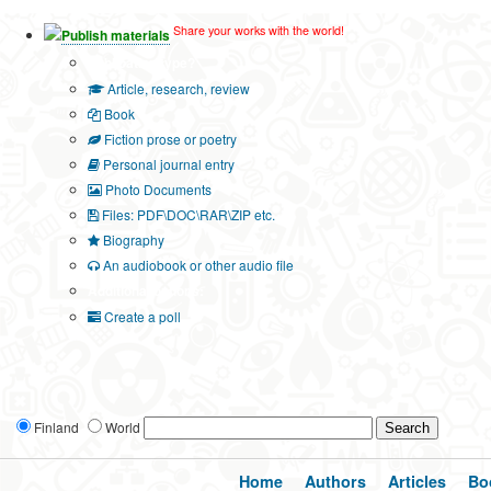
Share your works with the world!
Publish materials
Publication type?
Article, research, review
Book
Fiction prose or poetry
Personal journal entry
Photo Documents
Files: PDF\DOC\RAR\ZIP etc.
Biography
An audiobook or other audio file
Additional options:
Create a poll
Finland
World
Home
Authors
Articles
Bo