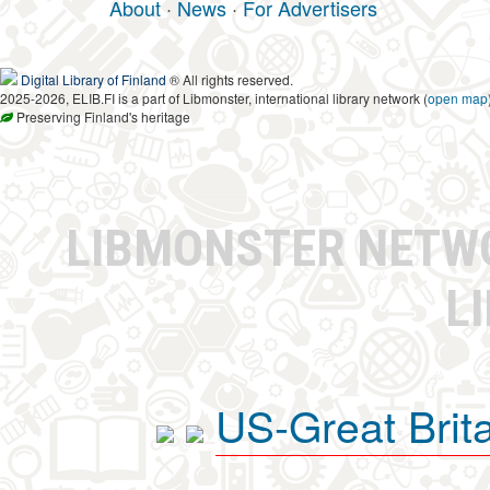
About
·
News
·
For Advertisers
Digital Library of Finland
® All rights reserved.
2025-2026, ELIB.FI is a part of Libmonster, international library network (
open map
Preserving Finland's heritage
LIBMONSTER NET
L
US-Great Brit