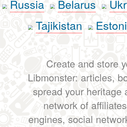
Russia
Belarus
Ukr
Tajikistan
Eston
Create and store yo
Libmonster: articles, b
spread your heritage a
network of affiliates
engines, social network