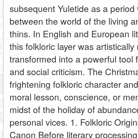
subsequent Yuletide as a period
between the world of the living a
thins. In English and European lit
this folkloric layer was artisticall
transformed into a powerful tool 
and social criticism. The Christm
frightening folkloric character an
moral lesson, conscience, or me
midst of the holiday of abundance
personal vices. 1. Folkloric Origi
Canon Before literary processing