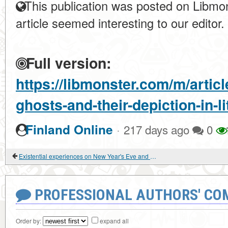
This publication was posted on Libmon
article seemed interesting to our editor.
Full version:
https://libmonster.com/m/artic
ghosts-and-their-depiction-in-li
·
Finland Online
217 days ago
0
Existential experiences on New Year's Eve and Christmas
PROFESSIONAL AUTHORS' CO
Order by:
expand all