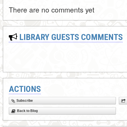
There are no comments yet
LIBRARY GUESTS COMMENTS
ACTIONS
Subscribe
Back to Blog