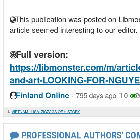
This publication was posted on Libmon
article seemed interesting to our editor.
Full version:
https://libmonster.com/m/articl
and-art-LOOKING-FOR-NGUYE
·
Finland Online
795 days ago
0
2
VIETNAM - USA: ZIGZAGS OF HISTORY
PROFESSIONAL AUTHORS' CO