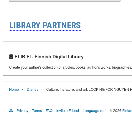
LIBRARY PARTNERS
ELIB.FI - Finnish Digital Library
Create your author's collection of articles, books, author's works, biographies
›
›
Home
Diaries
Culture, literature, and art. LOOKING FOR NGUYEN
Privacy
Terms
FAQ
Invite a Friend
Language (en)
© 2026
Finlan