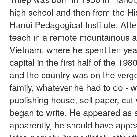
high school and then from the Hi
Hanoi Pedagogical Institute. Afte
teach in a remote mountainous a
Vietnam, where he spent ten year
capital in the first half of the 1980
and the country was on the verge
family, whatever he had to do - wo
publishing house, sell paper, cut 
began to write. He appeared as a
apparently, he should have appea