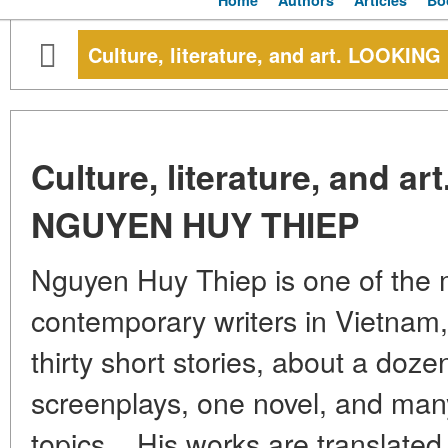
Home
Authors
Articles
Bo
Culture, literature, and art. LOOK
Culture, literature, and 
NGUYEN HUY THIEP
Nguyen Huy Thiep is one of the 
contemporary writers in Vietnam,
thirty short stories, about a doze
screenplays, one novel, and many 
topics... His works are translate