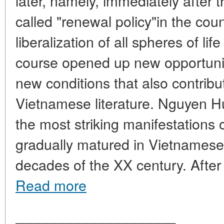
later, namely, immediately after 
called "renewal policy"in the co
liberalization of all spheres of li
course opened up new opportunitie
new conditions that also contribu
Vietnamese literature. Nguyen 
the most striking manifestations 
gradually matured in Vietnamese l
decades of the XX century. After th
Read more
____________________