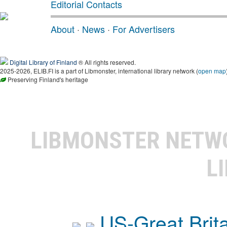
Editorial Contacts
About
·
News
·
For Advertisers
Digital Library of Finland
® All rights reserved.
2025-2026, ELIB.FI is a part of Libmonster, international library network (
open map
Preserving Finland's heritage
LIBMONSTER NET
L
US-Great Brit