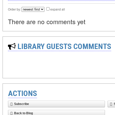
Order by:
expand all
There are no comments yet
LIBRARY GUESTS COMMENTS
ACTIONS
Subscribe
Back to Blog