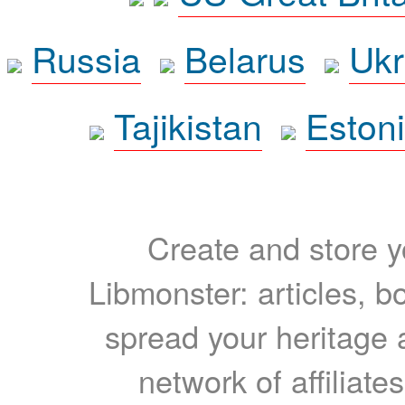
Russia
Belarus
Ukr
Tajikistan
Eston
Create and store yo
Libmonster: articles, b
spread your heritage a
network of affiliates