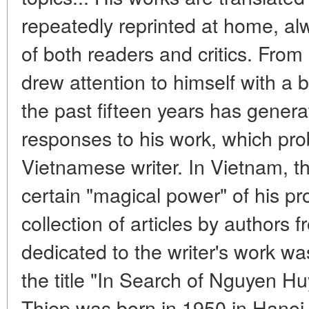
repeatedly reprinted at home, alw
of both readers and critics. From h
drew attention to himself with a b
the past fifteen years has gener
responses to his work, which pro
Vietnamese writer. In Vietnam, t
certain "magical power" of his p
collection of articles by authors f
dedicated to the writer's work w
the title "In Search of Nguyen 
Thiep was born in 1950 in Hanoi