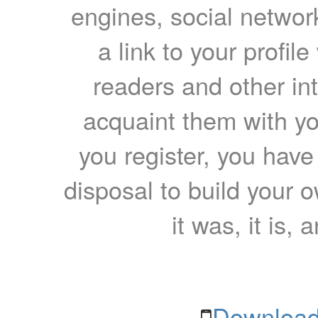
engines, social network
a link to your profil
readers and other int
acquaint them with yo
you register, you have
disposal to build your ow
it was, it is, 
Download