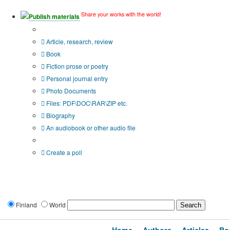
Share your works with the world!
Publish materials
Publication type?
Article, research, review
Book
Fiction prose or poetry
Personal journal entry
Photo Documents
Files: PDF\DOC\RAR\ZIP etc.
Biography
An audiobook or other audio file
Additional options:
Create a poll
Finland
World