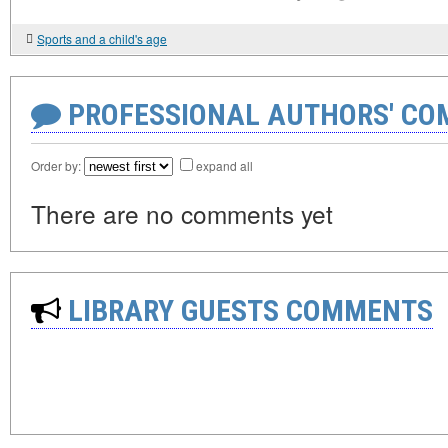
Sports and a child's age
PROFESSIONAL AUTHORS' CO
Order by:
expand all
There are no comments yet
LIBRARY GUESTS COMMENTS