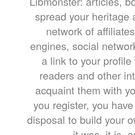
Libmonster: articles, b
spread your heritage a
network of affiliates
engines, social network
a link to your profil
readers and other int
acquaint them with yo
you register, you have
disposal to build your ow
it was, it is, 