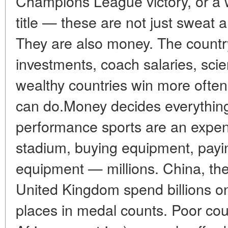
Champions League victory, or a
title — these are not just sweat a
They are also money. The country
investments, coach salaries, sc
wealthy countries win more often
can do.Money decides everything
performance sports are an expens
stadium, buying equipment, payin
equipment — millions. China, the
United Kingdom spend billions on 
places in medal counts. Poor cou