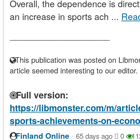
Overall, the dependence is direc
an increase in sports ach ...
Rea
____________________
This publication was posted on Libmon
article seemed interesting to our editor.
Full version:
https://libmonster.com/m/artic
sports-achievements-on-econ
·
Finland Online
65 days ago
0
11