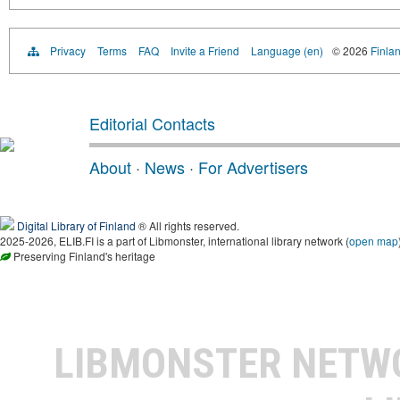
Privacy
Terms
FAQ
Invite a Friend
Language (en)
© 2026
Finlan
Editorial Contacts
About
·
News
·
For Advertisers
Digital Library of Finland
® All rights reserved.
2025-2026, ELIB.FI is a part of Libmonster, international library network (
open map
Preserving Finland's heritage
LIBMONSTER NET