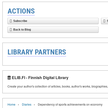
ACTIONS
Subscribe
Back to Blog
LIBRARY PARTNERS
ELIB.FI - Finnish Digital Library
Create your author's collection of articles, books, author's works, biographies
›
›
Home
Diaries
Dependency of sports achievements on economy