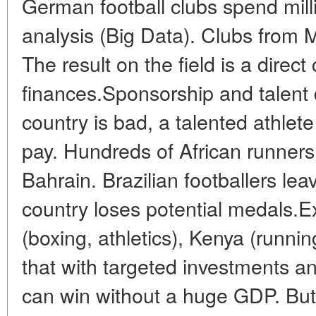
German football clubs spend mill
analysis (Big Data). Clubs from M
The result on the field is a direc
finances.Sponsorship and talent 
country is bad, a talented athlete
pay. Hundreds of African runner
Bahrain. Brazilian footballers le
country loses potential medals.E
(boxing, athletics), Kenya (runnin
that with targeted investments and
can win without a huge GDP. But