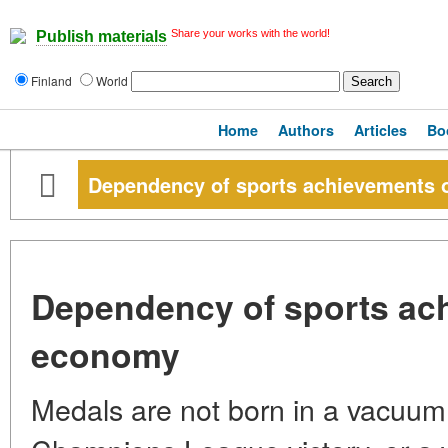
Share your works with the world!
Publish materials
Finland
World
Home
Authors
Articles
Bo
Dependency of sports achievements
Dependency of sports ac
economy
Medals are not born in a vacuum