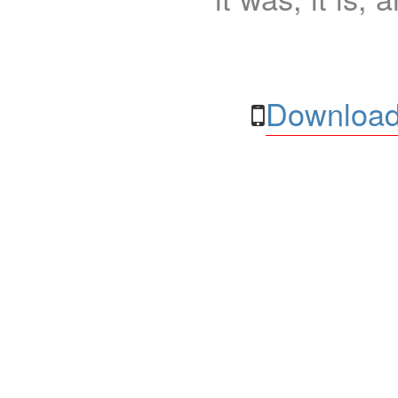
Download