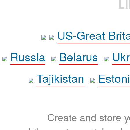
L
US-Great Brit
Russia
Belarus
Ukr
Tajikistan
Eston
Create and store yo