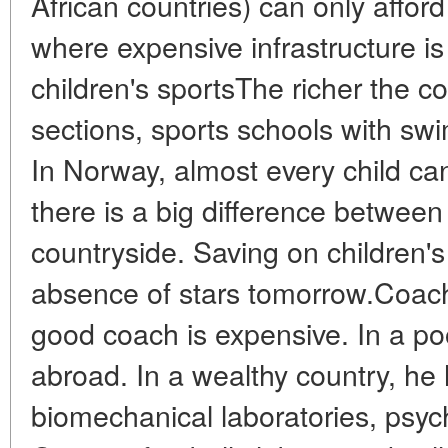
African countries) can only afford 
where expensive infrastructure i
children's sportsThe richer the c
sections, sports schools with sw
In Norway, almost every child can 
there is a big difference betwe
countryside. Saving on children'
absence of stars tomorrow.Coach
good coach is expensive. In a poo
abroad. In a wealthy country, he
biomechanical laboratories, psycho