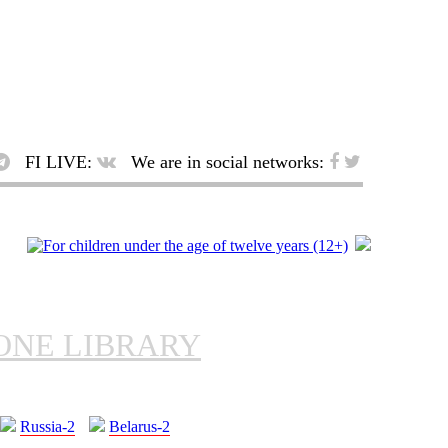
FI LIVE:
We are in social networks:
ONE LIBRARY
Russia-2
Belarus-2