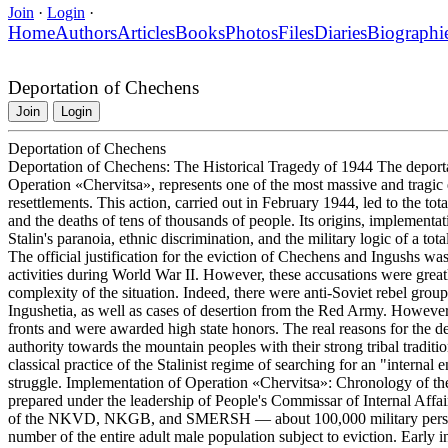
Join
·
Login
·
Home
Authors
Articles
Books
Photos
Files
Diaries
Biographi
Deportation of Chechens
Join
Login
Deportation of Chechens
Deportation of Chechens: The Historical Tragedy of 1944 The depor
Operation «Chervitsa», represents one of the most massive and tragic e
resettlements. This action, carried out in February 1944, led to the tot
and the deaths of tens of thousands of people. Its origins, implement
Stalin's paranoia, ethnic discrimination, and the military logic of a tot
The official justification for the eviction of Chechens and Ingushs wa
activities during World War II. However, these accusations were greatl
complexity of the situation. Indeed, there were anti-Soviet rebel grou
Ingushetia, as well as cases of desertion from the Red Army. Howeve
fronts and were awarded high state honors. The real reasons for the depo
authority towards the mountain peoples with their strong tribal traditio
classical practice of the Stalinist regime of searching for an "internal
struggle. Implementation of Operation «Chervitsa»: Chronology of t
prepared under the leadership of People's Commissar of Internal Affa
of the NKVD, NKGB, and SMERSH — about 100,000 military personne
number of the entire adult male population subject to eviction. Early 