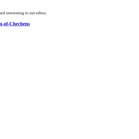
d interesting to our editor.
on-of-Chechens