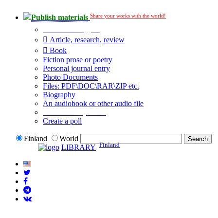
Share your works with the world!
Publish materials
Publication type?
Article, research, review
Book
Fiction prose or poetry
Personal journal entry
Photo Documents
Files: PDF\DOC\RAR\ZIP etc.
Biography
An audiobook or other audio file
Additional options:
Create a poll
Finland
World
Finland
LIBRARY