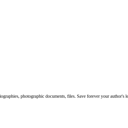
 biographies, photographic documents, files. Save forever your author's l