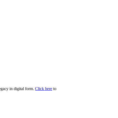
egacy in digital form.
Click here
to