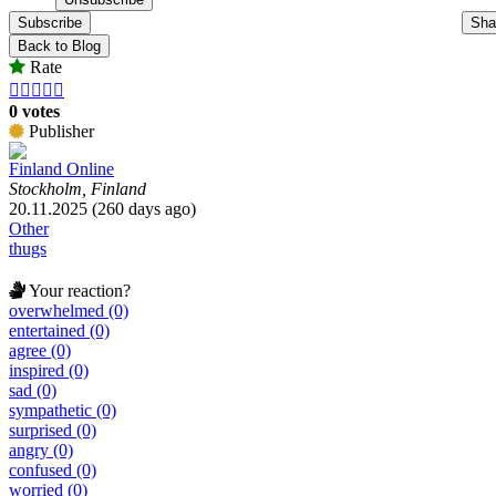
Subscribe
Sha
Back to Blog
Rate





0 votes
Publisher
Finland Online
Stockholm, Finland
20.11.2025 (260 days ago)
Other
thugs
Your reaction?
overwhelmed (0)
entertained (0)
agree (0)
inspired (0)
sad (0)
sympathetic (0)
surprised (0)
angry (0)
confused (0)
worried (0)