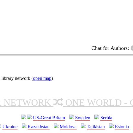
Chat for Authors:
 library network (
open map
)
R NETWORK
ONE WORLD - 
US-Great Britain
Sweden
Serbia
Ukraine
Kazakhstan
Moldova
Tajikistan
Estonia