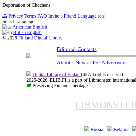
Deportation of Chechens
Privacy
Terms
FAQ
Invite a Friend
Language (en)
Select Language
American English
British English
© 2026
Finland Digital Library
Editorial Contacts
About
·
News
·
For Advertisers
Digital Library of Finland
® All rights reserved.
2025-2026, ELIB.FI is a part of Libmonster, international
Preserving Finland's heritage
LIBMONSTE
Russia
Belarus