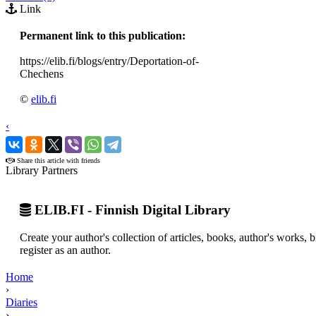
Link
Permanent link to this publication:
https://elib.fi/blogs/entry/Deportation-of-
Chechens
©
elib.fi
‹
›
Share this article with friends
Library Partners
ELIB.FI - Finnish Digital Library
Create your author's collection of articles, books, author's works,
register as an author.
Home
›
Diaries
›