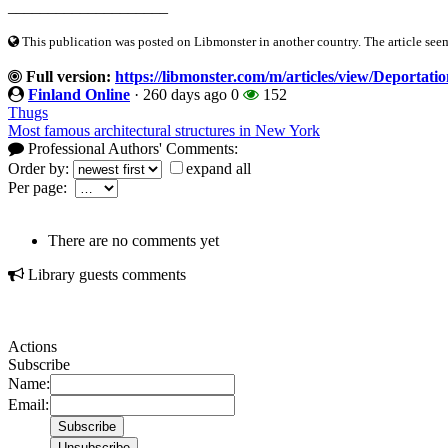
____________________
This publication was posted on Libmonster in another country. The article seeme
Full version:
https://libmonster.com/m/articles/view/Deportati
Finland Online
·
260 days ago
0
152
Thugs
Most famous architectural structures in New York
Professional Authors' Comments:
Order by:
expand all
Per page:
There are no comments yet
Library guests comments
Actions
Subscribe
Name:
Email: