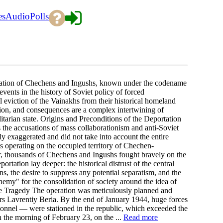
es
Audio
Polls
tation of Chechens and Ingushs, known under the codename
vents in the history of Soviet policy of forced
al eviction of the Vainakhs from their historical homeland
ation, and consequences are a complex intertwining of
alitarian state. Origins and Preconditions of the Deportation
s the accusations of mass collaborationism and anti-Soviet
y exaggerated and did not take into account the entire
ps operating on the occupied territory of Chechen-
r, thousands of Chechens and Ingushs fought bravely on the
rtation lay deeper: the historical distrust of the central
ns, the desire to suppress any potential separatism, and the
 enemy" for the consolidation of society around the idea of
he Tragedy The operation was meticulously planned and
irs Lavrentiy Beria. By the end of January 1944, huge forces
l — were stationed in the republic, which exceeded the
in the morning of February 23, on the ...
Read more