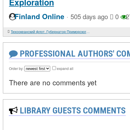
Exploration
·
Finland Online
505 days ago
0
2
Тихоокеанский флот. Губернатор Приморского края Евгений НАЗДРАТЕНКО: "Не вижу свой край без флота, без армии..."
PROFESSIONAL AUTHORS' CO
Order by:
expand all
There are no comments yet
LIBRARY GUESTS COMMENTS