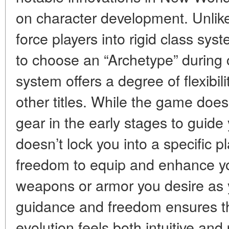
on character development. Unlike
force players into rigid class sy
to choose an “Archetype” during 
system offers a degree of flexibili
other titles. While the game does
gear in the early stages to guide 
doesn’t lock you into a specific pl
freedom to equip and enhance yo
weapons or armor you desire as 
guidance and freedom ensures th
evolution feels both intuitive and