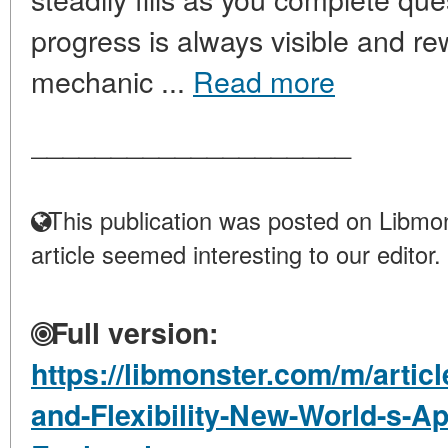
progress is always visible and re
mechanic ...
Read more
____________________
This publication was posted on Libmon
article seemed interesting to our editor.
Full version:
https://libmonster.com/m/arti
and-Flexibility-New-World-s-