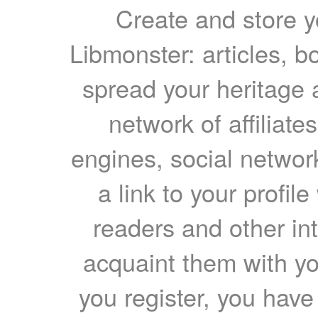
Create and store yo
Libmonster: articles, b
spread your heritage a
network of affiliates
engines, social network
a link to your profil
readers and other int
acquaint them with yo
you register, you have