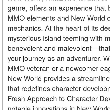
genre, offers an experience that 
MMO elements and New World coi
mechanics. At the heart of its de
mysterious island teeming with 
benevolent and malevolent—that 
your journey as an adventurer. 
MMO veteran or a newcomer eager
New World provides a streamlin
that redefines character develop
Fresh Approach to Character De
notable innovations in New World