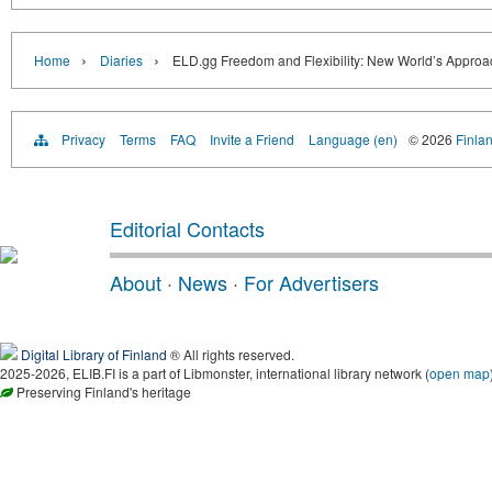
›
›
Home
Diaries
ELD.gg Freedom and Flexibility: New World’s Approa
Privacy
Terms
FAQ
Invite a Friend
Language (en)
© 2026
Finlan
Editorial Contacts
About
·
News
·
For Advertisers
Digital Library of Finland
® All rights reserved.
2025-2026, ELIB.FI is a part of Libmonster, international library network (
open map
Preserving Finland's heritage