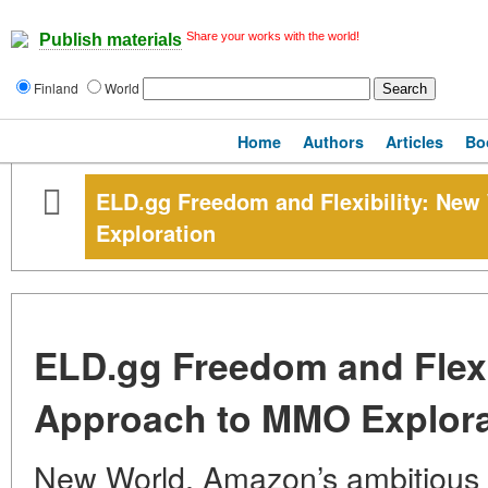
Share your works with the world!
Publish materials
Finland
World
Home
Authors
Articles
Bo
ELD.gg Freedom and Flexibility: Ne
Exploration
ELD.gg Freedom and Flexi
Approach to MMO Explora
New World, Amazon’s ambitious