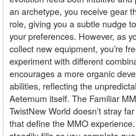
an archetype, you receive gear t
role, giving you a subtle nudge to
your preferences. However, as y
collect new equipment, you’re fre
experiment with different combin
encourages a more organic devel
abilities, reflecting the unpredic
Aeternum itself. The Familiar 
TwistNew World doesn’t stray far
that define the MMO experience. 
steadily fills as you complete que