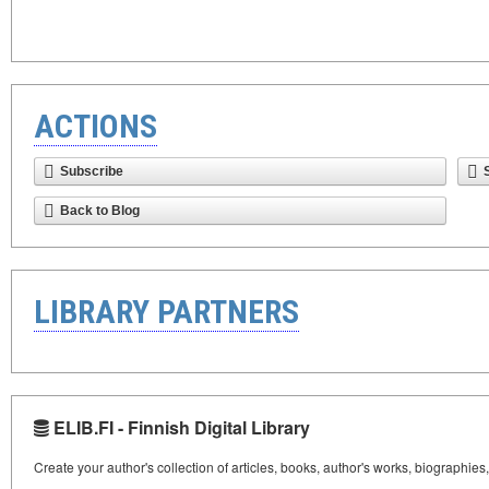
ACTIONS
Subscribe
Back to Blog
LIBRARY PARTNERS
ELIB.FI - Finnish Digital Library
Create your author's collection of articles, books, author's works, biographies