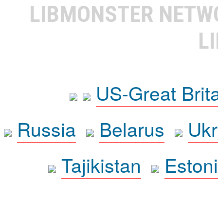
LIBMONSTER NET
L
US-Great Brit
Russia
Belarus
Ukr
Tajikistan
Eston