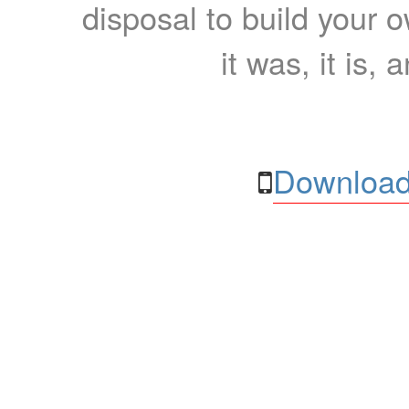
disposal to build your ow
it was, it is, 
Download