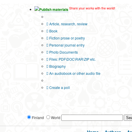
Share your works with the world!
Publish materials
Publication type?
Article, research, review
Book
Fiction prose or poetry
Personal journal entry
Photo Documents
Files: PDF\DOC\RAR\ZIP etc.
Biography
An audiobook or other audio file
Additional options:
Create a poll
Finland
World