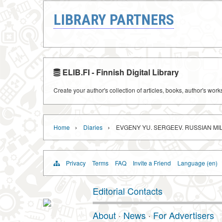
LIBRARY PARTNERS
ELIB.FI - Finnish Digital Library
Create your author's collection of articles, books, author's wor
›
›
Home
Diaries
EVGENY YU. SERGEEV. RUSSIAN MIL
Privacy
Terms
FAQ
Invite a Friend
Language (en)
Editorial Contacts
About
·
News
·
For Advertisers