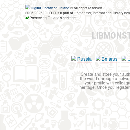
Digital Library of Finland
® All rights reserved.
2025-2026, ELIB.FI is a part of Libmonster, international library net
Preserving Finland's heritage
LIBMONS
Russia
Belarus
U
Create and store your autho
the world (through a network
your profile with colleag
heritage. Once you register,