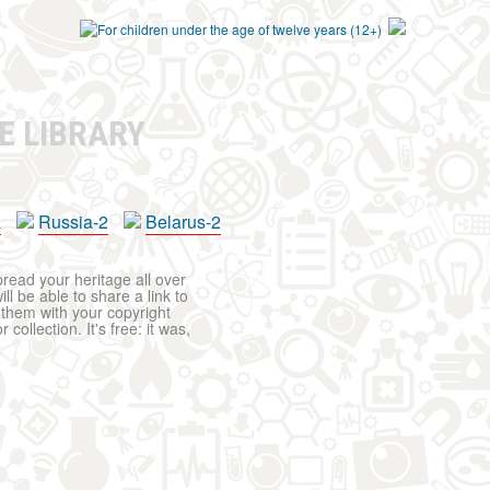
E LIBRARY
a
Russia-2
Belarus-2
pread your heritage all over
ll be able to share a link to
t them with your copyright
ollection. It's free: it was,