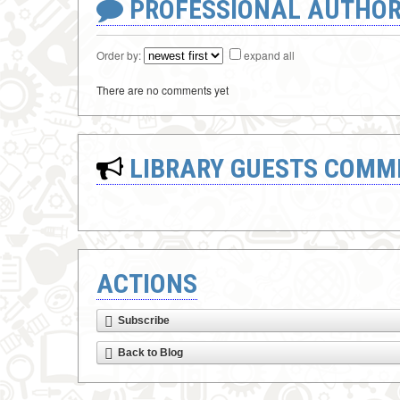
PROFESSIONAL AUTHOR
Order by:
expand all
There are no comments yet
LIBRARY GUESTS COMM
ACTIONS
Subscribe
Back to Blog