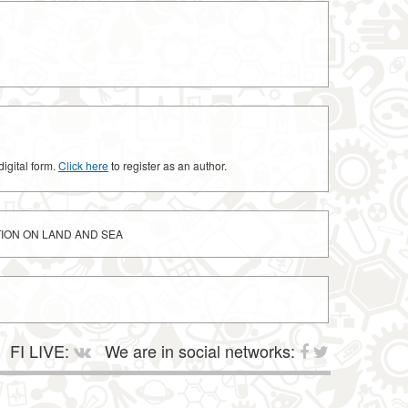
digital form.
Click here
to register as an author.
TION ON LAND AND SEA
FI LIVE:
We are in social networks: