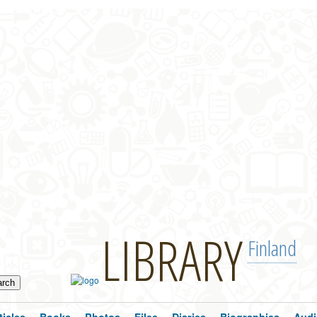
LIBRARY
Finland