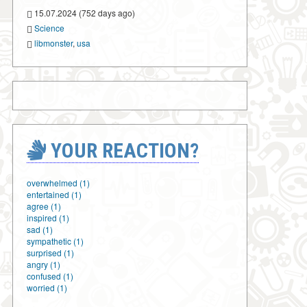
15.07.2024 (752 days ago)
Science
libmonster
,
usa
YOUR REACTION?
overwhelmed (1)
entertained (1)
agree (1)
inspired (1)
sad (1)
sympathetic (1)
surprised (1)
angry (1)
confused (1)
worried (1)