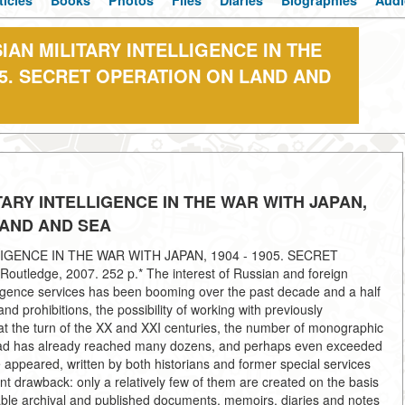
ticles
Books
Photos
Files
Diaries
Biographies
Audi
IAN MILITARY INTELLIGENCE IN THE
905. SECRET OPERATION ON LAND AND
TARY INTELLIGENCE IN THE WAR WITH JAPAN,
LAND AND SEA
IGENCE IN THE WAR WITH JAPAN, 1904 - 1905. SECRET
ledge, 2007. 252 p.* The interest of Russian and foreign
lligence services has been booming over the past decade and a half
nd prohibitions, the possibility of working with previously
 at the turn of the XX and XXI centuries, the number of monographic
broad has already reached many dozens, and perhaps even exceeded
 appeared, written by both historians and former special services
t drawback: only a relatively few of them are created on the basis
ilable archival and published documents, memoirs, diaries and notes