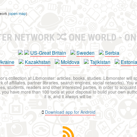
work (
open map
)
TER NETWORK
ONE WORLD - ON
US-Great Britain
Sweden
Serbia
kraine
Kazakhstan
Moldova
Tajikistan
Estoni
r's collection at Libmonster: articles, books, studies. Libmonster will s
 of affiliates, partner libraries, search engines, social networks). You wi
ues, students, readers and other interested parties, in order to acquain
 you have more than 100 tools at your disposal to build your own author c
it is, and it always will be.
Download app for Android