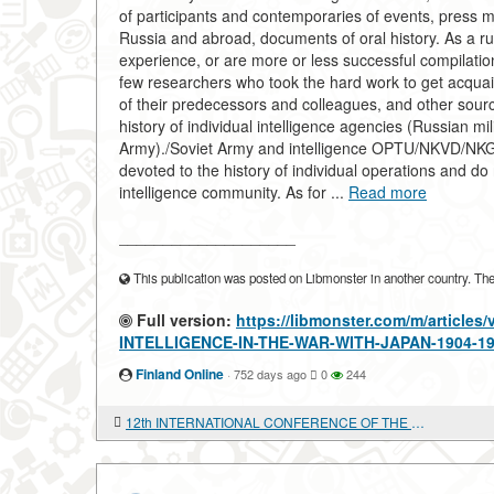
of participants and contemporaries of events, press 
Russia and abroad, documents of oral history. As a r
experience, or are more or less successful compilation
few researchers who took the hard work to get acquain
of their predecessors and colleagues, and other source
history of individual intelligence agencies (Russian mil
Army)./Soviet Army and intelligence OPTU/NKVD/NKGB/
devoted to the history of individual operations and do
intelligence community. As for ...
Read more
____________________
This publication was posted on Libmonster in another country. The a
Full version:
https://libmonster.com/m/articl
INTELLIGENCE-IN-THE-WAR-WITH-JAPAN-1904-
Finland Online
·
752 days ago
0
244
12th INTERNATIONAL CONFERENCE OF THE EUROPEAN ASSOCIATION OF SOUTHEAST ASIAN ARCHAEOLOGISTS