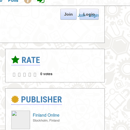
o
Polls
Join
Login
Join
·
Login
RATE
0 votes
PUBLISHER
Finland Online
Stockholm, Finland