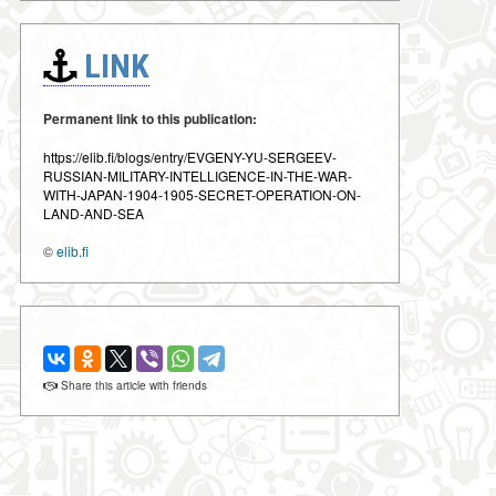
LINK
Permanent link to this publication:
https://elib.fi/blogs/entry/EVGENY-YU-SERGEEV-
RUSSIAN-MILITARY-INTELLIGENCE-IN-THE-WAR-
WITH-JAPAN-1904-1905-SECRET-OPERATION-ON-
LAND-AND-SEA
©
elib.fi
Share this article with friends