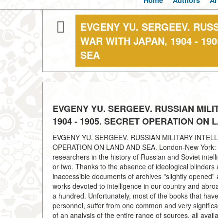
Home
Authors
Ar
EVGENY YU. SERGEEV. RUSS
WAR WITH JAPAN, 1904 - 1
SEA
EVGENY YU. SERGEEV. RUSSIAN MILI
1904 - 1905. SECRET OPERATION ON 
EVGENY YU. SERGEEV. RUSSIAN MILITARY INTELL
OPERATION ON LAND AND SEA. London-New York: Rout
researchers in the history of Russian and Soviet inte
or two. Thanks to the absence of ideological blinders a
inaccessible documents of archives "slightly opened"
works devoted to intelligence in our country and a
a hundred. Unfortunately, most of the books that have
personnel, suffer from one common and very significan
of an analysis of the entire range of sources, all ava