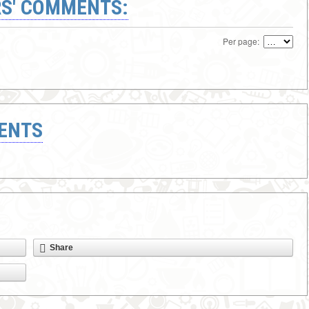
S' COMMENTS:
Per page:
ENTS
Share