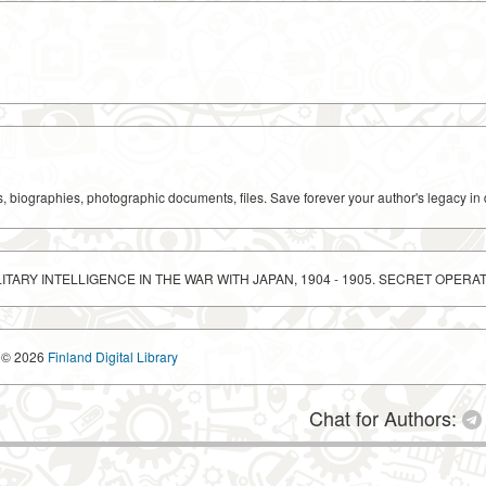
ks, biographies, photographic documents, files. Save forever your author's legacy in 
ITARY INTELLIGENCE IN THE WAR WITH JAPAN, 1904 - 1905. SECRET OPERA
© 2026
Finland Digital Library
Chat for Authors: