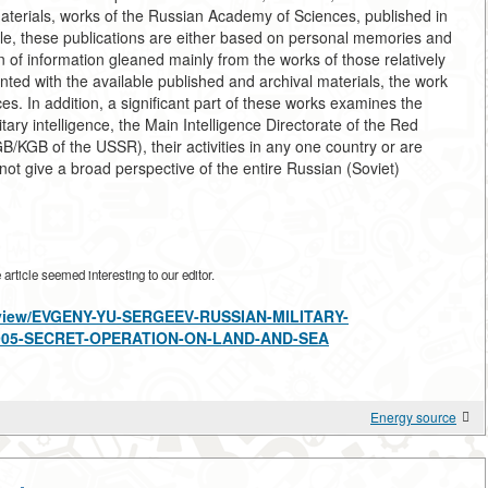
materials, works of the Russian Academy of Sciences, published in
ule, these publications are either based on personal memories and
 of information gleaned mainly from the works of those relatively
ted with the available published and archival materials, the work
s. In addition, a significant part of these works examines the
itary intelligence, the Main Intelligence Directorate of the Red
KGB of the USSR), their activities in any one country or are
 not give a broad perspective of the entire Russian (Soviet)
rticle seemed interesting to our editor.
es/view/EVGENY-YU-SERGEEV-RUSSIAN-MILITARY-
1905-SECRET-OPERATION-ON-LAND-AND-SEA
Energy source