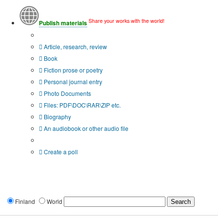
Share your works with the world!
Publish materials
Publication type?
Article, research, review
Book
Fiction prose or poetry
Personal journal entry
Photo Documents
Files: PDF\DOC\RAR\ZIP etc.
Biography
An audiobook or other audio file
Additional options:
Create a poll
Finland
World