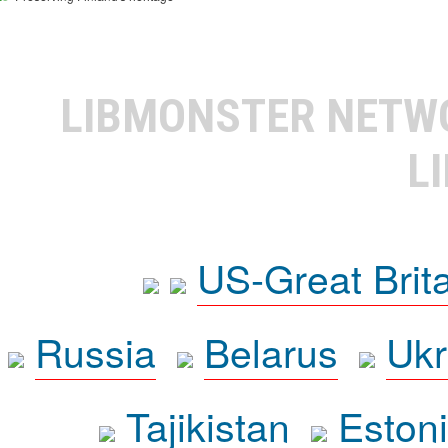
LIBMONSTER NET
L
US-Great Brit
Russia
Belarus
Ukr
Tajikistan
Eston