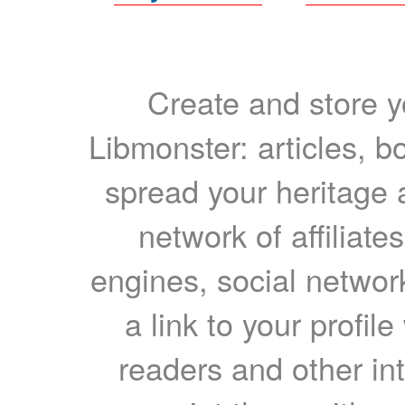
Create and store yo
Libmonster: articles, b
spread your heritage a
network of affiliates
engines, social network
a link to your profil
readers and other int