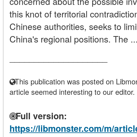
concerned about the possible in
this knot of territorial contradict
Chinese authorities, seeks to limi
China's regional positions. The ..
____________________
This publication was posted on Libmon
article seemed interesting to our editor.
Full version:
https://libmonster.com/m/articl