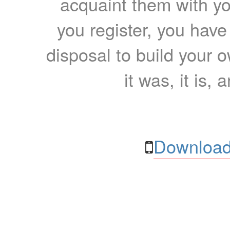
acquaint them with yo
you register, you have
disposal to build your ow
it was, it is, 
Download