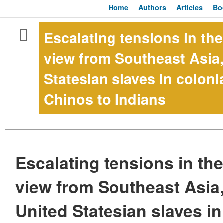
Home
Authors
Articles
Bo
Escalating tensions in th
view from Southeast Asia,
Statesian slaves in colon
Chinos to Indians
Escalating tensions in th
view from Southeast Asia
United Statesian slaves in