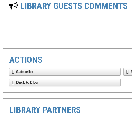
LIBRARY GUESTS COMMENTS
ACTIONS
Subscribe
Back to Blog
LIBRARY PARTNERS