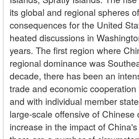
its global and regional spheres o
consequences for the United Sta
heated discussions in Washingto
years. The first region where Ch
regional dominance was Southeas
decade, there has been an intensif
trade and economic cooperation
and with individual member states
large-scale offensive of Chinese 
increase in the impact of China's