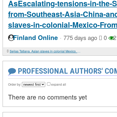
AsEscalating-tensions-in-the-
from-Southeast-Asia-China-and
slaves-in-colonial-Mexico-Fro
·
Finland Online
775 days ago
0
2
Seijas Tatiana. Asian slaves in colonial Mexico. From Chinos to Indians
PROFESSIONAL AUTHORS' CO
Order by:
expand all
There are no comments yet