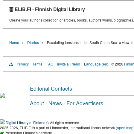
ELIB.FI - Finnish Digital Library
Create your author's collection of articles, books, author's works, biographies
›
›
Home
Diaries
Escalating tensions in the South China Sea: a view f
Privacy
Terms
FAQ
Invite a Friend
Language (en)
© 2026
Finlan
Editorial Contacts
About
·
News
·
For Advertisers
Digital Library of Finland
® All rights reserved.
2025-2026, ELIB.FI is a part of Libmonster, international library network (
open map
Preserving Finland's heritage