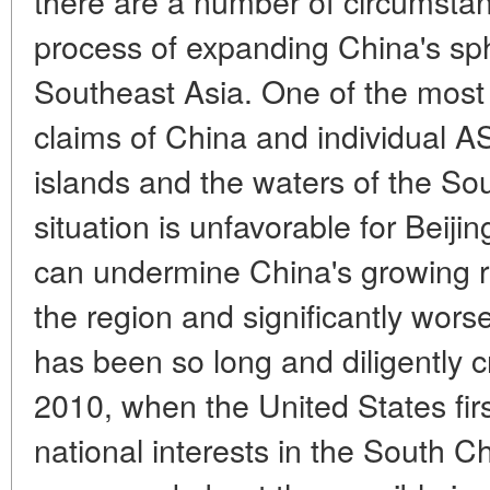
there are a number of circumstan
process of expanding China's sph
Southeast Asia. One of the most se
claims of China and individual 
islands and the waters of the Sou
situation is unfavorable for Beijing
can undermine China's growing re
the region and significantly wors
has been so long and diligently 
2010, when the United States firs
national interests in the South C