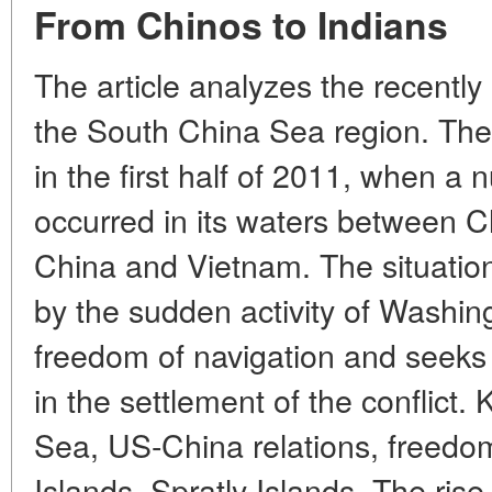
From Chinos to Indians
The article analyzes the recently
the South China Sea region. The
in the first half of 2011, when a 
occurred in its waters between C
China and Vietnam. The situation 
by the sudden activity of Washi
freedom of navigation and seeks t
in the settlement of the conflict
Sea, US-China relations, freedom
Islands, Spratly Islands. The ris