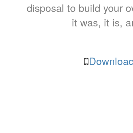
disposal to build your ow
it was, it is, 
Download