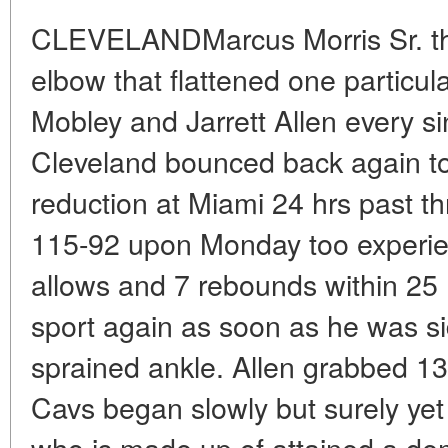
CLEVELANDMarcus Morris Sr. thre
elbow that flattened one particu
Mobley and Jarrett Allen every si
Cleveland bounced back again t
reduction at Miami 24 hrs past t
115-92 upon Monday too experie
allows and 7 rebounds within 25 
sport again as soon as he was si
sprained ankle. Allen grabbed 
Cavs began slowly but surely yet 
who is made up of attained a d