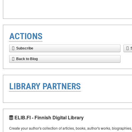
ACTIONS
Subscribe
Back to Blog
LIBRARY PARTNERS
ELIB.FI - Finnish Digital Library
Create your author's collection of articles, books, author's works, biographies