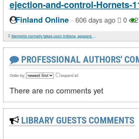
ejection-and-control-Hornets-1
·
Finland Online
606 days ago
0
2
Memphis normally takes upon Indiana, appears to be like for 8th right dwelling get
PROFESSIONAL AUTHORS' CO
Order by:
expand all
There are no comments yet
LIBRARY GUESTS COMMENTS