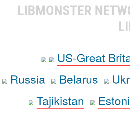
LIBMONSTER NET
L
US-Great Brit
Russia
Belarus
Ukr
Tajikistan
Eston