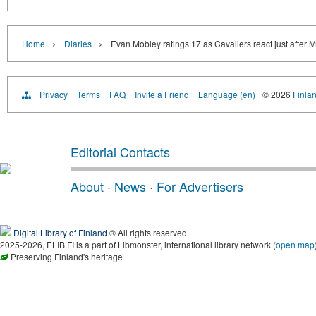
›
›
Home
Diaries
Evan Mobley ratings 17 as Cavaliers react just after 
Privacy
Terms
FAQ
Invite a Friend
Language (en)
© 2026
Finlan
Editorial Contacts
About
·
News
·
For Advertisers
Digital Library of Finland
® All rights reserved.
2025-2026, ELIB.FI is a part of Libmonster, international library network (
open map
Preserving Finland's heritage