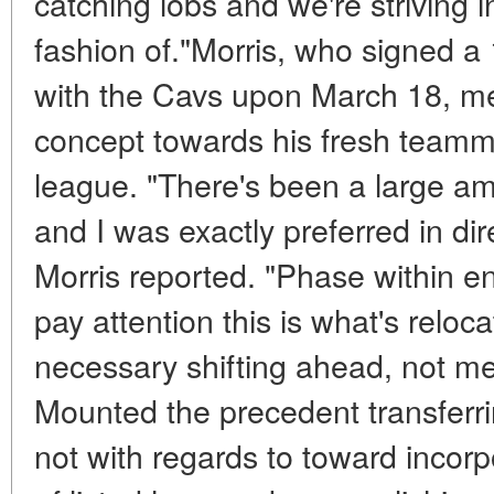
catching lobs and we're striving i
fashion of."Morris, who signed 
with the Cavs upon March 18, m
concept towards his fresh teamma
league. "There's been a large am
and I was exactly preferred in dir
Morris reported. "Phase within en
pay attention this is what's reloca
necessary shifting ahead, not me
Mounted the precedent transferrin
not with regards to toward incor