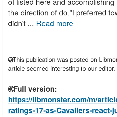
of listed here and accomplishing
the direction of do."I preferred t
didn't ...
Read more
____________________
This publication was posted on Libmon
article seemed interesting to our editor.
Full version:
https://libmonster.com/m/artic
ratings-17-as-Cavaliers-react-j