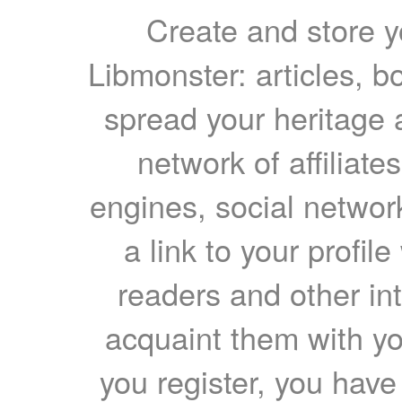
Create and store yo
Libmonster: articles, b
spread your heritage a
network of affiliates
engines, social network
a link to your profil
readers and other int
acquaint them with yo
you register, you have