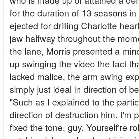
for the duration of 13 seasons in
ejected for drilling Charlotte hea
jaw halfway throughout the mome
the lane, Morris presented a min
up swinging the video the fact tha
lacked malice, the arm swing exp
simply just ideal in direction of b
"Such as I explained to the partic
direction of destruction him. I'm
fixed the tone, guy. Yourself're ro