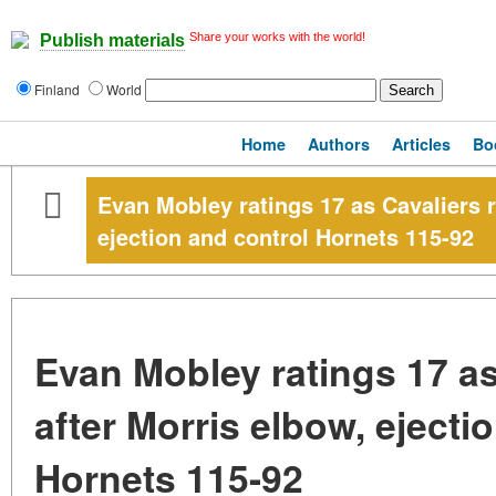
Share your works with the world!
Publish materials
Finland
World
Home
Authors
Articles
Bo
Evan Mobley ratings 17 as Cavaliers r
ejection and control Hornets 115-92
Evan Mobley ratings 17 as 
after Morris elbow, ejecti
Hornets 115-92