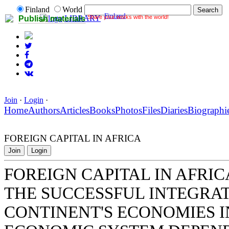
Finland
World
Finland
Share your works with the world!
LIBRARY
Publish materials
Join
·
Login
·
Home
Authors
Articles
Books
Photos
Files
Diaries
Biographi
FOREIGN CAPITAL IN AFRICA
Join
Login
FOREIGN CAPITAL IN AFRIC
THE SUCCESSFUL INTEGRAT
CONTINENT'S ECONOMIES 