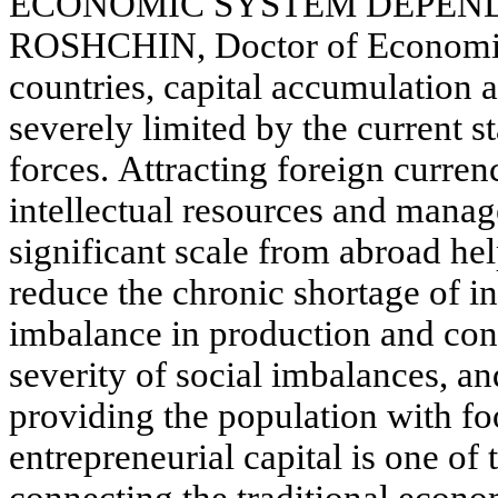
ECONOMIC SYSTEM DEPENDS 
ROSHCHIN, Doctor of Economic
countries, capital accumulation
severely limited by the current st
forces. Attracting foreign curren
intellectual resources and manag
significant scale from abroad he
reduce the chronic shortage of i
imbalance in production and con
severity of social imbalances, an
providing the population with fo
entrepreneurial capital is one of