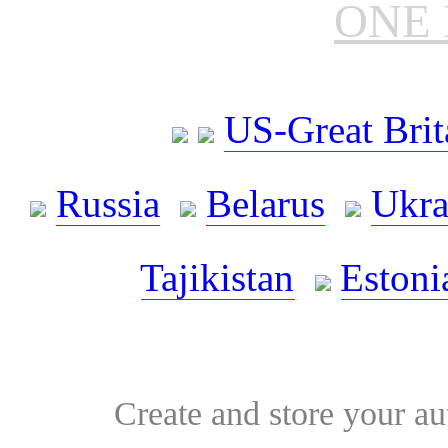
ONE 
US-Great Brit
Russia
Belarus
Ukra
Tajikistan
Estoni
Create and store your au