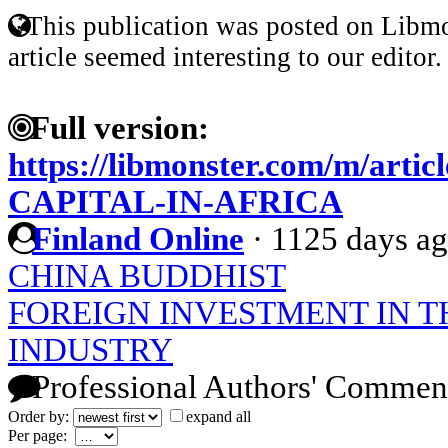
This publication was posted on Libmo
article seemed interesting to our editor.
Full version:
https://libmonster.com/m/art
CAPITAL-IN-AFRICA
Finland Online
·
1125 days a
CHINA BUDDHIST
FOREIGN INVESTMENT IN T
INDUSTRY
Professional Authors' Commen
Order by:
expand all
Per page: