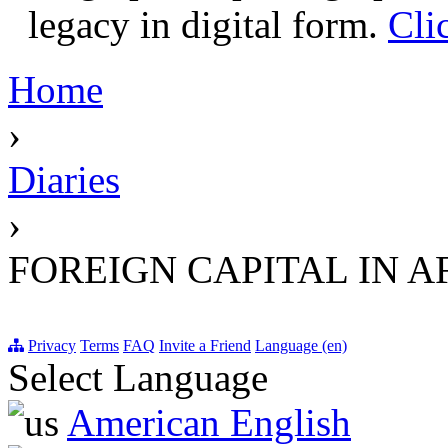
legacy in digital form.
Cli
Home
›
Diaries
›
FOREIGN CAPITAL IN A
Privacy
Terms
FAQ
Invite a Friend
Language (en)
Select Language
American English