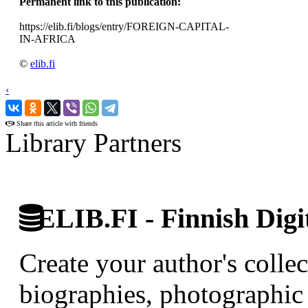
Permanent link to this publication:
https://elib.fi/blogs/entry/FOREIGN-CAPITAL-
IN-AFRICA
©
elib.fi
‹
›
Share this article with friends
Library Partners
ELIB.FI - Finnish Digi
Create your author's collec
biographies, photographic 