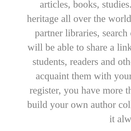
articles, books, studie
heritage all over the world
partner libraries, searc
will be able to share a lin
students, readers and othe
acquaint them with your
register, you have more t
build your own author collec
it al