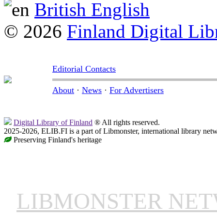
British English
© 2026
Finland Digital Lib
Editorial Contacts
About
·
News
·
For Advertisers
Digital Library of Finland
® All rights reserved.
2025-2026, ELIB.FI is a part of Libmonster, international library net
Preserving Finland's heritage
LIBMONSTER NE