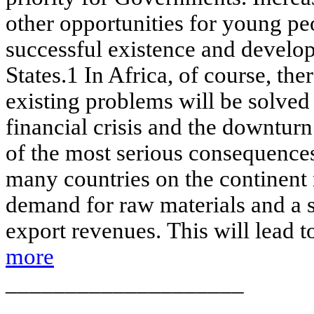
other opportunities for young peop
successful existence and develo
States.1 In Africa, of course, ther
existing problems will be solved 
financial crisis and the downtur
of the most serious consequences 
many countries on the continent 
demand for raw materials and a si
export revenues. This will lead to
more
____________________