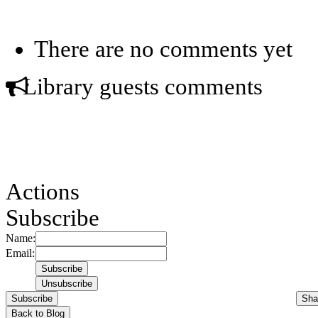
There are no comments yet
Library guests comments
Actions
Subscribe
Name:
Email:
Subscribe
Sha
Back to Blog