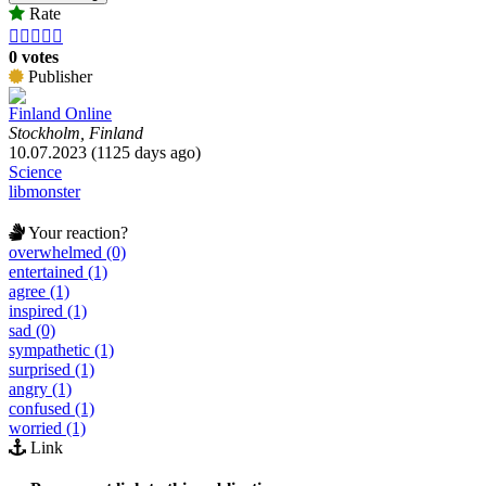
Rate





0 votes
Publisher
Finland Online
Stockholm, Finland
10.07.2023 (1125 days ago)
Science
libmonster
Your reaction?
overwhelmed (0)
entertained (1)
agree (1)
inspired (1)
sad (0)
sympathetic (1)
surprised (1)
angry (1)
confused (1)
worried (1)
Link