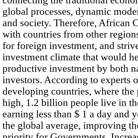
connecting the traditional econo
global processes, dynamic mode
and society. Therefore, African 
with countries from other regions
for foreign investment, and striv
investment climate that would he
productive investment by both na
investors. According to experts 
developing countries, where the 
high, 1.2 billion people live in 
earning less than $ 1 a day and
the global average, improving th
priority for Governments. Increa