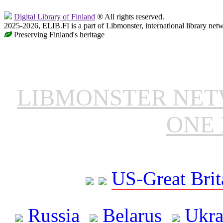
Digital Library of Finland
® All rights reserved.
2025-2026, ELIB.FI is a part of Libmonster, international library net
Preserving Finland's heritage
LIBMONSTER NE
ONE 
US-Great Brit
Russia
Belarus
Ukra