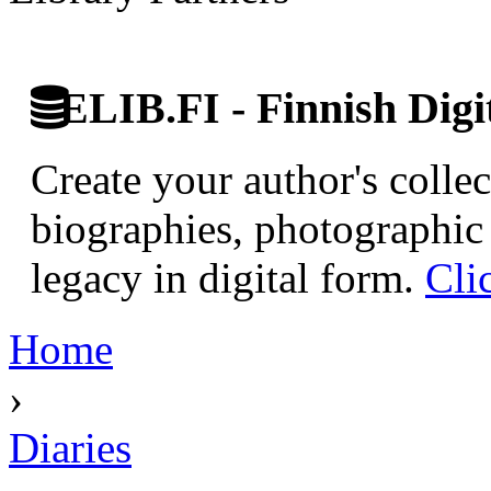
ELIB.FI - Finnish Digi
Create your author's collec
biographies, photographic 
legacy in digital form.
Cli
Home
›
Diaries