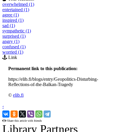
overwhelmed (1)
entertained (1)
agree (1)
inspired (1)
sad (1)
sympathetic (1)
surprised (1)
angry (1)
confused (1)
worried (1)
Link
Permanent link to this publication:
https://elib.fi/blogs/entry/Geopolitics-Disturbing-
Reflections-of-the-Balkan-Tragedy
©
elib.fi
‹
›
Share this article with friends
Library Partners