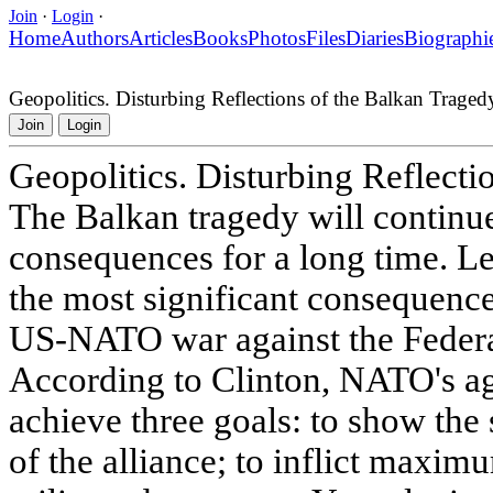
Join
·
Login
·
Home
Authors
Articles
Books
Photos
Files
Diaries
Biographi
Geopolitics. Disturbing Reflections of the Balkan Traged
Join
Login
Geopolitics. Disturbing Reflecti
The Balkan tragedy will continu
consequences for a long time. Let
the most significant consequence
US-NATO war against the Federa
According to Clinton, NATO's ag
achieve three goals: to show the
of the alliance; to inflict maxi