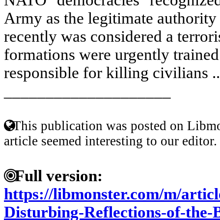
Army as the legitimate authority 
recently was considered a terroris
formations were urgently traine
responsible for killing civilians .
____________________
This publication was posted on Libmo
article seemed interesting to our editor.
Full version:
https://libmonster.com/m/articl
Disturbing-Reflections-of-the