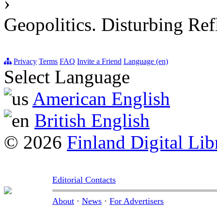
›
Geopolitics. Disturbing Ref
Privacy
Terms
FAQ
Invite a Friend
Language (en)
Select Language
American English
British English
© 2026
Finland Digital Lib
Editorial Contacts
About
·
News
·
For Advertisers