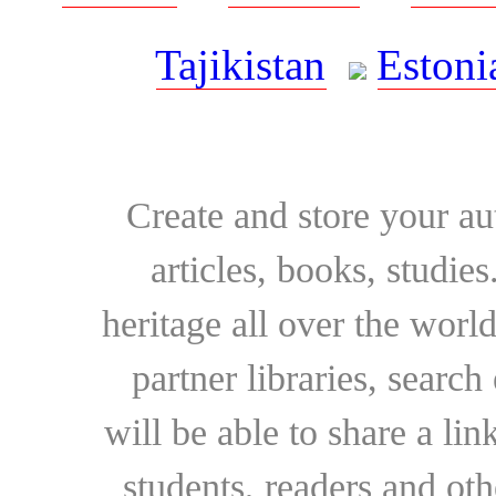
Tajikistan
Estoni
Create and store your au
articles, books, studie
heritage all over the world
partner libraries, searc
will be able to share a lin
students, readers and othe