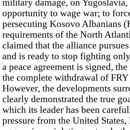
military damage, on Yugoslavia, t
opportunity to wage war; to forc
persecuting Kosovo Albanians (Ko
requirements of the North Atlant
claimed that the alliance pursues
and is ready to stop fighting onl
a peace agreement is signed, the
the complete withdrawal of FRY
However, the developments sur
clearly demonstrated the true go
which its leader has been carefu
pressure from the United States,