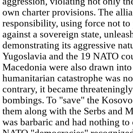
aggression, violating not only th
own charter provisions. The alli
responsibility, using force not to
against a sovereign state, unlea
demonstrating its aggressive natu
Yugoslavia and the 19 NATO cou
Macedonia were also drawn into 
humanitarian catastrophe was no
contrary, it became threateningly
bombings. To "save" the Kosov
them along with the Serbs and 
was barbaric and had nothing to
NATO "democracies" recognized