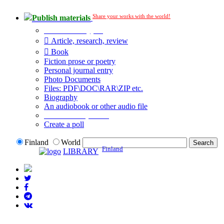
Share your works with the world!
Publish materials
Publication type?
Article, research, review
Book
Fiction prose or poetry
Personal journal entry
Photo Documents
Files: PDF\DOC\RAR\ZIP etc.
Biography
An audiobook or other audio file
Additional options:
Create a poll
Finland
World
Finland
LIBRARY