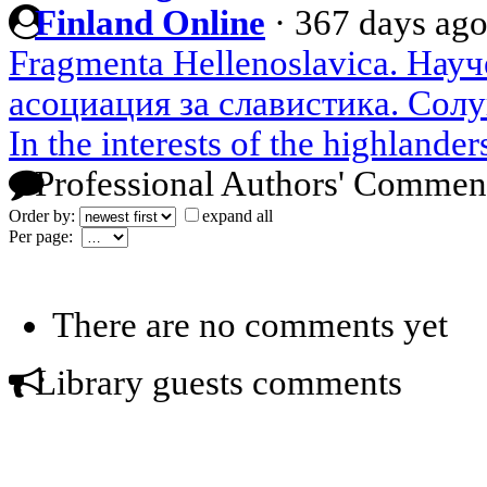
Finland Online
·
367 days ag
Fragmenta Hellenoslavica. Нау
асоциация за славистика. Солу
In the interests of the highlander
Professional Authors' Commen
Order by:
expand all
Per page:
There are no comments yet
Library guests comments