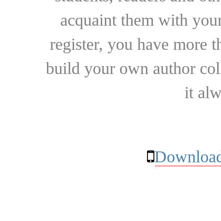
acquaint them with your
register, you have more t
build your own author collec
it al
Download