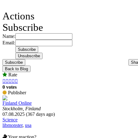
Actions
Subscribe
Name:
Email:
Subscribe
Sha
Back to Blog
Rate





0 votes
Publisher
Finland Online
Stockholm, Finland
07.08.2025 (367 days ago)
Science
libmonster
,
usa
Your reaction?