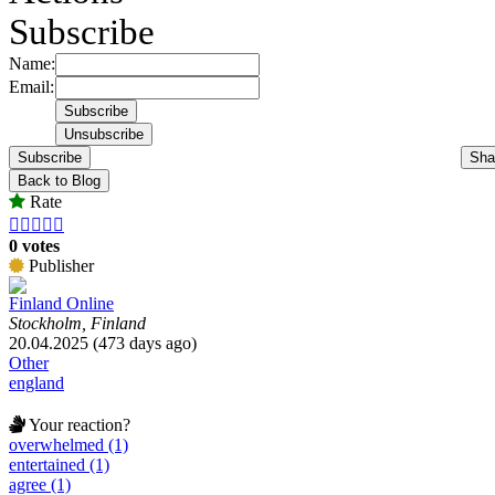
Subscribe
Name:
Email:
Subscribe
Sha
Back to Blog
Rate





0 votes
Publisher
Finland Online
Stockholm, Finland
20.04.2025 (473 days ago)
Other
england
Your reaction?
overwhelmed (1)
entertained (1)
agree (1)