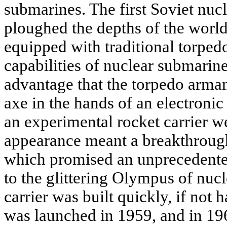
submarines. The first Soviet nuc
ploughed the depths of the world'
equipped with traditional torped
capabilities of nuclear submarin
advantage that the torpedo arma
axe in the hands of an electronic 
an experimental rocket carrier w
appearance meant a breakthroug
which promised an unprecedented
to the glittering Olympus of nuc
carrier was built quickly, if not 
was launched in 1959, and in 196