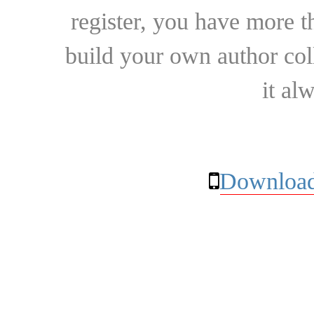
register, you have more t
build your own author collec
it al
Download