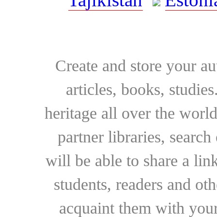
Create and store your au
articles, books, studie
heritage all over the world
partner libraries, searc
will be able to share a lin
students, readers and othe
acquaint them with your