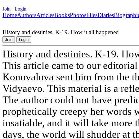
Join
·
Login
·
Home
Authors
Articles
Books
Photos
Files
Diaries
Biographi
History and destinies. K-19. How it all happened
Join
Login
History and destinies. K-19. How
This article came to our editoria
Konovalova sent him from the t
Vidyaevo. This material is a refle
The author could not have predic
prophetically creepy her words 
insatiable, and it will take more 
days, the world will shudder at t