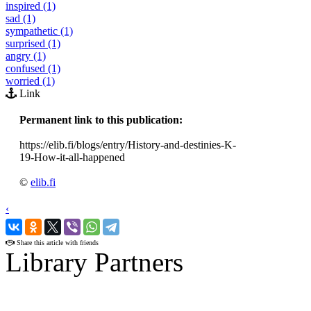
inspired (1)
sad (1)
sympathetic (1)
surprised (1)
angry (1)
confused (1)
worried (1)
Link
Permanent link to this publication:
https://elib.fi/blogs/entry/History-and-destinies-K-
19-How-it-all-happened
©
elib.fi
‹
›
Share this article with friends
Library Partners