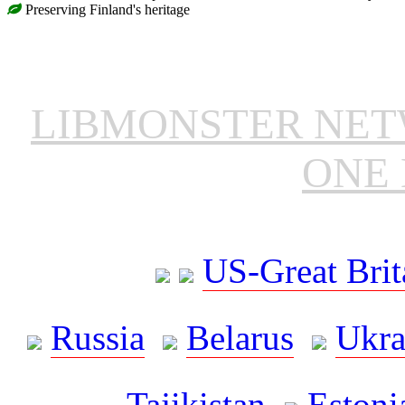
Preserving Finland's heritage
LIBMONSTER NE
ONE 
US-Great Brit
Russia
Belarus
Ukra
Tajikistan
Estoni