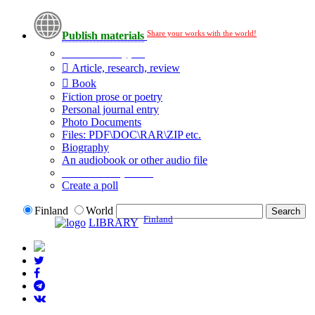
Share your works with the world!
Publish materials
Publication type?
Article, research, review
Book
Fiction prose or poetry
Personal journal entry
Photo Documents
Files: PDF\DOC\RAR\ZIP etc.
Biography
An audiobook or other audio file
Additional options:
Create a poll
Finland
World
Finland
LIBRARY