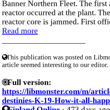
Banner Northern Fleet. The first 
reactor occurred at the plant. Th
reactor core is jammed. First offi
Read more
____________________
This publication was posted on Libmo
article seemed interesting to our editor.
Full version:
https://libmonster.com/m/artic
destinies-K-19-How-it-all-hap
Finland Online
·
473 days ag