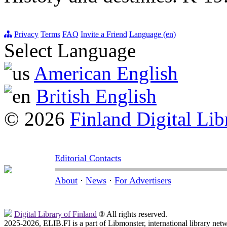
Privacy
Terms
FAQ
Invite a Friend
Language (en)
Select Language
American English
British English
© 2026
Finland Digital Lib
Editorial Contacts
About
·
News
·
For Advertisers
Digital Library of Finland
® All rights reserved.
2025-2026, ELIB.FI is a part of Libmonster, international library net