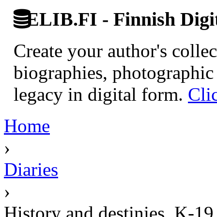
ELIB.FI - Finnish Digi
Create your author's collec
biographies, photographic 
legacy in digital form.
Cli
Home
›
Diaries
›
History and destinies. K-19