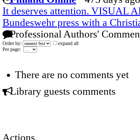
It deserves attention. VISUAL 
Bundeswehr press with a Christi
Professional Authors' Commen
Order by:
expand all
Per page:
There are no comments yet
Library guests comments
Actions