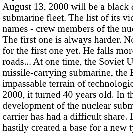
August 13, 2000 will be a black 
submarine fleet. The list of its 
names - crew members of the nuc
The first one is always harder. N
for the first one yet. He falls mo
roads... At one time, the Soviet 
missile-carrying submarine, the K
impassable terrain of technologi
2000, it turned 40 years old. In t
development of the nuclear subma
carrier has had a difficult share. 
hastily created a base for a new