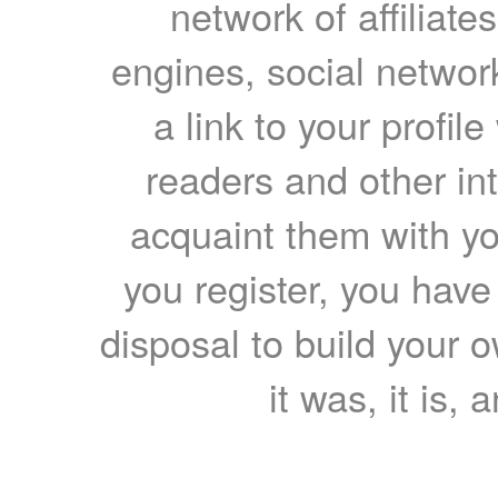
network of affiliates
engines, social network
a link to your profil
readers and other int
acquaint them with yo
you register, you have
disposal to build your ow
it was, it is, 