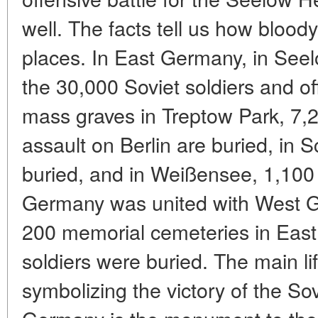
well. The facts tell us how bloody
places. In East Germany, in Seel
the 30,000 Soviet soldiers and of
mass graves in Treptow Park, 7,2
assault on Berlin are buried, in 
buried, and in Weißensee, 1,100 
Germany was united with West G
200 memorial cemeteries in Eas
soldiers were buried. The main l
symbolizing the victory of the So