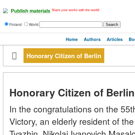
Share your works with the world!
Publish materials
Finland
World
Home
Authors
Articles
Bo
Honorary Citizen of Berlin
Honorary Citizen of Berlin
In the congratulations on the 55t
Victory, an elderly resident of the
Tyazhin, Nikolai Ivanovich Masa