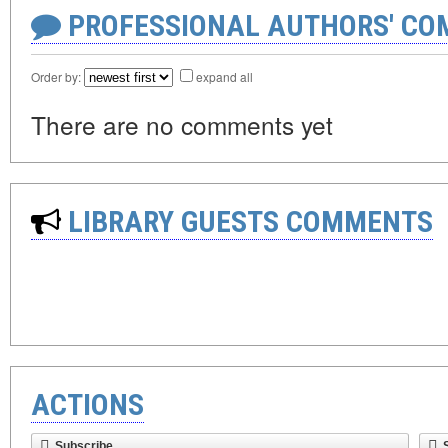
PROFESSIONAL AUTHORS' CO
Order by:
expand all
There are no comments yet
LIBRARY GUESTS COMMENTS
ACTIONS
Subscribe