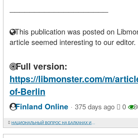
____________________
This publication was posted on Libmon
article seemed interesting to our editor.
Full version:
https://libmonster.com/m/artic
of-Berlin
·
Finland Online
375 days ago
0
3
НАЦИОНАЛЬНЫЙ ВОПРОС НА БАЛКАНАХ И БАЛКАНСКОЕ КОММУНИСТИЧЕСКОЕ ДВИЖЕНИЕ (1920-1930-е гг.).