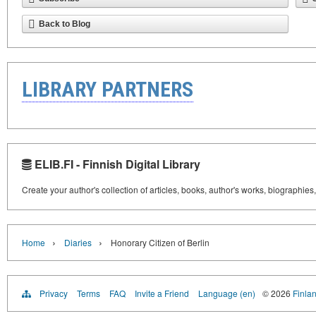
Back to Blog
LIBRARY PARTNERS
ELIB.FI - Finnish Digital Library
Create your author's collection of articles, books, author's works, biographies
›
›
Home
Diaries
Honorary Citizen of Berlin
Privacy
Terms
FAQ
Invite a Friend
Language (en)
© 2026
Finlan