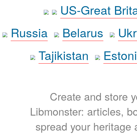
US-Great Brit
Russia
Belarus
Ukr
Tajikistan
Eston
Create and store yo
Libmonster: articles, b
spread your heritage a