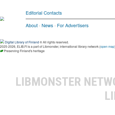
Editorial Contacts
About
·
News
·
For Advertisers
Digital Library of Finland
® All rights reserved.
2025-2026, ELIB.FI is a part of Libmonster, international library network (
open map
Preserving Finland's heritage
LIBMONSTER NET
L