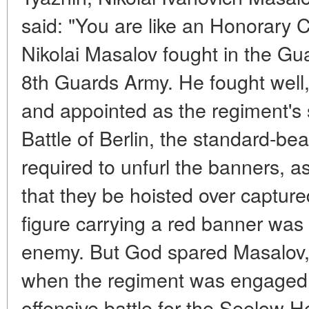
said: "You are like an Honorary Ci
Nikolai Masalov fought in the Gu
8th Guards Army. He fought well
and appointed as the regiment's 
Battle of Berlin, the standard-be
required to unfurl the banners
that they be hoisted over captur
figure carrying a red banner was 
enemy. But God spared Masalov, 
when the regiment was engaged in
offensive battle for the Seelow H