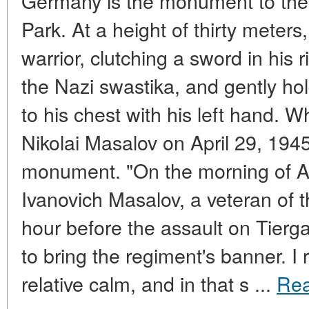
Germany is the monument to the 
Park. At a height of thirty meters
warrior, clutching a sword in his
the Nazi swastika, and gently ho
to his chest with his left hand.
Nikolai Masalov on April 29, 1945, 
monument. "On the morning of Apri
Ivanovich Masalov, a veteran of t
hour before the assault on Tierg
to bring the regiment's banner. I
relative calm, and in that s ...
Re