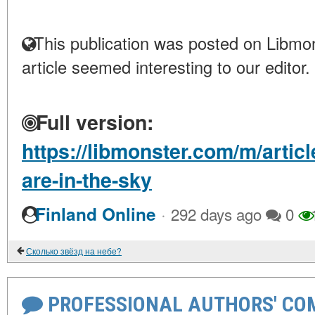
This publication was posted on Libmon
article seemed interesting to our editor.
Full version:
https://libmonster.com/m/artic
are-in-the-sky
·
Finland Online
292 days ago
0
Сколько звёзд на небе?
PROFESSIONAL AUTHORS' CO