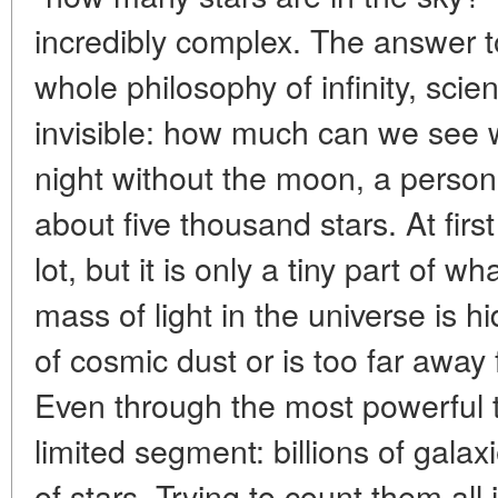
incredibly complex. The answer to
whole philosophy of infinity, scie
invisible: how much can we see w
night without the moon, a person
about five thousand stars. At firs
lot, but it is only a tiny part of w
mass of light in the universe is 
of cosmic dust or is too far away f
Even through the most powerful 
limited segment: billions of galax
of stars. Trying to count them all i