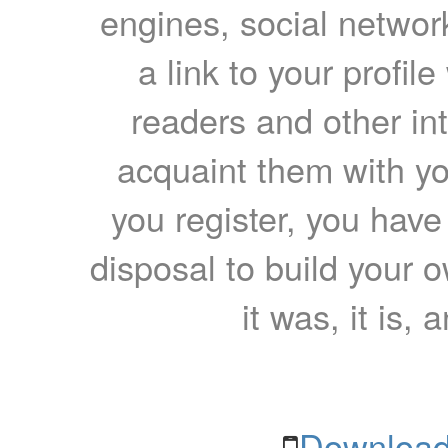
engines, social network
a link to your profil
readers and other int
acquaint them with yo
you register, you have
disposal to build your ow
it was, it is, 
Download