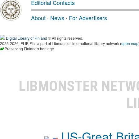
Editorial Contacts
About
·
News
·
For Advertisers
Digital Library of Finland
® All rights reserved.
2025-2026, ELIB.FI is a part of Libmonster, international library network (
open map
Preserving Finland's heritage
LIBMONSTER NET
L
US-Great Brit