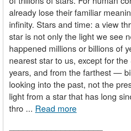
of trillions of stars. For human
already lose their familiar meanin
infinity. Stars and time: a view t
star is not only the light we see 
happened millions or billions of y
nearest star to us, except for the
years, and from the farthest — bi
looking into the past, not the pr
light from a star that has long sin
thro ...
Read more
____________________