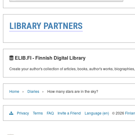
LIBRARY PARTNERS
ELIB.FI - Finnish Digital Library
Create your author's collection of articles, books, author's works, biographies
›
›
Home
Diaries
How many stars are in the sky?
Privacy
Terms
FAQ
Invite a Friend
Language (en)
© 2026
Finlan