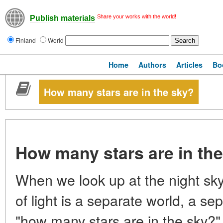
Share your works with the world!
Publish materials
Finland
World
Home
Authors
Articles
Bo
How many stars are in the sky?
How many stars are in th
When we look up at the night sky
of light is a separate world, a se
"how many stars are in the sky?"