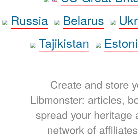
Russia
Belarus
Ukr
Tajikistan
Eston
Create and store yo
Libmonster: articles, b
spread your heritage a
network of affiliates