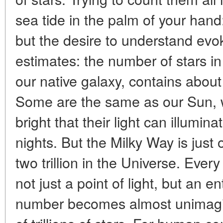
sea tide in the palm of your hand
but the desire to understand evo
estimates: the number of stars i
our native galaxy, contains about 
Some are the same as our Sun, w
bright that their light can illumin
nights. But the Milky Way is jus
two trillion in the Universe. Ever
not just a point of light, but an 
number becomes almost unimagina