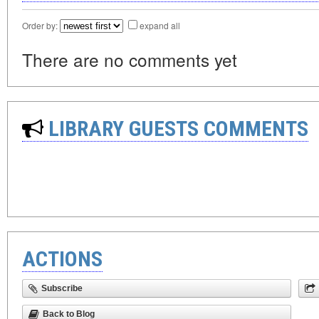
Order by:
expand all
There are no comments yet
LIBRARY GUESTS COMMENTS
ACTIONS
Subscribe
Back to Blog