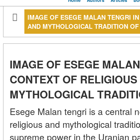
Home
Authors
Articles
Bo
IMAGE OF ESEGE MALAN TENGRI IN
AND MYTHOLOGICAL TRADITION OF
IMAGE OF ESEGE MALAN 
CONTEXT OF RELIGIOUS
MYTHOLOGICAL TRADITI
Esege Malan tengri is a central n
religious and mythological traditi
supreme power in the Uranian pa