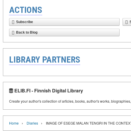
ACTIONS
Subscribe
Back to Blog
LIBRARY PARTNERS
ELIB.FI - Finnish Digital Library
Create your author's collection of articles, books, author's works, biographies
›
›
Home
Diaries
IMAGE OF ESEGE MALAN TENGRI IN THE CONTEX