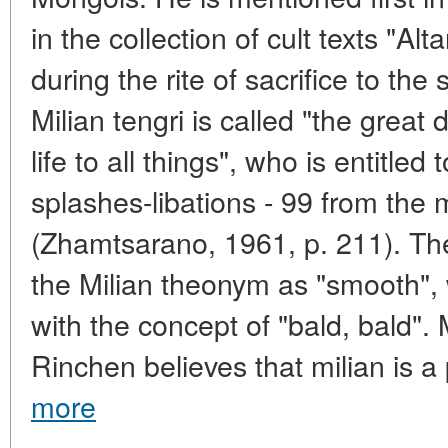
in the collection of cult texts "Al
during the rite of sacrifice to the
Milian tengri is called "the great
life to all things", who is entitle
splashes-libations - 99 from the 
(Zhamtsarano, 1961, p. 211). Ther
the Milian theonym as "smooth", w
with the concept of "bald, bald".
Rinchen believes that milian is a 
more