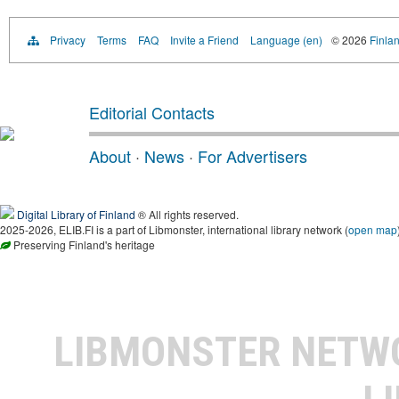
Privacy
Terms
FAQ
Invite a Friend
Language (en)
© 2026
Finlan
Editorial Contacts
About
·
News
·
For Advertisers
Digital Library of Finland
® All rights reserved.
2025-2026, ELIB.FI is a part of Libmonster, international library network (
open map
Preserving Finland's heritage
LIBMONSTER NET