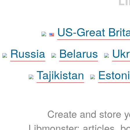
L
US-Great Brit
Russia
Belarus
Ukr
Tajikistan
Eston
Create and store yo
Libmonster: articles, b