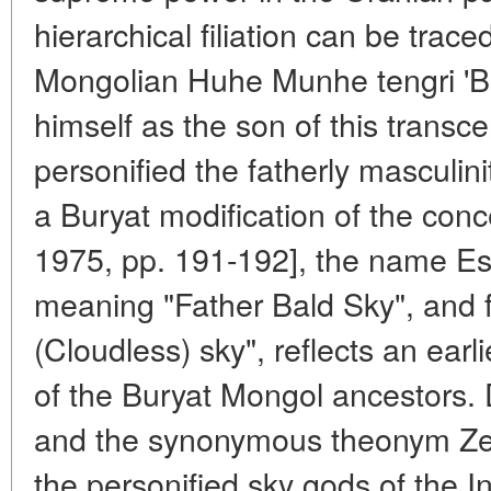
hierarchical filiation can be trac
Mongolian Huhe Munhe tengri 'Bl
himself as the son of this transc
personified the fatherly masculin
a Buryat modification of the conc
1975, pp. 191-192], the name Ese
meaning "Father Bald Sky", and fi
(Cloudless) sky", reflects an earl
of the Buryat Mongol ancestors. 
and the synonymous theonym Zeus
the personified sky gods of the 