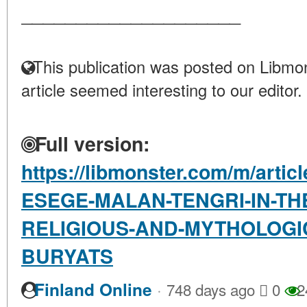
____________________
This publication was posted on Libmon
article seemed interesting to our editor.
Full version:
https://libmonster.com/m/arti
ESEGE-MALAN-TENGRI-IN-TH
RELIGIOUS-AND-MYTHOLOGIC
BURYATS
·
Finland Online
748 days ago
0
2