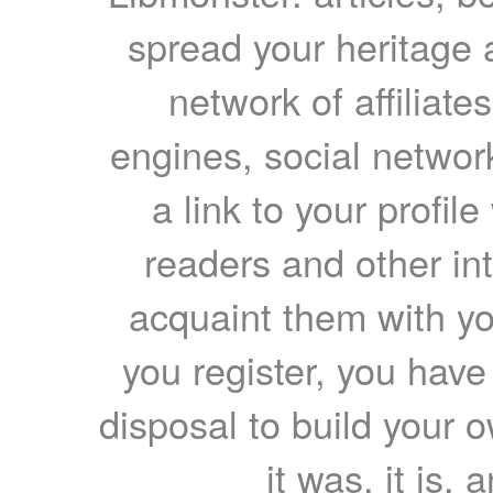
spread your heritage a
network of affiliates
engines, social network
a link to your profil
readers and other int
acquaint them with yo
you register, you have
disposal to build your ow
it was, it is, 