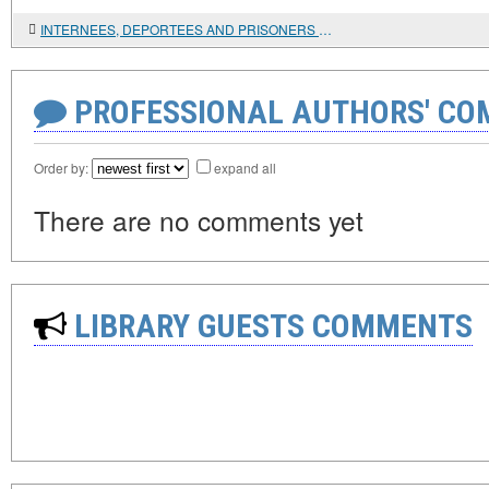
INTERNEES, DEPORTEES AND PRISONERS OF WAR: UNKNOWN PAGES IN THE HISTORY OF CHINESE MIGRATION IN RUSSIA
PROFESSIONAL AUTHORS' CO
Order by:
expand all
There are no comments yet
LIBRARY GUESTS COMMENTS