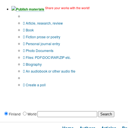
Share your works with the world!
Publish materials
Publication type?
Article, research, review
Book
Fiction prose or poetry
Personal journal entry
Photo Documents
Files: PDF\DOC\RAR\ZIP etc.
Biography
An audiobook or other audio file
Additional options:
Create a poll
Finland
World