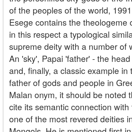
of the peoples of the world, 1991
Esege contains the theologeme of
in this respect a typological simila
supreme deity with a number of
An 'sky', Papai 'father' - the hea
and, finally, a classic example in
father of gods and people in Gre
Malan onym, it should be noted t
cite its semantic connection with
one of the most revered deities 
Mongols. He is mentioned first in