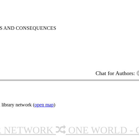
ES AND CONSEQUENCES
Chat for Authors:
 library network (
open map
)
R NETWORK
ONE WORLD - 