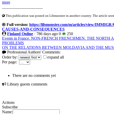
more
____________________
This publication was posted on Libmonster in another country. The article seeme
Full version:
https://libmonster.com/m/articles/view/
CAUSES-AND-CONSEQUENCES
Finland Online
·
786 days ago
0
250
Events in France. NON-FRENCH FRENCHMEN. THE NORTH
PROBLEMS
ON THE RELATIONS BETWEEN MOLDAVIA AND THE MUSCO
Professional Authors' Comments:
Order by:
expand all
Per page:
There are no comments yet
Library guests comments
Actions
Subscribe
Name: