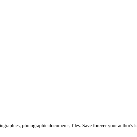
 biographies, photographic documents, files. Save forever your author's l