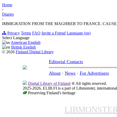
Home
›
Diaries
›
IMMIGRATION FROM THE MAGHREB TO FRANCE. CAUS
Privacy
Terms
FAQ
Invite a Friend
Language (en)
Select Language
American English
British English
© 2026
Finland Digital Library
Editorial Contacts
About
·
News
·
For Advertisers
Digital Library of Finland
® All rights reserved.
2025-2026, ELIB.FI is a part of Libmonster, international
Preserving Finland's heritage
LIBMONSTE