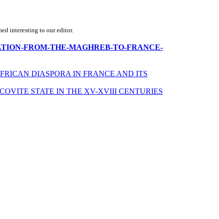
d interesting to our editor.
IMMIGRATION-FROM-THE-MAGHREB-TO-FRANCE-
 AFRICAN DIASPORA IN FRANCE AND ITS
VITE STATE IN THE XV-XVIII CENTURIES