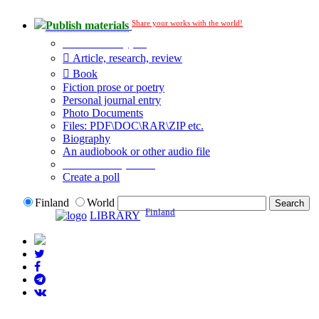
Share your works with the world!
Publish materials
Publication type?
Article, research, review
Book
Fiction prose or poetry
Personal journal entry
Photo Documents
Files: PDF\DOC\RAR\ZIP etc.
Biography
An audiobook or other audio file
Additional options:
Create a poll
Finland
World
Finland
LIBRARY