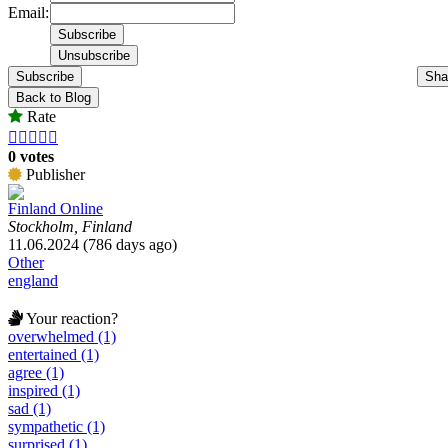
Email:
Subscribe
Sha
Back to Blog
Rate





0 votes
Publisher
Finland Online
Stockholm, Finland
11.06.2024 (786 days ago)
Other
england
Your reaction?
overwhelmed (1)
entertained (1)
agree (1)
inspired (1)
sad (1)
sympathetic (1)
surprised (1)