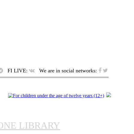
FI LIVE:
We are in social networks:
ONE LIBRARY