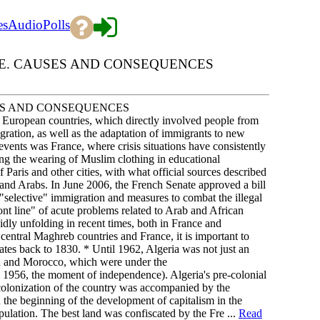
es
Audio
Polls
E. CAUSES AND CONSEQUENCES
ES AND CONSEQUENCES
rn European countries, which directly involved people from
gration, as well as the adaptation of immigrants to new
f events was France, where crisis situations have consistently
iting the wearing of Muslim clothing in educational
f Paris and other cities, with what official sources described
and Arabs. In June 2006, the French Senate approved a bill
f "selective" immigration and measures to combat the illegal
ront line" of acute problems related to Arab and African
dly unfolding in recent times, both in France and
entral Maghreb countries and France, it is important to
ates back to 1830. * Until 1962, Algeria was not just an
sia and Morocco, which were under the
l 1956, the moment of independence). Algeria's pre-colonial
colonization of the country was accompanied by the
 the beginning of the development of capitalism in the
pulation. The best land was confiscated by the Fre ...
Read