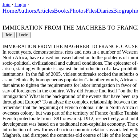
Join
·
Login
·
Home
Authors
Articles
Books
Photos
Files
Diaries
Biographi
IMMIGRATION FROM THE MAGHREB TO FRANC
Join
Login
IMMIGRATION FROM THE MAGHREB TO FRANCE. CAUS
In recent years, demonstrations, riots and riots in a number of Weste
North Africa, have caused increased attention to the problems of immi
socio-political, civilizational and cultural conditions. The epicenter o
arisen, starting with protests against the introduction of a law prohib
institutions. In the fall of 2005, violent outbreaks rocked the suburbs o
as an "ethnically homogeneous population"- in other words, Africans 
that aims to tighten the requirements for labor immigration in favor o
stay of foreigners in the country. Why did France find itself "on the f
immigration? What is the background of the events that have been rapi
throughout Europe? To analyze the complex relationship between the c
remember that the beginning of French colonial rule in North Africa d
overseas colony, but was part of the territory of France (unlike Tuni
French protectorate from 1881 onwards). 1912, respectively, and unti
development was based on a traditional non-capitalist economy. The 
introduction of new forms of socio-economic relations associated with
Maghreb, and disrupted the centuries-old course of life of the local po