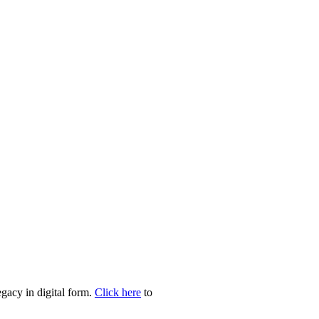
egacy in digital form.
Click here
to