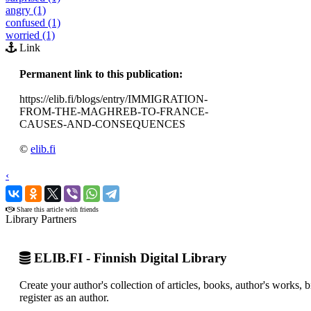
angry (1)
confused (1)
worried (1)
Link
Permanent link to this publication:
https://elib.fi/blogs/entry/IMMIGRATION-
FROM-THE-MAGHREB-TO-FRANCE-
CAUSES-AND-CONSEQUENCES
©
elib.fi
‹
›
Share this article with friends
Library Partners
ELIB.FI - Finnish Digital Library
Create your author's collection of articles, books, author's works,
register as an author.