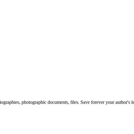
 biographies, photographic documents, files. Save forever your author's l