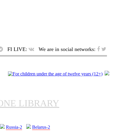
FI LIVE:
We are in social networks:
ONE LIBRARY
Russia-2
Belarus-2