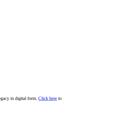
egacy in digital form.
Click here
to