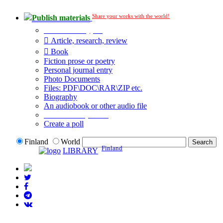
Share your works with the world!
Publish materials
Publication type?
Article, research, review
Book
Fiction prose or poetry
Personal journal entry
Photo Documents
Files: PDF\DOC\RAR\ZIP etc.
Biography
An audiobook or other audio file
Additional options:
Create a poll
Finland
World
Finland
LIBRARY