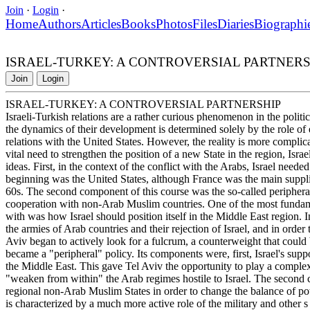
Join
·
Login
·
Home
Authors
Articles
Books
Photos
Files
Diaries
Biographi
ISRAEL-TURKEY: A CONTROVERSIAL PARTNERS
Join
Login
ISRAEL-TURKEY: A CONTROVERSIAL PARTNERSHIP
Israeli-Turkish relations are a rather curious phenomenon in the politic
the dynamics of their development is determined solely by the role of 
relations with the United States. However, the reality is more complica
vital need to strengthen the position of a new State in the region, Isra
ideas. First, in the context of the conflict with the Arabs, Israel nee
beginning was the United States, although France was the main suppli
60s. The second component of this course was the so-called peripheral
cooperation with non-Arab Muslim countries. One of the most fundamen
with was how Israel should position itself in the Middle East region. In 
the armies of Arab countries and their rejection of Israel, and in order
Aviv began to actively look for a fulcrum, a counterweight that could 
became a "peripheral" policy. Its components were, first, Israel's supp
the Middle East. This gave Tel Aviv the opportunity to play a complex
"weaken from within" the Arab regimes hostile to Israel. The second
regional non-Arab Muslim States in order to change the balance of powe
is characterized by a much more active role of the military and other s 