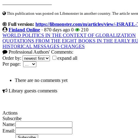
____________________
This publication was posted on Libmonster in another country. The article seeme
Full version:
https://libmonster.com/m/articles/view/
Finland Online
·
870 days ago
0
210
WORLD POLITICS IN THE CONTEXT OF GLOBALIZATION
QUOTATIONS FROM THE EIGHT BOOKS IN THE EARLY R
HISTORICAL MESSAGES CHANGES
Professional Authors' Comments:
Order by:
expand all
Per page:
There are no comments yet
Library guests comments
Actions
Subscribe
Name:
Email: