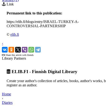
Link
Permanent link to this publication:
https://elib.fi/blogs/entry/ISRAEL-TURKEY-A-
CONTROVERSIAL-PARTNERSHIP
©
elib.fi
‹
›
Share this article with friends
Library Partners
ELIB.FI - Finnish Digital Library
Create your author's collection of articles, books, author's works,
register as an author.
Home
›
Diaries