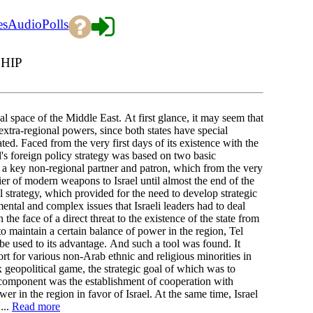
es
Audio
Polls
HIP
al space of the Middle East. At first glance, it may seem that
extra-regional powers, since both states have special
ted. Faced from the very first days of its existence with the
el's foreign policy strategy was based on two basic
ded a key non-regional partner and patron, which from the very
er of modern weapons to Israel until almost the end of the
 strategy, which provided for the need to develop strategic
tal and complex issues that Israeli leaders had to deal
the face of a direct threat to the existence of the state from
 to maintain a certain balance of power in the region, Tel
be used to its advantage. And such a tool was found. It
ort for various non-Arab ethnic and religious minorities in
 geopolitical game, the strategic goal of which was to
 component was the establishment of cooperation with
r in the region in favor of Israel. At the same time, Israel
...
Read more