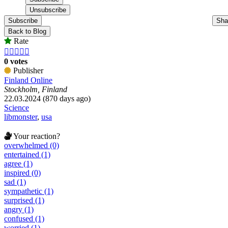
Subscribe
Sha
Back to Blog
Rate





0 votes
Publisher
Finland Online
Stockholm, Finland
22.03.2024 (870 days ago)
Science
libmonster
,
usa
Your reaction?
overwhelmed (0)
entertained (1)
agree (1)
inspired (0)
sad (1)
sympathetic (1)
surprised (1)
angry (1)
confused (1)
worried (1)