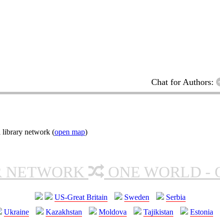
Chat for Authors:
 library network (
open map
)
R NETWORK
ONE WORLD - 
US-Great Britain
Sweden
Serbia
Ukraine
Kazakhstan
Moldova
Tajikistan
Estonia