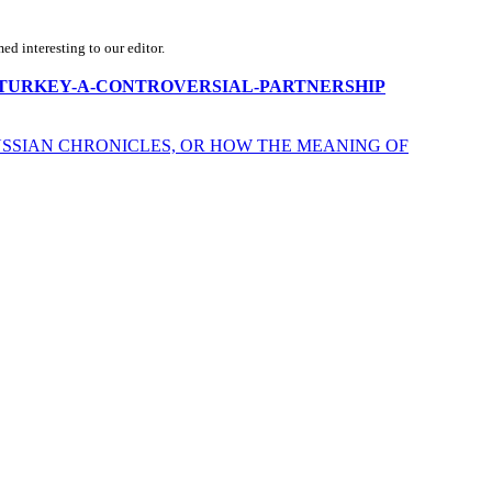
d interesting to our editor.
-ISRAEL-TURKEY-A-CONTROVERSIAL-PARTNERSHIP
USSIAN CHRONICLES, OR HOW THE MEANING OF