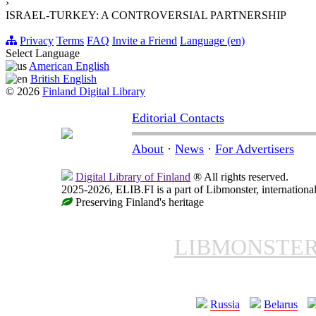
›
ISRAEL-TURKEY: A CONTROVERSIAL PARTNERSHIP
Privacy
Terms
FAQ
Invite a Friend
Language (en)
Select Language
American English
British English
© 2026
Finland Digital Library
Editorial Contacts
About
·
News
·
For Advertisers
Digital Library of Finland
® All rights reserved.
2025-2026, ELIB.FI is a part of Libmonster, international
Preserving Finland's heritage
LIBMONSTE
Russia
Belarus