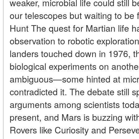
weaker, microbial life could still 
our telescopes but waiting to be
Hunt The quest for Martian life 
observation to robotic explorati
landers touched down in 1976, th
biological experiments on anothe
ambiguous—some hinted at microbi
contradicted it. The debate still 
arguments among scientists today
present, and Mars is buzzing with
Rovers like Curiosity and Perse