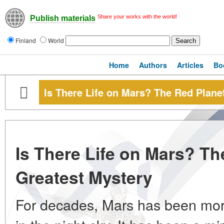
Share your works with the world!
Publish materials
Finland
World
Home
Authors
Articles
Bo
Is There Life on Mars? The Red Plane
Is There Life on Mars? Th
Greatest Mystery
For decades, Mars has been more