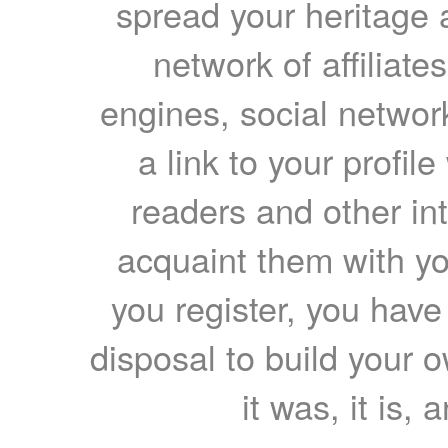
spread your heritage a
network of affiliates
engines, social network
a link to your profil
readers and other int
acquaint them with yo
you register, you have
disposal to build your ow
it was, it is, 