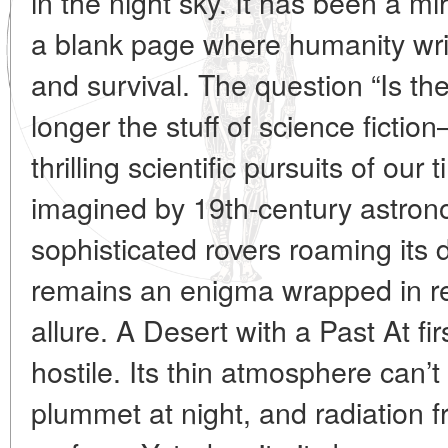
in the night sky. It has been a mir
a blank page where humanity writ
and survival. The question “Is the
longer the stuff of science fictio
thrilling scientific pursuits of ou
imagined by 19th-century astro
sophisticated rovers roaming its 
remains an enigma wrapped in r
allure. A Desert with a Past At f
hostile. Its thin atmosphere can’
plummet at night, and radiation 