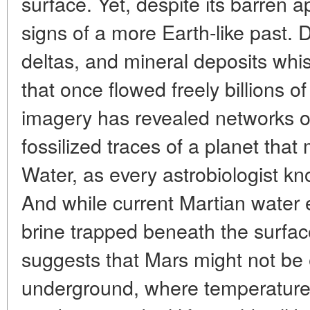
surface. Yet, despite its barren
signs of a more Earth-like past. 
deltas, and mineral deposits whis
that once flowed freely billions of
imagery has revealed networks o
fossilized traces of a planet tha
Water, as every astrobiologist kno
And while current Martian water e
brine trapped beneath the surfac
suggests that Mars might not be e
underground, where temperature