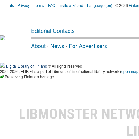
Privacy
Terms
FAQ
Invite a Friend
Language (en)
© 2026
Finlan
Editorial Contacts
About
·
News
·
For Advertisers
Digital Library of Finland
® All rights reserved.
2025-2026, ELIB.FI is a part of Libmonster, international library network (
open map
Preserving Finland's heritage
LIBMONSTER NET
L