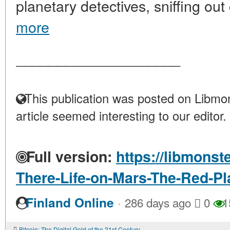
planetary detectives, sniffing out
more
____________________
This publication was posted on Libmon
article seemed interesting to our editor.
Full version:
https://libmonst
There-Life-on-Mars-The-Red-Pl
·
Finland Online
286 days ago
0
1
Bitcoin: The Digital Gold of the 21st Century