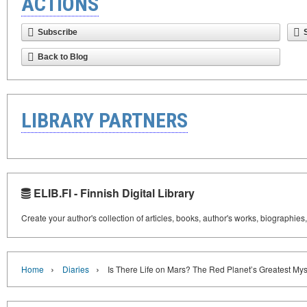
ACTIONS
Subscribe
Back to Blog
LIBRARY PARTNERS
ELIB.FI - Finnish Digital Library
Create your author's collection of articles, books, author's works, biographies
›
›
Home
Diaries
Is There Life on Mars? The Red Planet’s Greatest Mys