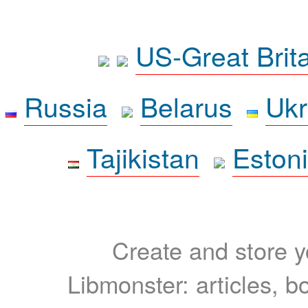
US-Great Brit
Russia
Belarus
Ukr
Tajikistan
Eston
Create and store yo
Libmonster: articles, b