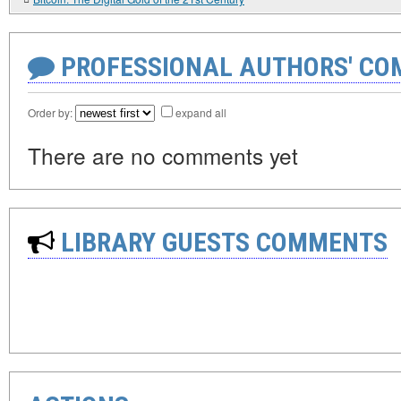
PROFESSIONAL AUTHORS' CO
Order by:
expand all
There are no comments yet
LIBRARY GUESTS COMMENTS