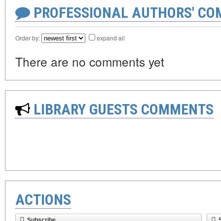
PROFESSIONAL AUTHORS' CO
Order by:
expand all
There are no comments yet
LIBRARY GUESTS COMMENTS
ACTIONS
Subscribe