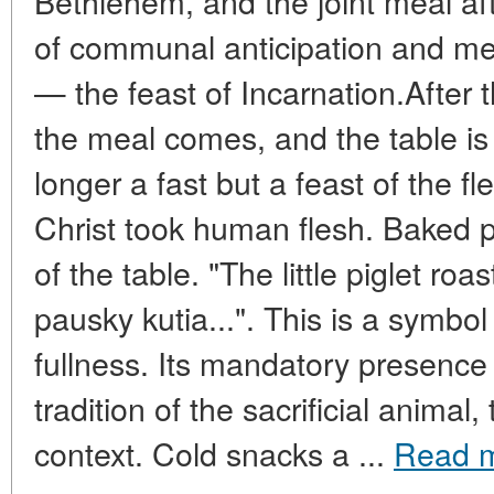
Bethlehem, and the joint meal af
of communal anticipation and me
— the feast of Incarnation.After th
the meal comes, and the table is
longer a fast but a feast of the f
Christ took human flesh. Baked 
of the table. "The little piglet ro
pausky kutia...". This is a symbol 
fullness. Its mandatory presence 
tradition of the sacrificial animal
context. Cold snacks a ...
Read 