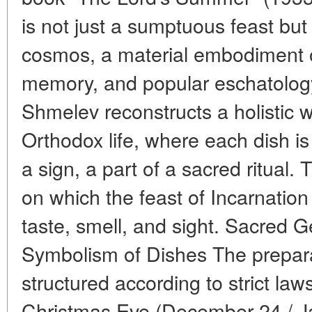
is not just a sumptuous feast but 
cosmos, a material embodiment of 
memory, and popular eschatology.
Shmelev reconstructs a holistic w
Orthodox life, where each dish is
a sign, a part of a sacred ritual.
on which the feast of Incarnation
taste, smell, and sight. Sacred 
Symbolism of Dishes The preparat
structured according to strict la
Christmas Eve (December 24 / Ja