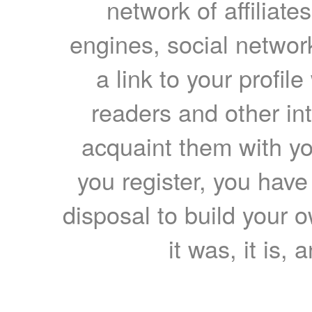
network of affiliates
engines, social network
a link to your profil
readers and other int
acquaint them with yo
you register, you have
disposal to build your ow
it was, it is, 