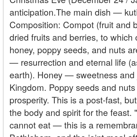
anticipation.The main dish — kuti
Composition: Compot (fruit and 
dried fruits and berries, to whic
honey, poppy seeds, and nuts a
— resurrection and eternal life (
earth). Honey — sweetness and j
Kingdom. Poppy seeds and nut
prosperity. This is a post-fast, b
the body and spirit for the feast. "
cannot eat — this is a remembran