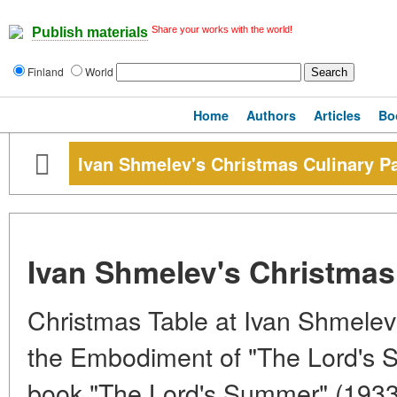
Share your works with the world!
Publish materials
Finland
World
Home
Authors
Articles
Bo
Ivan Shmelev's Christmas Culinary P
Ivan Shmelev's Christmas
Christmas Table at Ivan Shmelev
the Embodiment of "The Lord's 
book "The Lord's Summer" (1933-