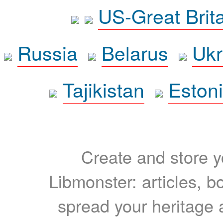
US-Great Brit
Russia
Belarus
Ukr
Tajikistan
Eston
Create and store yo
Libmonster: articles, b
spread your heritage a