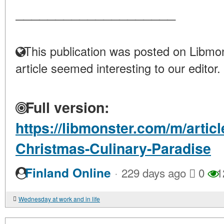
____________________
This publication was posted on Libmon
article seemed interesting to our editor.
Full version:
https://libmonster.com/m/artic
Christmas-Culinary-Paradise
·
Finland Online
229 days ago
0
1
Wednesday at work and in life