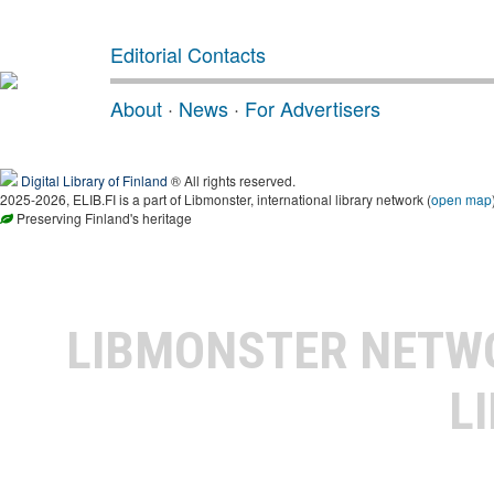
Editorial Contacts
About
·
News
·
For Advertisers
Digital Library of Finland
® All rights reserved.
2025-2026, ELIB.FI is a part of Libmonster, international library network (
open map
Preserving Finland's heritage
LIBMONSTER NET
L