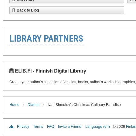
Back to Blog
LIBRARY PARTNERS
ELIB.FI - Finnish Digital Library
Create your author's collection of articles, books, author's works, biographies
›
›
Home
Diaries
Ivan Shmelev's Christmas Culinary Paradise
Privacy
Terms
FAQ
Invite a Friend
Language (en)
© 2026
Finlan