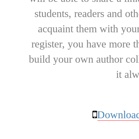
students, readers and othe
acquaint them with your
register, you have more t
build your own author collec
it al
Download