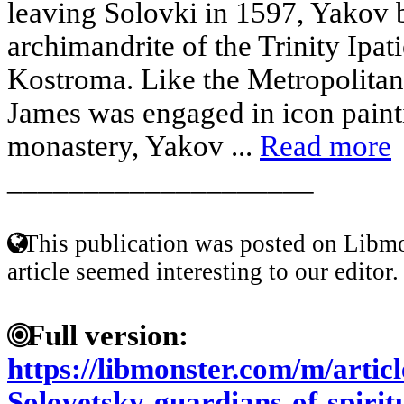
leaving Solovki in 1597, Yakov b
archimandrite of the Trinity Ipa
Kostroma. Like the Metropolitan
James was engaged in icon painti
monastery, Yakov ...
Read more
____________________
This publication was posted on Libmo
article seemed interesting to our editor.
Full version:
https://libmonster.com/m/artic
Solovetsky-guardians-of-spirit