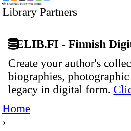
Share this article with friends
Library Partners
ELIB.FI - Finnish Digi
Create your author's collec
biographies, photographic 
legacy in digital form.
Cli
Home
›