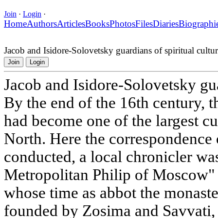
Join
·
Login
·
Home
Authors
Articles
Books
Photos
Files
Diaries
Biographi
Jacob and Isidore-Solovetsky guardians of spiritual cultu
Join
Login
Jacob and Isidore-Solovetsky gua
By the end of the 16th century, 
had become one of the largest cul
North. Here the correspondence 
conducted, a local chronicler was
Metropolitan Philip of Moscow"
whose time as abbot the monaste
founded by Zosima and Savvati,