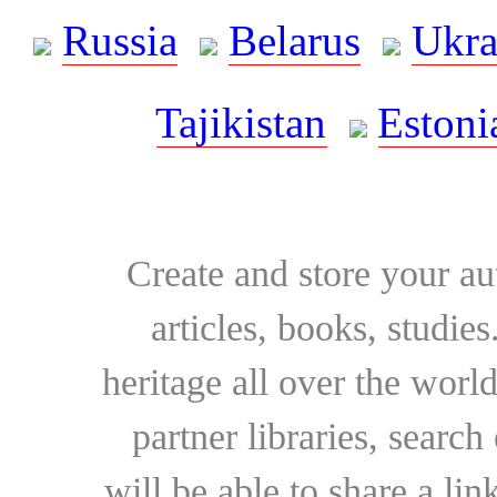
Russia
Belarus
Ukra
Tajikistan
Estoni
Create and store your au
articles, books, studie
heritage all over the world
partner libraries, searc
will be able to share a lin