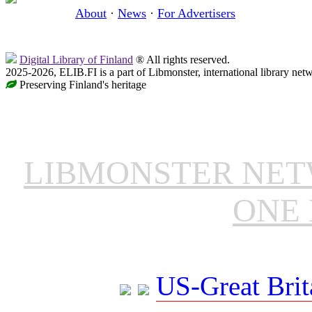
About
·
News
·
For Advertisers
Digital Library of Finland
® All rights reserved.
2025-2026, ELIB.FI is a part of Libmonster, international library net
Preserving Finland's heritage
LIBMONSTER NE
ONE 
US-Great Brit