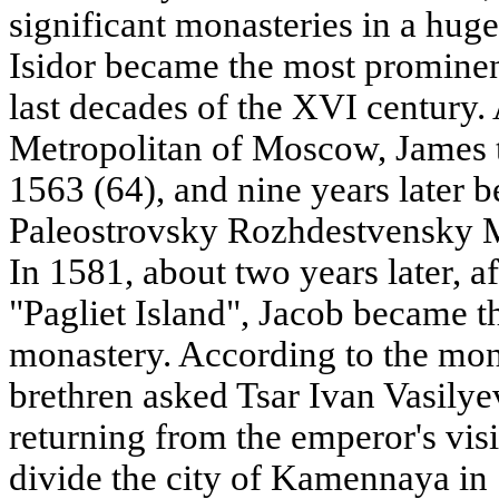
significant monasteries in a hug
Isidor became the most prominen
last decades of the XVI century. A
Metropolitan of Moscow, James 
1563 (64), and nine years later 
Paleostrovsky Rozhdestvensky 
In 1581, about two years later, a
"Pagliet Island", Jacob became t
monastery. According to the mona
brethren asked Tsar Ivan Vasilyev
returning from the emperor's vis
divide the city of Kamennaya in