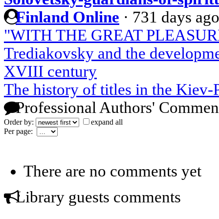
Finland Online
·
731 days ag
"WITH THE GREAT PLEASURE 
Trediakovsky and the developmen
XVIII century
The history of titles in the Kiev
Professional Authors' Commen
Order by:
expand all
Per page:
There are no comments yet
Library guests comments