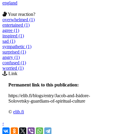
england
Your reaction?
overwhelmed (1)
entertained (1)
agree (1)
inspired (1)
sad (1)
sympathetic (1)
surprised (1)
angry (1)
confused (1)
worried (1)
Link
Permanent link to this publication:
https://elib.fi/blogs/entry/Jacob-and-Isidore-
Solovetsky-guardians-of-spiritual-culture
©
elib.fi
‹
›