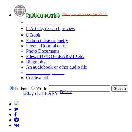
Share your works with the world!
Publish materials
Publication type?
Article, research, review
Book
Fiction prose or poetry
Personal journal entry
Photo Documents
Files: PDF\DOC\RAR\ZIP etc.
Biography
An audiobook or other audio file
Additional options:
Create a poll
Finland
World
Finland
LIBRARY