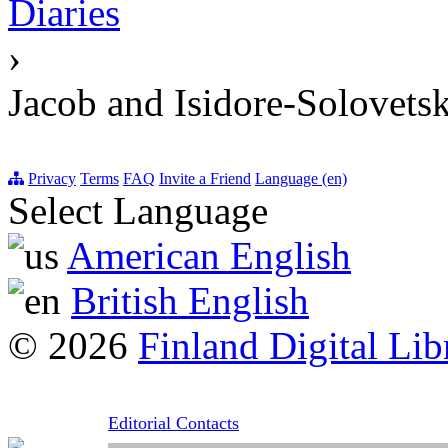
Diaries
›
Jacob and Isidore-Solovetsk
Privacy
Terms
FAQ
Invite a Friend
Language (en)
Select Language
American English
British English
© 2026
Finland Digital Lib
Editorial Contacts