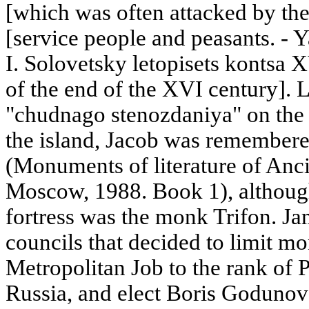
[which was often attacked by the
[service people and peasants. - Y
I. Solovetsky letopisets kontsa 
of the end of the XVI century]. L
"chudnago stenozdaniya" on the S
the island, Jacob was remembere
(Monuments of literature of Anci
Moscow, 1988. Book 1), although 
fortress was the monk Trifon. Ja
councils that decided to limit mo
Metropolitan Job to the rank of 
Russia, and elect Boris Godunov