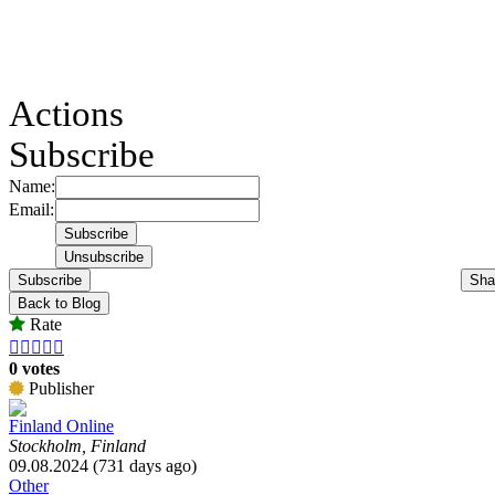
Actions
Subscribe
Name:
Email:
Subscribe
Sha
Back to Blog
Rate





0 votes
Publisher
Finland Online
Stockholm, Finland
09.08.2024 (731 days ago)
Other