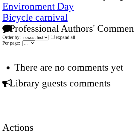
Environment Day
Bicycle carnival
Professional Authors' Commen
Order by:
expand all
Per page:
There are no comments yet
Library guests comments
Actions