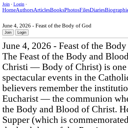
Join
·
Login
·
Home
Authors
Articles
Books
Photos
Files
Diaries
Biographi
June 4, 2026 - Feast of the Body of God
Join
Login
June 4, 2026 - Feast of the Body
The Feast of the Body and Blood 
Christi — Body of Christ) is one
spectacular events in the Catholi
believers remember the institutio
Eucharist — the communion wh
the Body and Blood of Christ. H
Supper (which is commemorated 