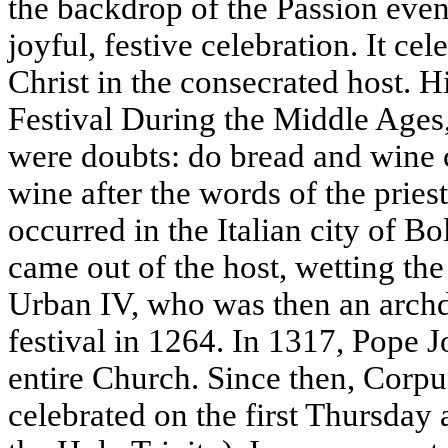
the backdrop of the Passion event
joyful, festive celebration. It cel
Christ in the consecrated host. Hi
Festival During the Middle Ages,
were doubts: do bread and wine c
wine after the words of the pries
occurred in the Italian city of B
came out of the host, wetting the
Urban IV, who was then an archd
festival in 1264. In 1317, Pope J
entire Church. Since then, Corpu
celebrated on the first Thursday 