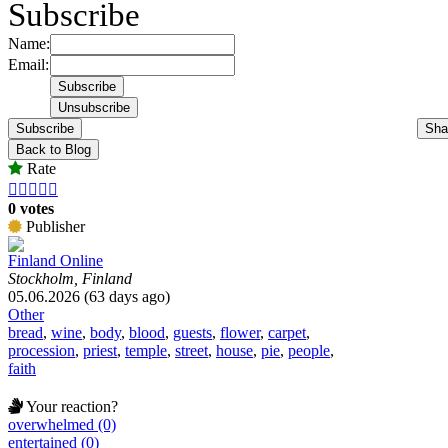
Subscribe
Name:
Email:
Subscribe
Sha
Back to Blog
Rate





0 votes
Publisher
Finland Online
Stockholm, Finland
05.06.2026 (63 days ago)
Other
bread
,
wine
,
body
,
blood
,
guests
,
flower
,
carpet
,
procession
,
priest
,
temple
,
street
,
house
,
pie
,
people
,
faith
Your reaction?
overwhelmed (0)
entertained (0)