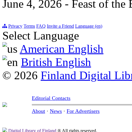
June 4, 2026 - Feast of the
Privacy
Terms
FAQ
Invite a Friend
Language (en)
Select Language
American English
British English
© 2026
Finland Digital Lib
Editorial Contacts
About
·
News
·
For Advertisers
Digital Library of Finland
® All rights reserved.