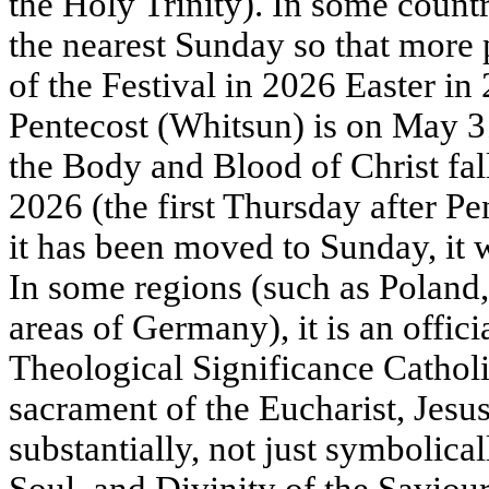
the Holy Trinity). In some countr
the nearest Sunday so that more 
of the Festival in 2026 Easter in
Pentecost (Whitsun) is on May 31
the Body and Blood of Christ fal
2026 (the first Thursday after Pe
it has been moved to Sunday, it w
In some regions (such as Poland,
areas of Germany), it is an offic
Theological Significance Catholic
sacrament of the Eucharist, Jesus 
substantially, not just symbolic
Soul, and Divinity of the Saviou