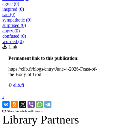
agree (0)
inspired (0)
sad (0)
sympathetic (0)
surprised (0)
angry (0)
confused (0)
worried (0)
Link
Permanent link to this publication:
https://elib.fi/blogs/entry/June-4-2026-Feast-of-
the-Body-of-God
©
elib.fi
‹
›
Share this article with friends
Library Partners