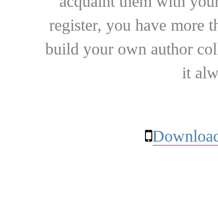
acquaint them with your
register, you have more t
build your own author collec
it al
Download