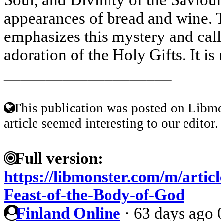
appearances of bread and wine. 
emphasizes this mystery and call
adoration of the Holy Gifts. It is 
____________________
This publication was posted on Libmo
article seemed interesting to our editor.
Full version:
https://libmonster.com/m/artic
Feast-of-the-Body-of-God
Finland Online
·
63 days ago