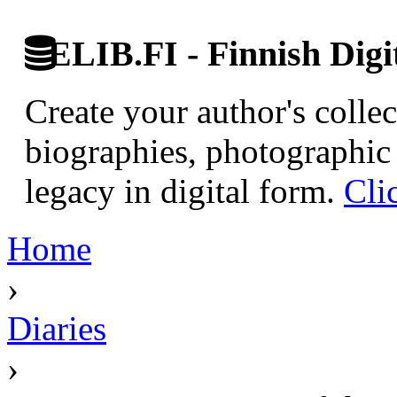
ELIB.FI - Finnish Digi
Create your author's collec
biographies, photographic 
legacy in digital form.
Cli
Home
›
Diaries
›