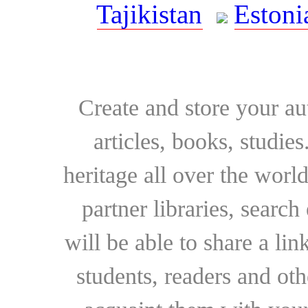
Tajikistan
Estoni
Create and store your au
articles, books, studie
heritage all over the world
partner libraries, searc
will be able to share a lin
students, readers and othe