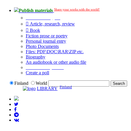
Share your works with the world!
Publish materials
Publication type?
Article, research, review
Book
Fiction prose or poetry
Personal journal entry
Photo Documents
Files: PDF\DOC\RAR\ZIP etc.
Biography
An audiobook or other audio file
Additional options:
Create a poll
Finland
World
Finland
LIBRARY