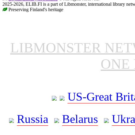
2025-2026, ELIB.FI is a part of Libmonster, international library net
Preserving Finland's heritage
LIBMONSTER NE
ONE 
US-Great Brit
Russia
Belarus
Ukra