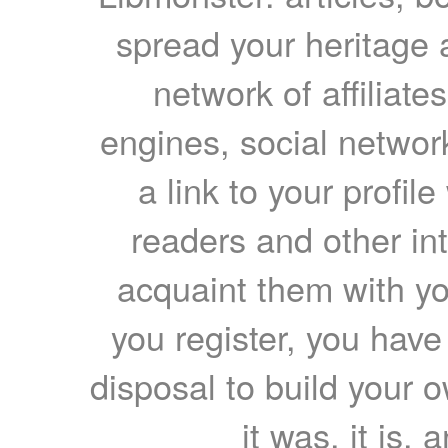
spread your heritage a
network of affiliates
engines, social network
a link to your profil
readers and other int
acquaint them with yo
you register, you have
disposal to build your ow
it was, it is, 