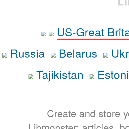
L
US-Great Brit
Russia
Belarus
Ukr
Tajikistan
Eston
Create and store yo
Libmonster: articles, b