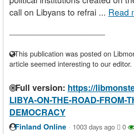
call on Libyans to refrai ...
Read 
____________________
This publication was posted on Libmon
article seemed interesting to our editor.
Full version:
https://libmonst
LIBYA-ON-THE-ROAD-FROM-T
DEMOCRACY
·
Finland Online
1003 days ago
0