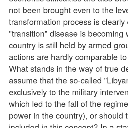
not been brought even to the lev
transformation process is clearly
"transition" disease is becoming 
country is still held by armed gr
actions are hardly comparable to
What stands in the way of true 
assume that the so-called "Libyan
exclusively to the military interve
which led to the fall of the regime
power in the country), or shoul
included in this concept? In a s