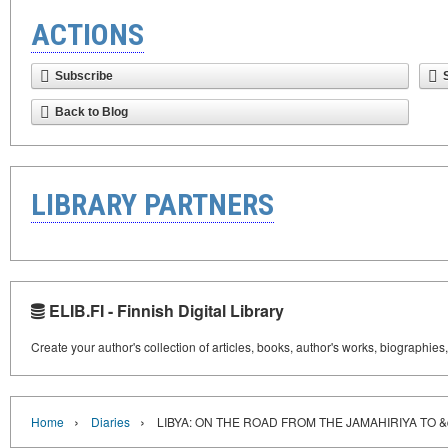
ACTIONS
Subscribe
Back to Blog
LIBRARY PARTNERS
ELIB.FI - Finnish Digital Library
Create your author's collection of articles, books, author's works, biographies
›
›
Home
Diaries
LIBYA: ON THE ROAD FROM THE JAMAHIRIYA TO 