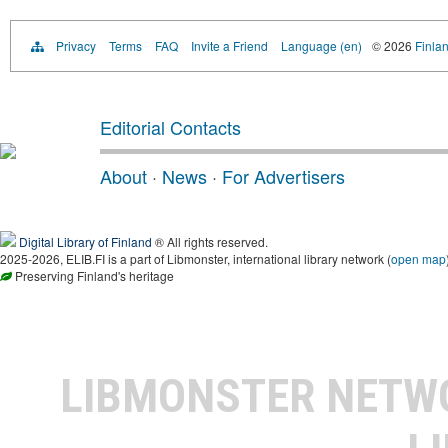
Privacy
Terms
FAQ
Invite a Friend
Language (en)
© 2026
Finlan
Editorial Contacts
About
·
News
·
For Advertisers
Digital Library of Finland
® All rights reserved.
2025-2026, ELIB.FI is a part of Libmonster, international library network (
open map
Preserving Finland's heritage
LIBMONSTER NET