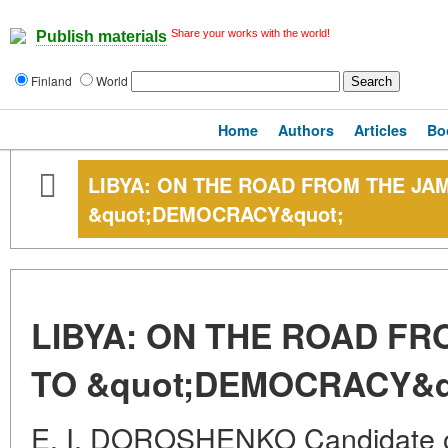
Share your works with the world!
Publish materials
Finland
World
Home
Authors
Articles
Bo
LIBYA: ON THE ROAD FROM THE JA
&quot;DEMOCRACY&quot;
LIBYA: ON THE ROAD FR
TO &quot;DEMOCRACY&q
E. I. DOROSHENKO Candidate of