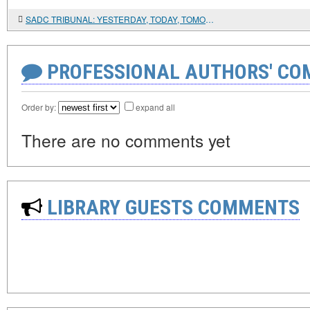
SADC TRIBUNAL: YESTERDAY, TODAY, TOMORROW
PROFESSIONAL AUTHORS' CO
Order by:
expand all
There are no comments yet
LIBRARY GUESTS COMMENTS