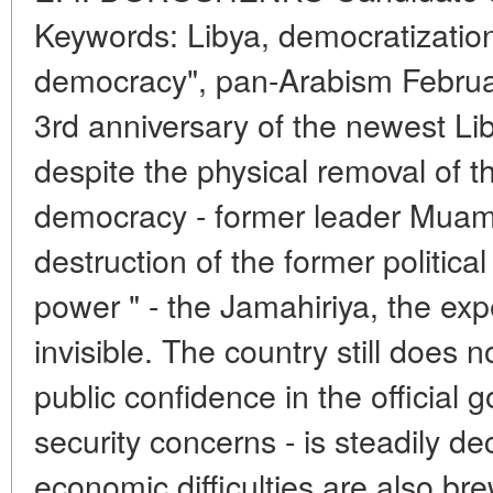
Keywords: Libya, democratization,
democracy", pan-Arabism Februa
3rd anniversary of the newest Li
despite the physical removal of t
democracy - former leader Muam
destruction of the former politica
power " - the Jamahiriya, the ex
invisible. The country still does 
public confidence in the official
security concerns - is steadily de
economic difficulties are also bre