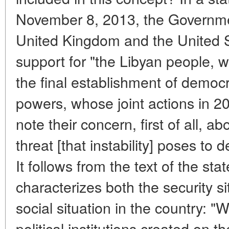
November 8, 2013, the Government
United Kingdom and the United S
support for "the Libyan people, 
the final establishment of democr
powers, whose joint actions in 20
note their concern, first of all, ab
threat [that instability] poses to
It follows from the text of the stat
characterizes both the security si
social situation in the country: "
political institutions created on t