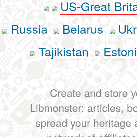
US-Great Brit
Russia
Belarus
Ukr
Tajikistan
Eston
Create and store yo
Libmonster: articles, b
spread your heritage a