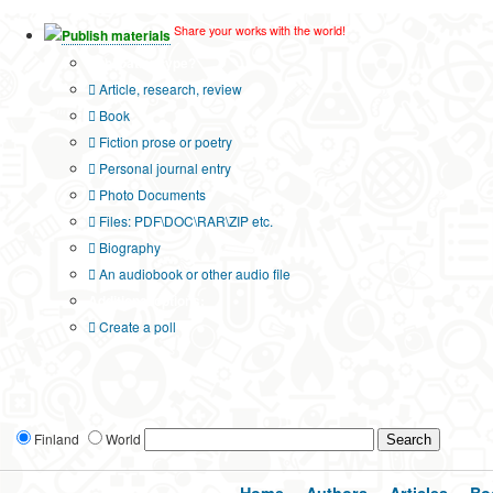
Share your works with the world!
Publish materials
Publication type?
Article, research, review
Book
Fiction prose or poetry
Personal journal entry
Photo Documents
Files: PDF\DOC\RAR\ZIP etc.
Biography
An audiobook or other audio file
Additional options:
Create a poll
Finland
World