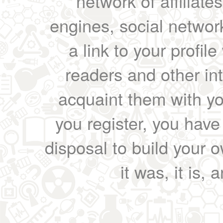
network of affiliates
engines, social network
a link to your profil
readers and other int
acquaint them with yo
you register, you have
disposal to build your ow
it was, it is, 