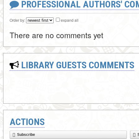
PROFESSIONAL AUTHORS' CO
Order by:
expand all
There are no comments yet
LIBRARY GUESTS COMMENTS
ACTIONS
Subscribe