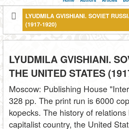
Home
Authors
Articles
Bo
LYUDMILA GVISHIANI. SOVIET RUSS
(1917-1920)
LYUDMILA GVISHIANI. SO
THE UNITED STATES (191
Moscow: Publishing House "Intern
328 pp. The print run is 6000 cop
kopecks. The history of relations
capitalist country, the United Sta