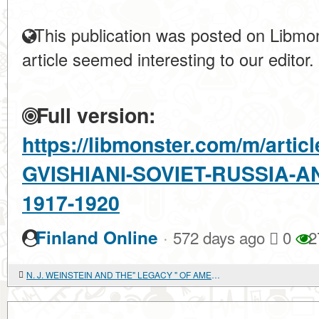
This publication was posted on Libmon
article seemed interesting to our editor.
Full version:
https://libmonster.com/m/arti
GVISHIANI-SOVIET-RUSSIA-A
1917-1920
·
Finland Online
572 days ago
0
2
N. J. WEINSTEIN AND THE" LEGACY " OF AMERICAN SOCIALISTS