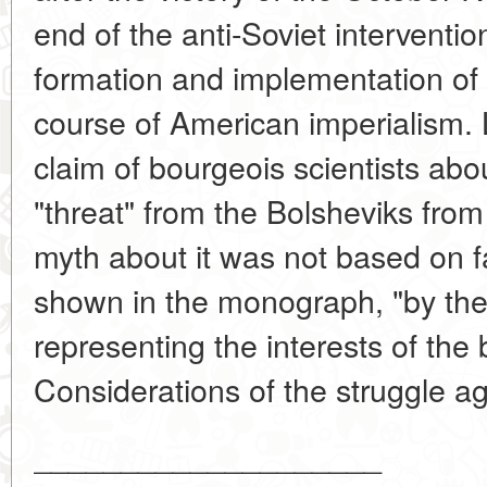
end of the anti-Soviet interventi
formation and implementation of 
course of American imperialism. L
claim of bourgeois scientists abo
"threat" from the Bolsheviks from
myth about it was not based on f
shown in the monograph, "by th
representing the interests of the 
Considerations of the struggle ag
____________________