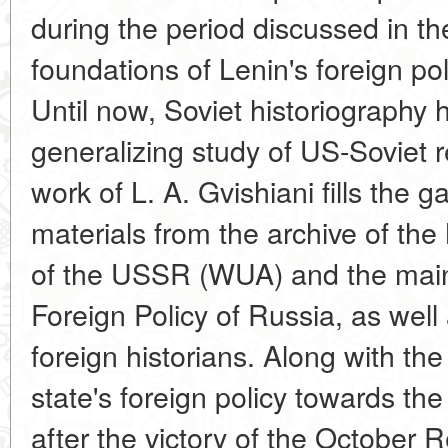
during the period discussed in t
foundations of Lenin's foreign pol
Until now, Soviet historiography 
generalizing study of US-Soviet 
work of L. A. Gvishiani fills the 
materials from the archive of the 
of the USSR (WUA) and the main 
Foreign Policy of Russia, as well
foreign historians. Along with th
state's foreign policy towards th
after the victory of the October 