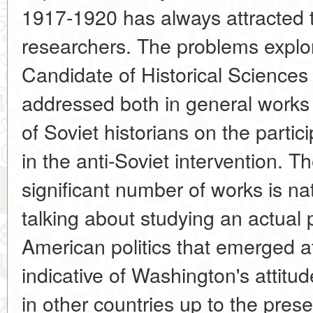
1917-1920 has always attracted t
researchers. The problems explo
Candidate of Historical Sciences L
addressed both in general works
of Soviet historians on the partic
in the anti-Soviet intervention. 
significant number of works is n
talking about studying an actual 
American politics that emerged at
indicative of Washington's attitu
in other countries up to the pres