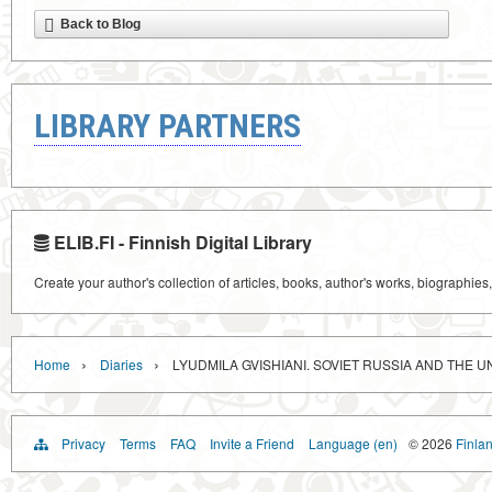
Back to Blog
LIBRARY PARTNERS
ELIB.FI - Finnish Digital Library
Create your author's collection of articles, books, author's works, biographies
›
›
Home
Diaries
LYUDMILA GVISHIANI. SOVIET RUSSIA AND THE UN
Privacy
Terms
FAQ
Invite a Friend
Language (en)
© 2026
Finlan