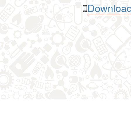
Download