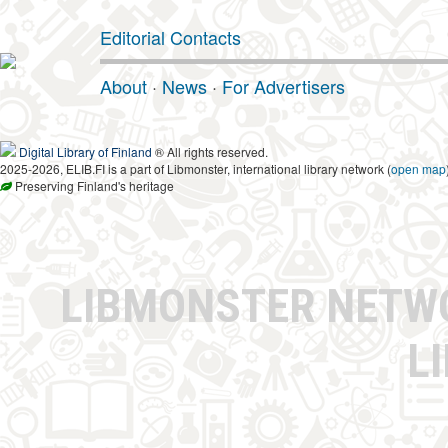
Editorial Contacts
About
·
News
·
For Advertisers
Digital Library of Finland
® All rights reserved.
2025-2026, ELIB.FI is a part of Libmonster, international library network (
open map
Preserving Finland's heritage
LIBMONSTER NET
L