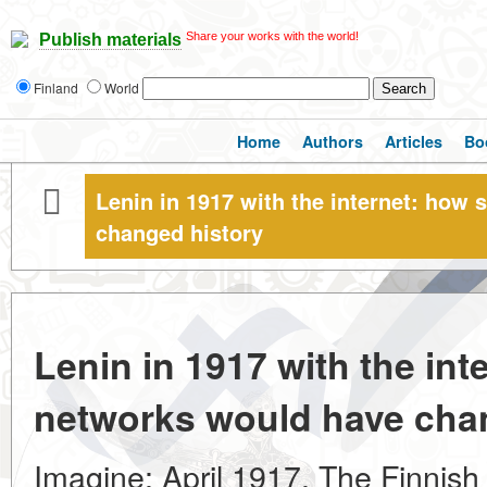
Share your works with the world!
Publish materials
Finland
World
Home
Authors
Articles
Bo
Lenin in 1917 with the internet: how
changed history
Lenin in 1917 with the int
networks would have cha
Imagine: April 1917. The Finnish 