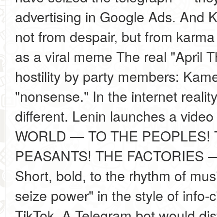
advertising in Google Ads. And 
not from despair, but from karma
as a viral meme The real "April 
hostility by party members: Kam
"nonsense." In the internet realit
different. Lenin launches a vid
WORLD — TO THE PEOPLES! 
PEASANTS! THE FACTORIES 
Short, bold, to the rhythm of musi
seize power" in the style of info-
TikTok. A Telegram bot would dis