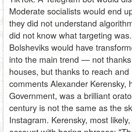
Moderate socialists would end up
they did not understand algorithm
did not know what targeting was.
Bolsheviks would have transform
into the main trend — not thanks
houses, but thanks to reach and 
comments Alexander Kerensky, he
Government, was a brilliant orator
century is not the same as the sk
Instagram. Kerensky, most likely,
account with boring phrases: "Th