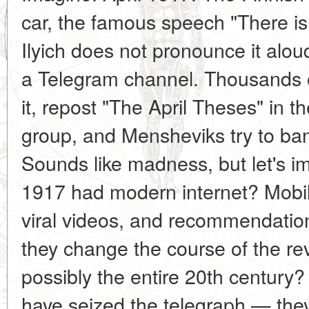
car, the famous speech "There is 
Ilyich does not pronounce it al
a Telegram channel. Thousands of
it, repost "The April Theses" in
group, and Mensheviks try to ban
Sounds like madness, but let's im
1917 had modern internet? Mobil
viral videos, and recommendati
they change the course of the rev
possibly the entire 20th century
have seized the telegraph — the