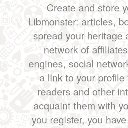
Create and store yo
Libmonster: articles, b
spread your heritage a
network of affiliates
engines, social network
a link to your profil
readers and other int
acquaint them with yo
you register, you have