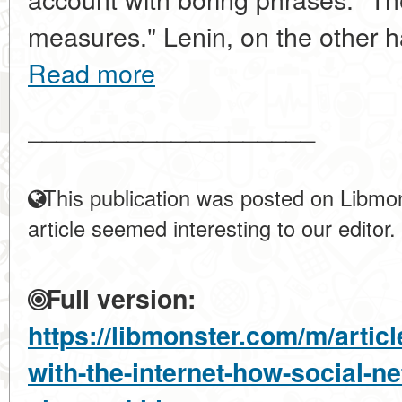
measures." Lenin, on the other h
Read more
____________________
This publication was posted on Libmon
article seemed interesting to our editor.
Full version:
https://libmonster.com/m/articl
with-the-internet-how-social-n