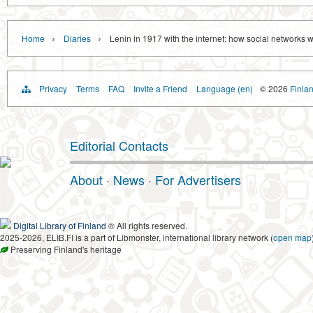
›
›
Home
Diaries
Lenin in 1917 with the internet: how social networks
Privacy
Terms
FAQ
Invite a Friend
Language (en)
© 2026
Finlan
Editorial Contacts
About
·
News
·
For Advertisers
Digital Library of Finland
® All rights reserved.
2025-2026, ELIB.FI is a part of Libmonster, international library network (
open map
Preserving Finland's heritage