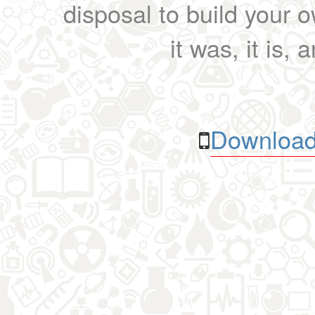
disposal to build your ow
it was, it is, 
Download