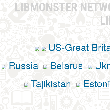
LIBMONSTER NET
L
US-Great Brit
Russia
Belarus
Ukr
Tajikistan
Eston