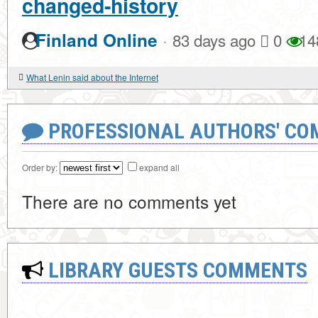
changed-history
·
Finland Online
83 days ago
0
14
What Lenin said about the Internet
PROFESSIONAL AUTHORS' CO
Order by:
expand all
There are no comments yet
LIBRARY GUESTS COMMENTS