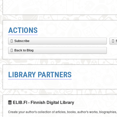
ACTIONS
Subscribe
Back to Blog
LIBRARY PARTNERS
ELIB.FI - Finnish Digital Library
Create your author's collection of articles, books, author's works, biographies