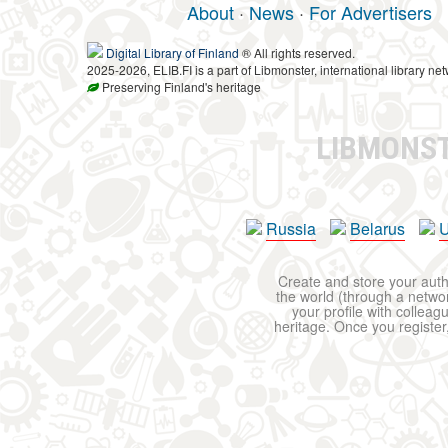
About
·
News
·
For Advertisers
Digital Library of Finland
® All rights reserved.
2025-2026, ELIB.FI is a part of Libmonster, international library net
Preserving Finland's heritage
LIBMONS
Russia
Belarus
U
Create and store your autho
the world (through a network
your profile with colleag
heritage. Once you register,