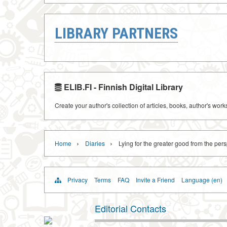
LIBRARY PARTNERS
ELIB.FI - Finnish Digital Library
Create your author's collection of articles, books, author's wor
›
›
Home
Diaries
Lying for the greater good from the pers
Privacy
Terms
FAQ
Invite a Friend
Language (en)
Editorial Contacts