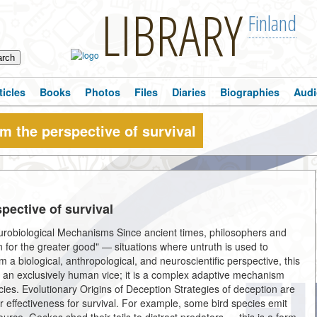
LIBRARY
Finland
ticles
Books
Photos
Files
Diaries
Biographies
Audi
om the perspective of survival
pective of survival
urobiological Mechanisms Since ancient times, philosophers and
n for the greater good" — situations where untruth is used to
 a biological, anthropological, and neuroscientific perspective, this
t an exclusively human vice; it is a complex adaptive mechanism
pecies. Evolutionary Origins of Deception Strategies of deception are
ir effectiveness for survival. For example, some bird species emit