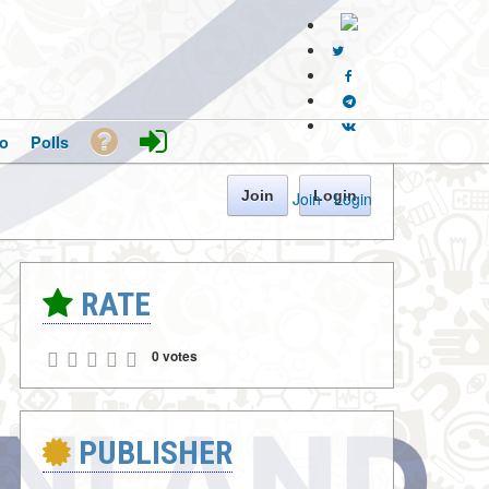
o
Polls
Join
Login
Join
·
Login
RATE
0 votes
PUBLISHER