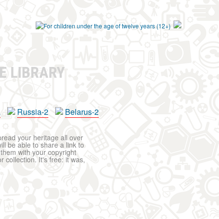
E LIBRARY
a
Russia-2
Belarus-2
pread your heritage all over
ll be able to share a link to
t them with your copyright
ollection. It's free: it was,