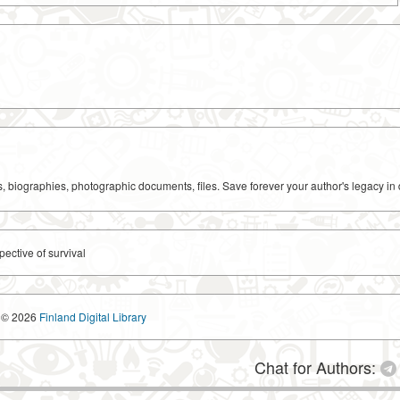
ks, biographies, photographic documents, files. Save forever your author's legacy in 
pective of survival
© 2026
Finland Digital Library
Chat for Authors: