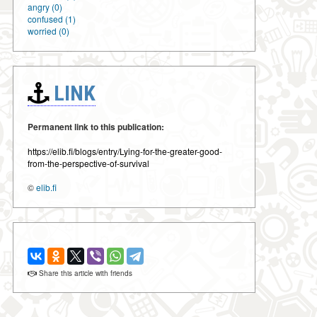
angry (0)
confused (1)
worried (0)
LINK
Permanent link to this publication:
https://elib.fi/blogs/entry/Lying-for-the-greater-good-
from-the-perspective-of-survival
©
elib.fi
Share this article with friends