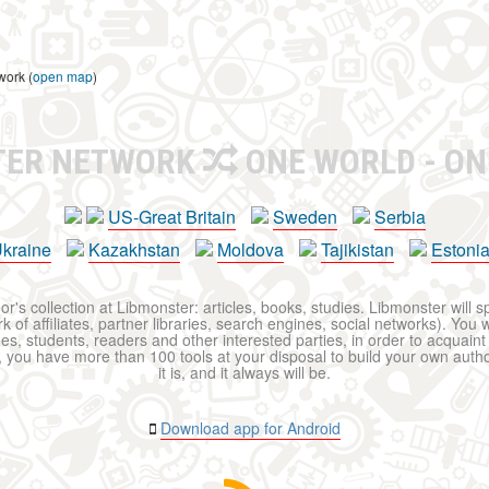
work (
open map
)
TER NETWORK
ONE WORLD - ON
US-Great Britain
Sweden
Serbia
kraine
Kazakhstan
Moldova
Tajikistan
Estoni
r's collection at Libmonster: articles, books, studies. Libmonster will s
 of affiliates, partner libraries, search engines, social networks). You wi
ues, students, readers and other interested parties, in order to acquain
 you have more than 100 tools at your disposal to build your own author c
it is, and it always will be.
Download app for Android