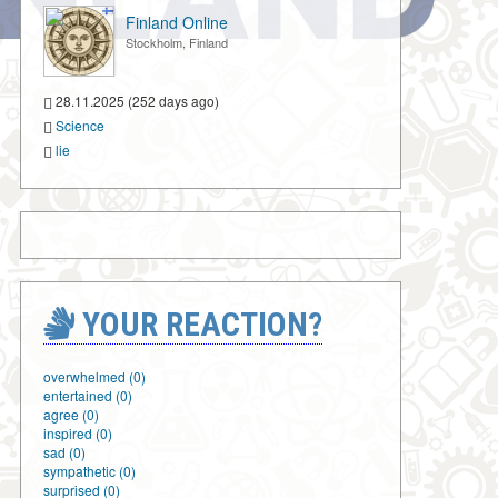
Finland Online
Stockholm, Finland
28.11.2025 (252 days ago)
Science
lie
YOUR REACTION?
overwhelmed (0)
entertained (0)
agree (0)
inspired (0)
sad (0)
sympathetic (0)
surprised (0)