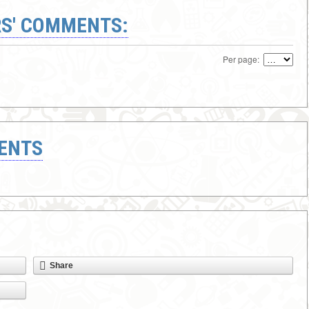
S' COMMENTS:
Per page:
ENTS
Share