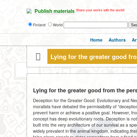
Share your works with the world!
Publish materials
Finland
World
Home
Authors
Ar
Lying for the greater good fr
Lying for the greater good from the pers
Deception for the Greater Good: Evolutionary and Ne
moralists have debated the permissibility of "deceptio
prevent harm or achieve a positive goal. However, from
concept has deep evolutionary roots. Deception is no
built into the very architecture of our survival as a s
widely prevalent in the animal kingdom, indicating the