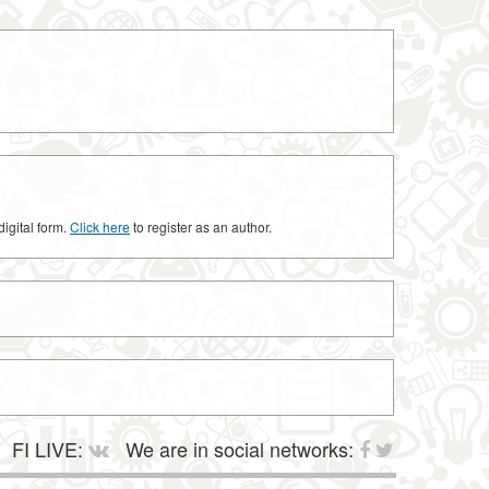
digital form.
Click here
to register as an author.
FI LIVE:
We are in social networks: