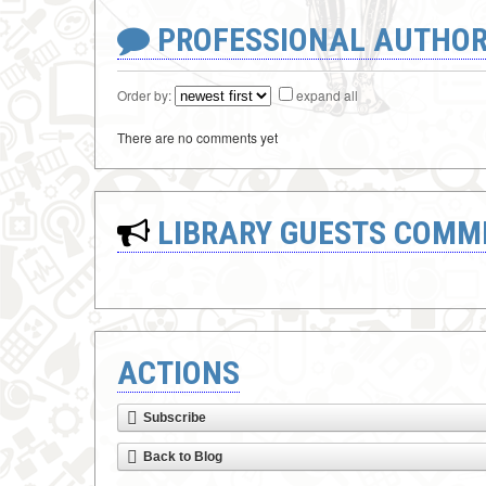
PROFESSIONAL AUTHOR
Order by:
expand all
There are no comments yet
LIBRARY GUESTS COMM
ACTIONS
Subscribe
Back to Blog