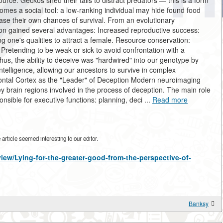
urce. Geckos shed their tails to distract predators — this is a form
comes a social tool: a low-ranking individual may hide found food
ease their own chances of survival. From an evolutionary
tion gained several advantages: Increased reproductive success:
ng one's qualities to attract a female. Resource conservation:
: Pretending to be weak or sick to avoid confrontation with a
hus, the ability to deceive was "hardwired" into our genotype by
 intelligence, allowing our ancestors to survive in complex
rontal Cortex as the "Leader" of Deception Modern neuroimaging
ey brain regions involved in the process of deception. The main role
onsible for executive functions: planning, deci ...
Read more
rticle seemed interesting to our editor.
view/Lying-for-the-greater-good-from-the-perspective-of-
Banksy