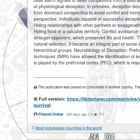
false alarm signals to deter competitors from a food so
of physiological deception. In primates, deception be
from dominant conspecifics to avoid conflict and incr
perspective, individuals capable of successful decep
Hiding relationships with other partners or exaggerati
Hiding food or a valuable territory. Conflict avoidance
stronger opponent, which preserved life and health. T
natural selection. It became an integral part of social
hierarchical groups. Neurobiology of Deception: Pref
techniques (fMRI) have allowed the identification of k
is played by the prefrontal cortex (PFC), which is resp
____________________
This publication was posted on Libmonster in another country. The a
Full version:
https://libmonster.com/m/articles/
survival
Finland Online
·
252 days ago
0
175
Most picturesque countries in the world