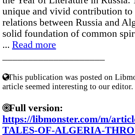
unique and vivid contribution to 
relations between Russia and Alg
solid foundation of common spiri
...
Read more
____________________
This publication was posted on Libmo
article seemed interesting to our editor.
Full version:
https://libmonster.com/m/art
TALES-OF-ALGERIA-THRO