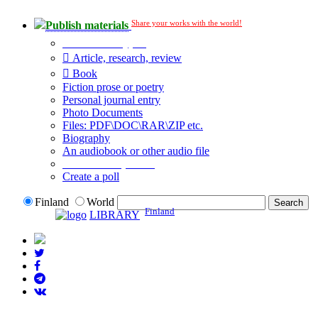
Share your works with the world!
Publish materials
Publication type?
Article, research, review
Book
Fiction prose or poetry
Personal journal entry
Photo Documents
Files: PDF\DOC\RAR\ZIP etc.
Biography
An audiobook or other audio file
Additional options:
Create a poll
Finland
World
Finland
LIBRARY