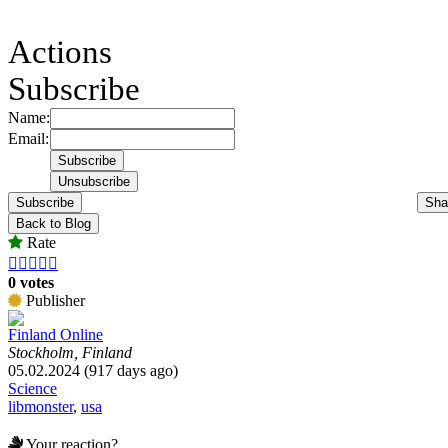
Actions
Subscribe
Name:
Email:
Subscribe
Sha
Back to Blog
Rate





0 votes
Publisher
Finland Online
Stockholm, Finland
05.02.2024 (917 days ago)
Science
libmonster
,
usa
Your reaction?