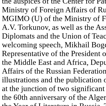
the auspices of the Center for Pa
Ministry of Foreign Affairs of Ru
MGIMO (U) of the Ministry of Fo
A.V. Torkunov, as well as the As
Diplomats and the Union of Teach
welcoming speech, Mikhail Bogd
Representative of the President o
the Middle East and Africa, Depu
Affairs of the Russian Federation
illustrations and the publication 
at the junction of two significant
the 60th anniversary of the Alge
the Year of Literature in Russia.