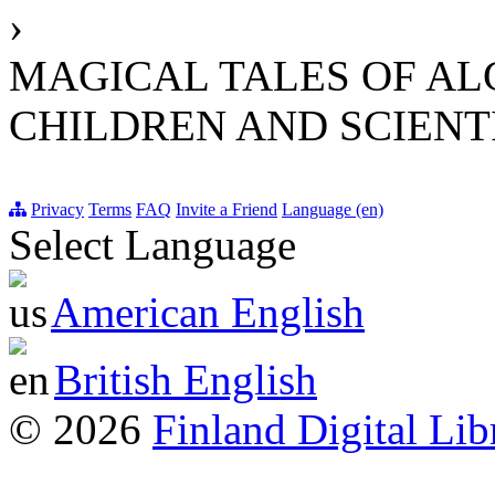
›
MAGICAL TALES OF AL
CHILDREN AND SCIENT
Privacy
Terms
FAQ
Invite a Friend
Language (en)
Select Language
American English
British English
© 2026
Finland Digital Lib