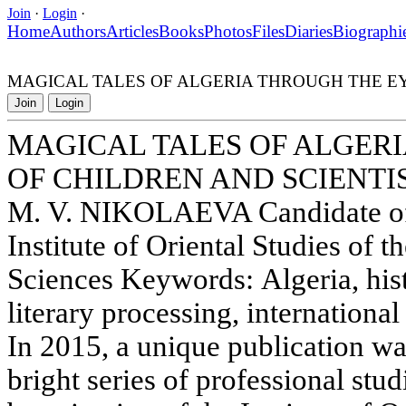
Join
·
Login
·
Home
Authors
Articles
Books
Photos
Files
Diaries
Biographi
MAGICAL TALES OF ALGERIA THROUGH THE EY
Join
Login
MAGICAL TALES OF ALGER
OF CHILDREN AND SCIENTI
M. V. NIKOLAEVA Candidate of 
Institute of Oriental Studies of
Sciences Keywords: Algeria, histo
literary processing, international
In 2015, a unique publication wa
bright series of professional stu