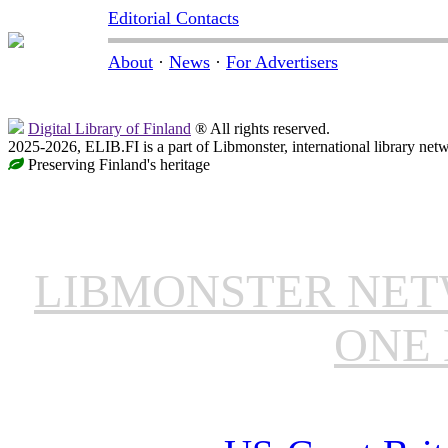
Editorial Contacts
About
·
News
·
For Advertisers
Digital Library of Finland
® All rights reserved.
2025-2026, ELIB.FI is a part of Libmonster, international library net
Preserving Finland's heritage
LIBMONSTER NE
ONE 