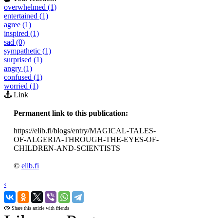
overwhelmed (1)
entertained (1)
agree (1)
inspired (1)
sad (0)
sympathetic (1)
surprised (1)
angry (1)
confused (1)
worried (1)
Link
Permanent link to this publication:
https://elib.fi/blogs/entry/MAGICAL-TALES-
OF-ALGERIA-THROUGH-THE-EYES-OF-
CHILDREN-AND-SCIENTISTS
©
elib.fi
‹
›
Share this article with friends