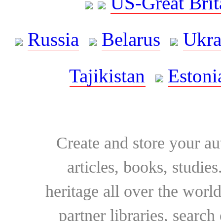
US-Great Brit
Russia
Belarus
Ukra
Tajikistan
Estoni
Create and store your au
articles, books, studie
heritage all over the world
partner libraries, searc