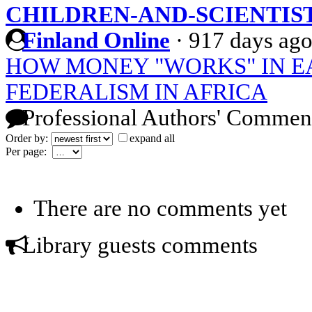
CHILDREN-AND-SCIENTIS
Finland Online
·
917 days ag
HOW MONEY "WORKS" IN E
FEDERALISM IN AFRICA
Professional Authors' Commen
Order by:
expand all
Per page:
There are no comments yet
Library guests comments