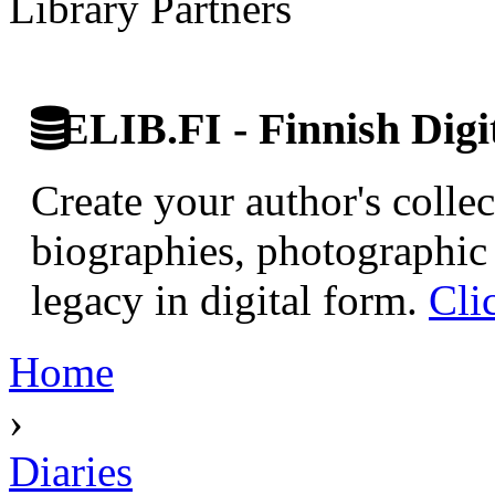
Library Partners
ELIB.FI - Finnish Digi
Create your author's collec
biographies, photographic 
legacy in digital form.
Cli
Home
›
Diaries