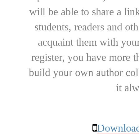
will be able to share a lin
students, readers and othe
acquaint them with your
register, you have more t
build your own author collec
it al
Download