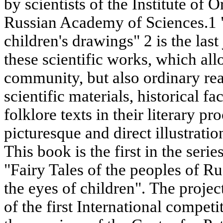
by scientists of the Institute of O
Russian Academy of Sciences.1 "F
children's drawings" 2 is the last
these scientific works, which all
community, but also ordinary read
scientific materials, historical f
folklore texts in their literary p
picturesque and direct illustrat
This book is the first in the serie
"Fairy Tales of the peoples of R
the eyes of children". The proje
of the first International competi