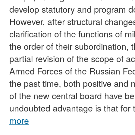
develop statutory and program d
However, after structural change
clarification of the functions of
the order of their subordination,
partial revision of the scope of a
Armed Forces of the Russian Fede
the past time, both positive and 
of the new central board have bee
undoubted advantage is that for th
more