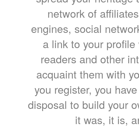
network of affiliates
engines, social network
a link to your profil
readers and other int
acquaint them with yo
you register, you have
disposal to build your ow
it was, it is, 