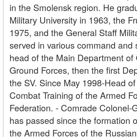
in the Smolensk region. He gra
Military University in 1963, the 
1975, and the General Staff Mil
served in various command and s
head of the Main Department of 
Ground Forces, then the first D
the SV. Since May 1998-Head of 
Combat Training of the Armed Fo
Federation. - Comrade Colonel-G
has passed since the formation o
the Armed Forces of the Russian