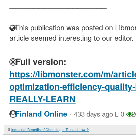
____________________
This publication was posted on Libmon
article seemed interesting to our editor.
Full version:
https://libmonster.com/m/articl
optimization-efficiency-quali
REALLY-LEARN
·
Finland Online
433 days ago
0
2
Industrial Benefits of Choosing a Trusted Low-frequency Transformer Factory