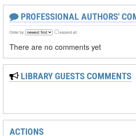
PROFESSIONAL AUTHORS' CO
Order by:
expand all
There are no comments yet
LIBRARY GUESTS COMMENTS
ACTIONS