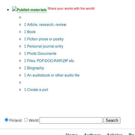
Share your works with the world!
Publish materials
Publication type?
Article, research, review
Book
Fiction prose or poetry
Personal journal entry
Photo Documents
Files: PDF\DOC\RAR\ZIP etc.
Biography
An audiobook or other audio file
Additional options:
Create a poll
Finland
World