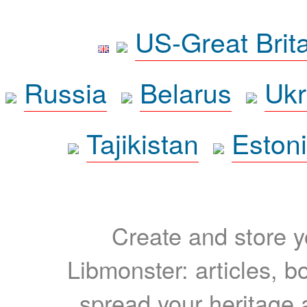
US-Great Brit
Russia
Belarus
Ukr
Tajikistan
Eston
Create and store yo
Libmonster: articles, b
spread your heritage a