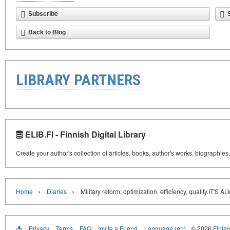
Subscribe
Back to Blog
LIBRARY PARTNERS
ELIB.FI - Finnish Digital Library
Create your author's collection of articles, books, author's works, biographies
›
›
Home
Diaries
Military reform: optimization, efficiency, quality.
Privacy
Terms
FAQ
Invite a Friend
Language (en)
© 2026
Finlan