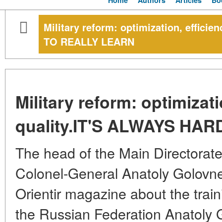
Home
Authors
Articles
Bo
Military reform: optimization, effici
TO REALLY LEARN
Military reform: optimizati
quality.IT'S ALWAYS HA
The head of the Main Directorat
Colonel-General Anatoly Golovne
Orientir magazine about the trai
the Russian Federation Anatoly 