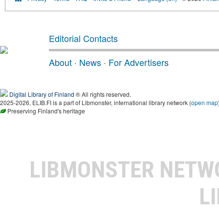
Editorial Contacts
About
·
News
·
For Advertisers
Digital Library of Finland
® All rights reserved.
2025-2026, ELIB.FI is a part of Libmonster, international library network (
open map
Preserving Finland's heritage
LIBMONSTER NET
L