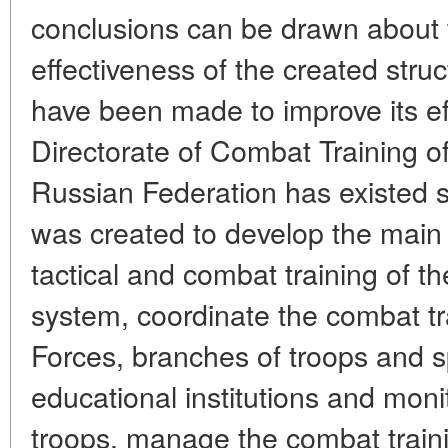
conclusions can be drawn about
effectiveness of the created str
have been made to improve its e
Directorate of Combat Training o
Russian Federation has existed s
was created to develop the main d
tactical and combat training of t
system, coordinate the combat tr
Forces, branches of troops and sp
educational institutions and moni
troops, manage the combat train