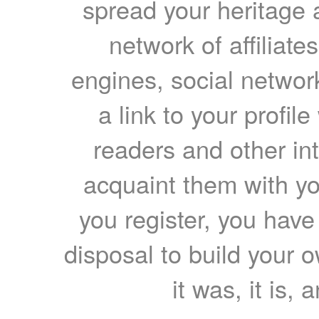
spread your heritage a
network of affiliates
engines, social network
a link to your profil
readers and other int
acquaint them with yo
you register, you have
disposal to build your ow
it was, it is, 