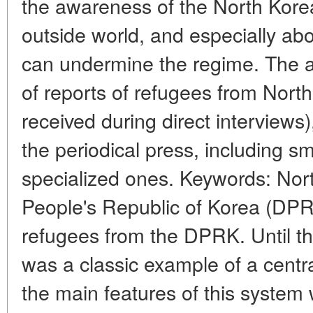
the awareness of the North Kore
outside world, and especially ab
can undermine the regime. The art
of reports of refugees from Nort
received during direct interviews)
the periodical press, including sm
specialized ones. Keywords: Nor
People's Republic of Korea (DPR
refugees from the DPRK. Until t
was a classic example of a cent
the main features of this syste