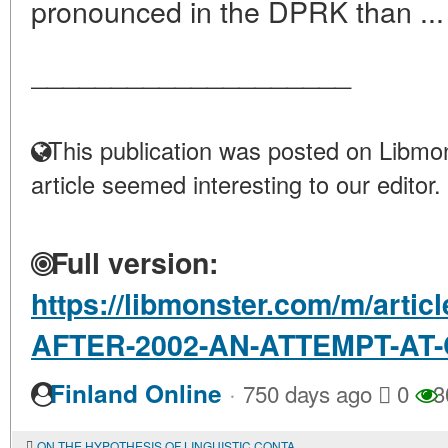
pronounced in the DPRK than ..
____________________
This publication was posted on Libmon
article seemed interesting to our editor.
Full version:
https://libmonster.com/m/art
AFTER-2002-AN-ATTEMPT-A
·
Finland Online
750 days ago
0
3
ON THE HYPOTHESIS OF LINGUISTIC CONTACTS BETWEEN YAKUTS AND EVENKS IN THE EARLY MIDDLE AGES IN CONNECTION WITH THE ETHNONYM SAKHA (YAKUT)