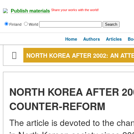
Share your works with the world!
Publish materials
Finland
World
Home
Authors
Articles
Bo
NORTH KOREA AFTER 2002: AN AT
NORTH KOREA AFTER 20
COUNTER-REFORM
The article is devoted to the cha