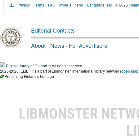
Privacy
Terms
FAQ
Invite a Friend
Language (en)
© 2026
Finlan
Editorial Contacts
About
·
News
·
For Advertisers
Digital Library of Finland
® All rights reserved.
2025-2026, ELIB.FI is a part of Libmonster, international library network (
open map
Preserving Finland's heritage
LIBMONSTER NET
L