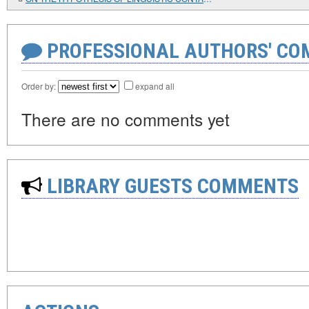
PROFESSIONAL AUTHORS' CO
Order by:
expand all
There are no comments yet
LIBRARY GUESTS COMMENTS