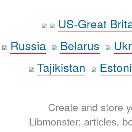
US-Great Brit
Russia
Belarus
Ukr
Tajikistan
Eston
Create and store yo
Libmonster: articles, b