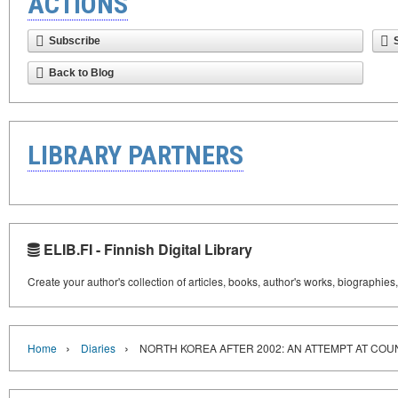
ACTIONS
Subscribe
Back to Blog
LIBRARY PARTNERS
ELIB.FI - Finnish Digital Library
Create your author's collection of articles, books, author's works, biographies
›
›
Home
Diaries
NORTH KOREA AFTER 2002: AN ATTEMPT AT CO