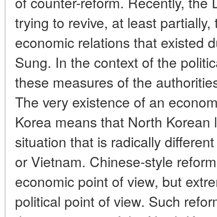
of counter-reform. Recently, the
trying to revive, at least partially
economic relations that existed du
Sung. In the context of the politic
these measures of the authorities
The very existence of an econom
Korea means that North Korean l
situation that is radically differe
or Vietnam. Chinese-style reforms
economic point of view, but ext
political point of view. Such refor