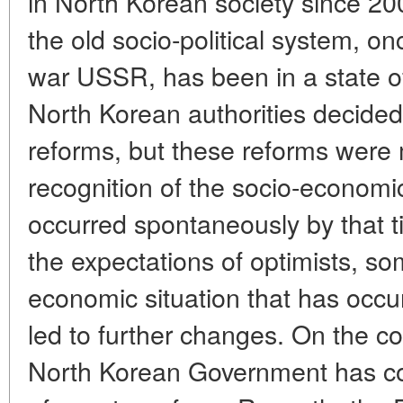
in North Korean society since 20
the old socio-political system, o
war USSR, has been in a state of
North Korean authorities decide
reforms, but these reforms were m
recognition of the socio-economi
occurred spontaneously by that t
the expectations of optimists, s
economic situation that has occu
led to further changes. On the co
North Korean Government has con