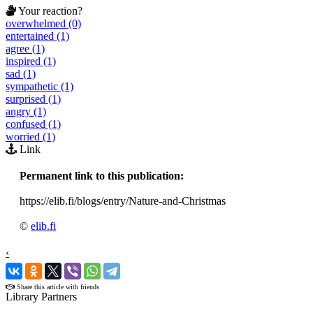
Your reaction?
overwhelmed (0)
entertained (1)
agree (1)
inspired (1)
sad (1)
sympathetic (1)
surprised (1)
angry (1)
confused (1)
worried (1)
Link
Permanent link to this publication:
https://elib.fi/blogs/entry/Nature-and-Christmas
©
elib.fi
‹
›
Share this article with friends
Library Partners