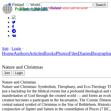
Finland
World
Finland
Share your works with the world!
LIBRARY
Publish materials
Join
·
Login
·
Home
Authors
Articles
Books
Photos
Files
Diaries
Biographi
Nature and Christmas
Join
Login
Nature and Christmas
Nature and Christmas: Symbolism, Theophany, and Eco-Theology The c
just a backdrop for the biblical events but a profound theological and 
manifestation of God through the created world — and forms an ecolo
creation becomes a participant in the Incarnation. The Cosmic Dimen
central natural symbol of Christmas is the Star of Bethlehem. Historic
conjunction of Jupiter and Saturn in the constellation of Pisces (7 BC