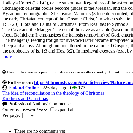
Halley's Comet (12 BC), or the supernova. Regardless of the astronomi
unchanged: celestial bodies become guides to the Messiah, and the co
Byzantine hymnographer St. Cosmas Maïumas (8th century) noted, at the 
the early Christian concept of the "Cosmic Christ," in which salvation 
1:15-20). Flora and Fauna of Christmas: From Realities to Symbols The
The Cave and the Manger. The use of the cave as a stable (based on t
about Bethlehem I) emphasizes the kenosis (emptying) of God, enterin
The manger (a feeding trough for livestock) later became interpreted a
sheep and an ass. Although not mentioned in the canonical Gospels, the
the prophecies of Is. 1:3 and Hos. 3:2). In medieval exegesis (e.g., by
more
____________________
This publication was posted on Libmonster in another country. The article seeme
Full version:
https://libmonster.com/m/articles/view/Nature-a
Finland Online
·
226 days ago
0
177
The idea of reconciliation in the theology of Christmas
Kindness and Christmas
Professional Authors' Comments:
Order by:
expand all
Per page:
There are no comments yet