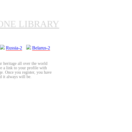
ONE LIBRARY
Russia-2
Belarus-2
r heritage all over the world
re a link to your profile with
age. Once you register, you have
d it always will be.