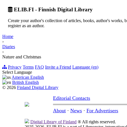
ELIB.FI - Finnish Digital Library
Create your author's collection of articles, books, author's works,
register as an author.
Home
›
Diaries
›
Nature and Christmas
Privacy
Terms
FAQ
Invite a Friend
Language (en)
Select Language
American English
British English
© 2026
Finland Digital Library
Editorial Contacts
About
·
News
·
For Advertisers
Digital Library of Finland
® All rights reserved.
2025-2026, ELIB.FI is a part of Libmonster, international