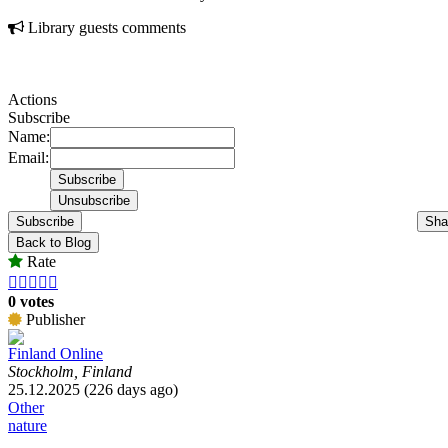
Library guests comments
Actions
Subscribe
Name:
Email:
Subscribe
Sha
Back to Blog
Rate





0 votes
Publisher
Finland Online
Stockholm, Finland
25.12.2025 (226 days ago)
Other
nature