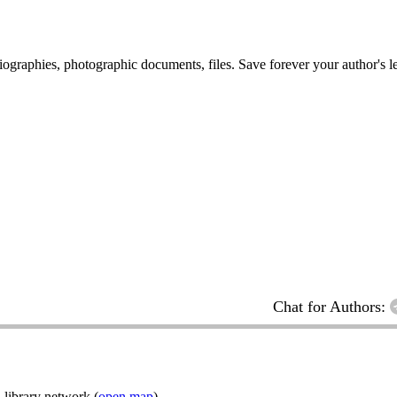
 biographies, photographic documents, files. Save forever your author's l
Chat for Authors:
 library network (
open map
)