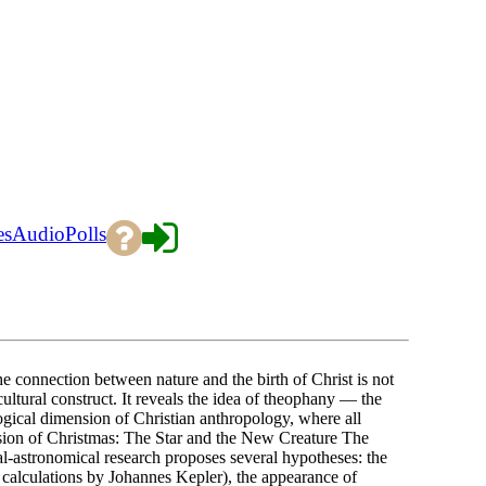
es
Audio
Polls
onnection between nature and the birth of Christ is not
cultural construct. It reveals the idea of theophany — the
gical dimension of Christian anthropology, where all
sion of Christmas: The Star and the New Creature The
al-astronomical research proposes several hypotheses: the
, calculations by Johannes Kepler), the appearance of