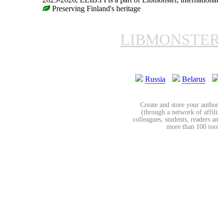
Preserving Finland's heritage
LIBMONSTE
Russia
Belarus
Create and store your author
(through a network of affilia
colleagues, students, readers a
more than 100 tools