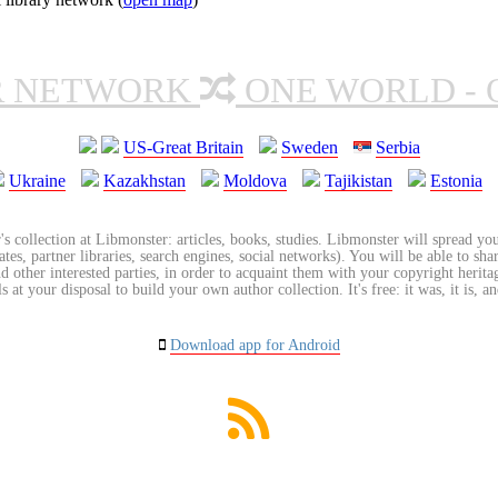
R NETWORK
ONE WORLD - 
US-Great Britain
Sweden
Serbia
Ukraine
Kazakhstan
Moldova
Tajikistan
Estonia
's collection at Libmonster: articles, books, studies. Libmonster will spread you
tes, partner libraries, search engines, social networks). You will be able to sha
nd other interested parties, in order to acquaint them with your copyright herit
 at your disposal to build your own author collection. It's free: it was, it is, an
Download app for Android