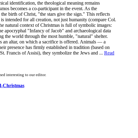
cal identification, the theological meaning remains
smos becomes a co-participant in the event. As the
birth of Christ, "the stars give the sign." This reflects
is intended for all creation, not just humanity (compare Col.
 natural context of Christmas is full of symbolic images:
he apocryphal "Infancy of Jacob" and archaeological data
g the world through the most humble, "natural" shelter.
s an altar, on which a sacrifice is offered. Animals — a
ir presence has firmly established in tradition (based on
 St. Francis of Assisi), they symbolize the Jews and ...
Read
d interesting to our editor.
nd-Christmas