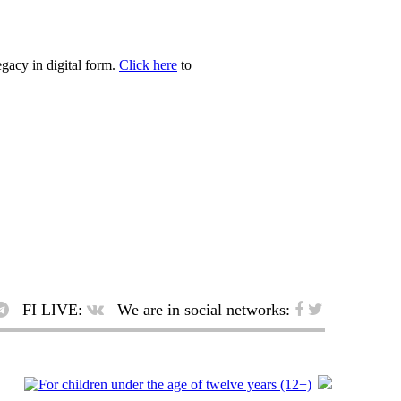
egacy in digital form.
Click here
to
FI LIVE:
We are in social networks: