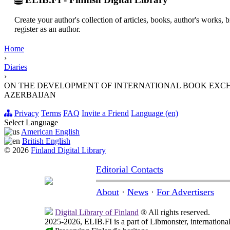
Create your author's collection of articles, books, author's works,
register as an author.
Home
›
Diaries
›
ON THE DEVELOPMENT OF INTERNATIONAL BOOK EXCHA
AZERBAIJAN
Privacy
Terms
FAQ
Invite a Friend
Language (en)
Select Language
American English
British English
© 2026
Finland Digital Library
Editorial Contacts
About
·
News
·
For Advertisers
Digital Library of Finland
® All rights reserved.
2025-2026, ELIB.FI is a part of Libmonster, international