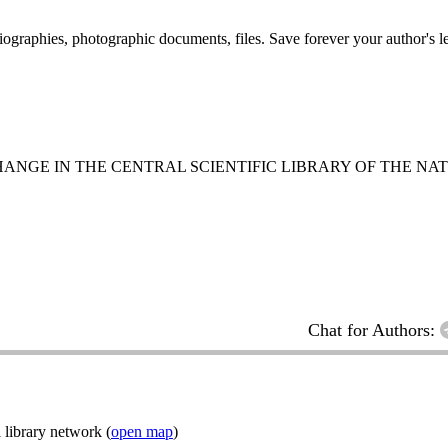
 biographies, photographic documents, files. Save forever your author's l
NGE IN THE CENTRAL SCIENTIFIC LIBRARY OF THE NA
Chat for Authors:
 library network (
open map
)