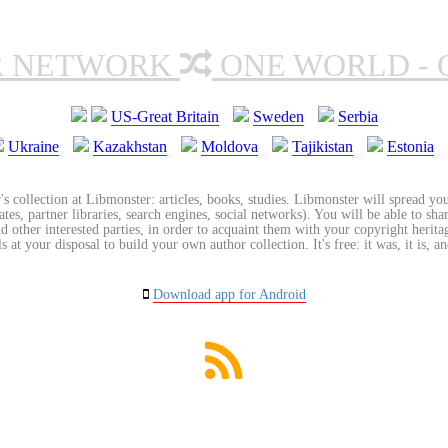
R NETWORK
ONE WORLD - 
US-Great Britain
Sweden
Serbia
Ukraine
Kazakhstan
Moldova
Tajikistan
Estonia
's collection at Libmonster: articles, books, studies. Libmonster will spread you
tes, partner libraries, search engines, social networks). You will be able to sha
nd other interested parties, in order to acquaint them with your copyright herit
 at your disposal to build your own author collection. It's free: it was, it is, an
Download app for Android