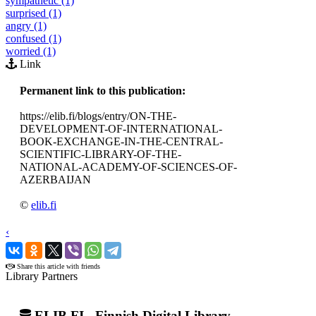
sympathetic (1)
surprised (1)
angry (1)
confused (1)
worried (1)
Link
Permanent link to this publication:
https://elib.fi/blogs/entry/ON-THE-
DEVELOPMENT-OF-INTERNATIONAL-
BOOK-EXCHANGE-IN-THE-CENTRAL-
SCIENTIFIC-LIBRARY-OF-THE-
NATIONAL-ACADEMY-OF-SCIENCES-OF-
AZERBAIJAN
©
elib.fi
‹
›
Share this article with friends
Library Partners
ELIB.FI - Finnish Digital Library