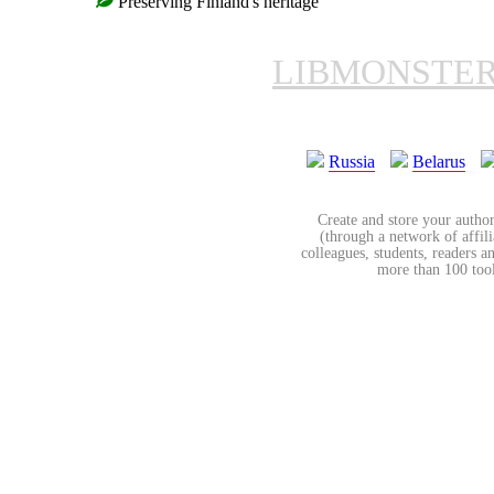
Preserving Finland's heritage
LIBMONSTE
Russia
Belarus
Create and store your author
(through a network of affilia
colleagues, students, readers a
more than 100 tools