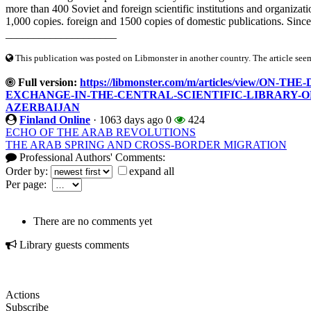
more than 400 Soviet and foreign scientific institutions and organizati
1,000 copies. foreign and 1500 copies of domestic publications. Since
____________________
This publication was posted on Libmonster in another country. The article seeme
Full version:
https://libmonster.com/m/articles/view/
EXCHANGE-IN-THE-CENTRAL-SCIENTIFIC-LIBRARY-O
AZERBAIJAN
Finland Online
·
1063 days ago
0
424
ECHO OF THE ARAB REVOLUTIONS
THE ARAB SPRING AND CROSS-BORDER MIGRATION
Professional Authors' Comments:
Order by:
expand all
Per page:
There are no comments yet
Library guests comments
Actions
Subscribe