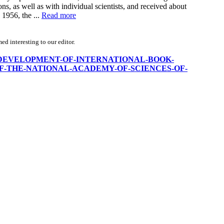
ons, as well as with individual scientists, and received about
 1956, the ...
Read more
d interesting to our editor.
ON-THE-DEVELOPMENT-OF-INTERNATIONAL-BOOK-
F-THE-NATIONAL-ACADEMY-OF-SCIENCES-OF-