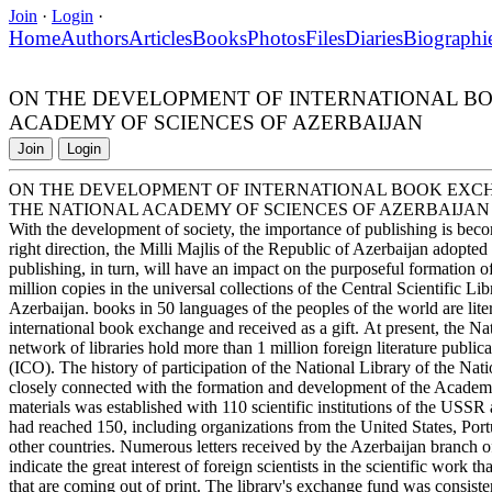
Join
·
Login
·
Home
Authors
Articles
Books
Photos
Files
Diaries
Biographi
ON THE DEVELOPMENT OF INTERNATIONAL BOO
ACADEMY OF SCIENCES OF AZERBAIJAN
Join
Login
ON THE DEVELOPMENT OF INTERNATIONAL BOOK EXCHA
THE NATIONAL ACADEMY OF SCIENCES OF AZERBAIJAN
With the development of society, the importance of publishing is bec
right direction, the Milli Majlis of the Republic of Azerbaijan adopt
publishing, in turn, will have an impact on the purposeful formation of
million copies in the universal collections of the Central Scientific L
Azerbaijan. books in 50 languages of the peoples of the world are lite
international book exchange and received as a gift. At present, the N
network of libraries hold more than 1 million foreign literature publi
(ICO). The history of participation of the National Library of the N
closely connected with the formation and development of the Academy
materials was established with 110 scientific institutions of the USSR 
had reached 150, including organizations from the United States, Po
other countries. Numerous letters received by the Azerbaijan branch
indicate the great interest of foreign scientists in the scientific work 
that are coming out of print. The library's exchange fund was consiste