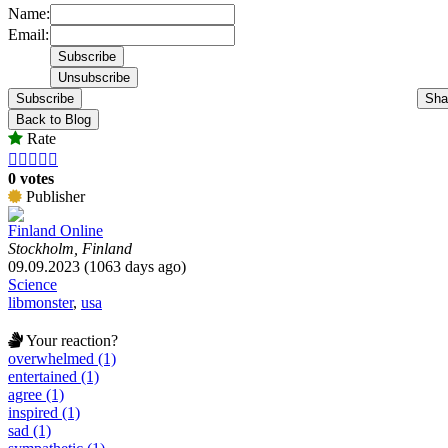
Name:
Email:
Subscribe
Sha
Back to Blog
Rate





0 votes
Publisher
Finland Online
Stockholm, Finland
09.09.2023 (1063 days ago)
Science
libmonster
,
usa
Your reaction?
overwhelmed (1)
entertained (1)
agree (1)
inspired (1)
sad (1)