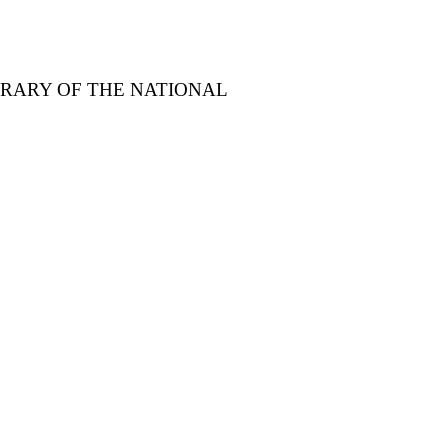
BRARY OF THE NATIONAL