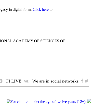
egacy in digital form.
Click here
to
TIONAL ACADEMY OF SCIENCES OF
FI LIVE:
We are in social networks: