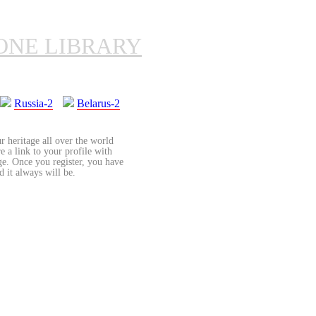
ONE LIBRARY
Russia-2
Belarus-2
r heritage all over the world
re a link to your profile with
age. Once you register, you have
d it always will be.