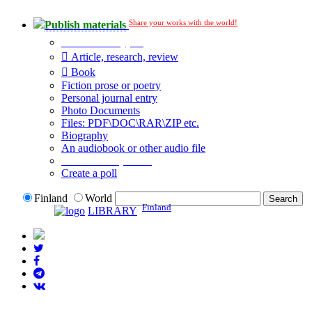
Share your works with the world!
Publish materials
Publication type?
Article, research, review
Book
Fiction prose or poetry
Personal journal entry
Photo Documents
Files: PDF\DOC\RAR\ZIP etc.
Biography
An audiobook or other audio file
Additional options:
Create a poll
Finland
World
Finland
LIBRARY