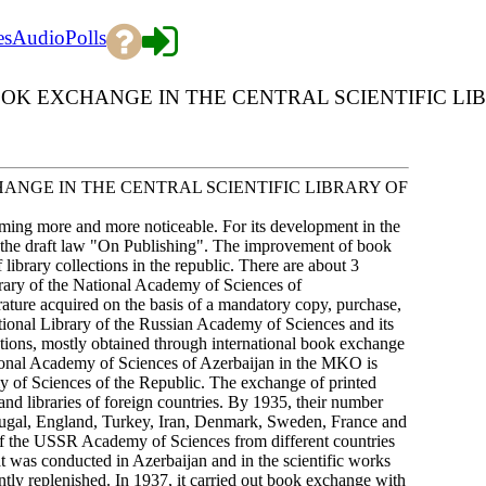
es
Audio
Polls
K EXCHANGE IN THE CENTRAL SCIENTIFIC LI
NGE IN THE CENTRAL SCIENTIFIC LIBRARY OF
oming more and more noticeable. For its development in the
ed the draft law "On Publishing". The improvement of book
 library collections in the republic. There are about 3
ibrary of the National Academy of Sciences of
rature acquired on the basis of a mandatory copy, purchase,
ational Library of the Russian Academy of Sciences and its
cations, mostly obtained through international book exchange
ational Academy of Sciences of Azerbaijan in the MKO is
 of Sciences of the Republic. The exchange of printed
and libraries of foreign countries. By 1935, their number
rtugal, England, Turkey, Iran, Denmark, Sweden, France and
 of the USSR Academy of Sciences from different countries
that was conducted in Azerbaijan and in the scientific works
ntly replenished. In 1937, it carried out book exchange with