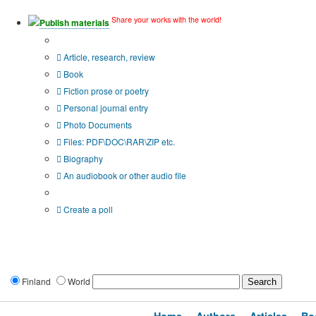
Share your works with the world!
Publish materials
Publication type?
Article, research, review
Book
Fiction prose or poetry
Personal journal entry
Photo Documents
Files: PDF\DOC\RAR\ZIP etc.
Biography
An audiobook or other audio file
Additional options:
Create a poll
Finland
World