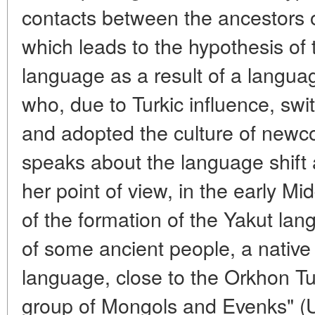
contacts between the ancestors 
which leads to the hypothesis of 
language as a result of a langua
who, due to Turkic influence, sw
and adopted the culture of newco
speaks about the language shif
her point of view, in the early Mid
of the formation of the Yakut lang
of some ancient people, a native 
language, close to the Orkhon T
group of Mongols and Evenks" (U