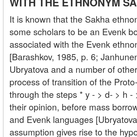
WITH THE ETHNONYM SA
It is known that the Sakha ethno
some scholars to be an Evenk bor
associated with the Evenk ethno
[Barashkov, 1985, p. 6; Janhunen,
Ubryatova and a number of other 
process of transition of the Proto-
through the steps * y - > d- > h - 
their opinion, before mass borro
and Evenk languages [Ubryatova,
assumption gives rise to the hypo