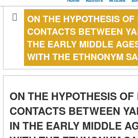
Home
Authors
Articles
Bo
ON THE HYPOTHESIS OF 
CONTACTS BETWEEN YA
THE EARLY MIDDLE AGE
WITH THE ETHNONYM SA
ON THE HYPOTHESIS OF 
CONTACTS BETWEEN YA
IN THE EARLY MIDDLE A