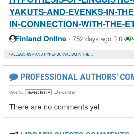
YAKUTS-AND-EVENKS-IN-THE
IN-CONNECTION-WITH-THE-
·
Finland Online
752 days ago
0
2
ALLEGORISM AND HYPERBUKVALISM IN THE BIBLICAL INTERPRETATIONS OF ORIGEN: PARADOX OR UNITY OF THE HERMENEUTICAL METHOD?
PROFESSIONAL AUTHORS' CO
Order by:
expand all
There are no comments yet