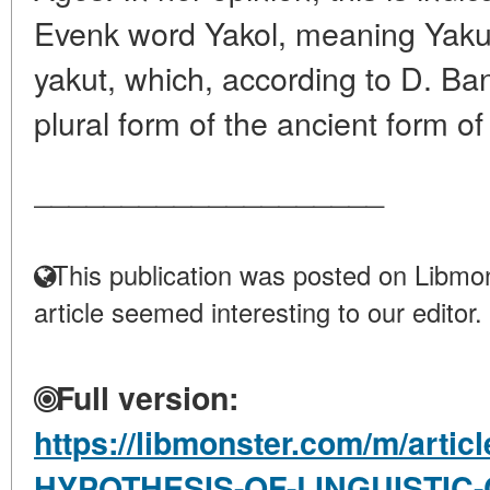
Evenk word Yakol, meaning Yaku
yakut, which, according to D. Ba
plural form of the ancient form of 
____________________
This publication was posted on Libmon
article seemed interesting to our editor.
Full version:
https://libmonster.com/m/artic
HYPOTHESIS-OF-LINGUISTIC