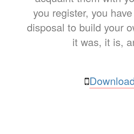
you register, you have
disposal to build your ow
it was, it is, 
Download