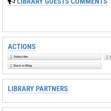
LIBRARY GUESTS COMMENTS
ACTIONS
Subscribe
Back to Blog
LIBRARY PARTNERS