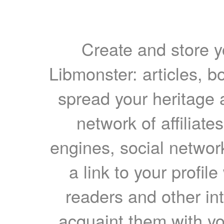
Create and store yo
Libmonster: articles, b
spread your heritage a
network of affiliates
engines, social network
a link to your profil
readers and other int
acquaint them with yo