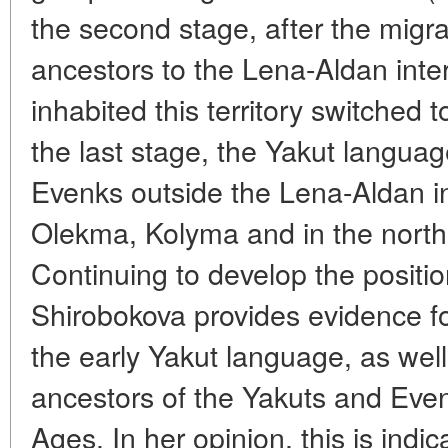
the second stage, after the migra
ancestors to the Lena-Aldan inte
inhabited this territory switched 
the last stage, the Yakut langu
Evenks outside the Lena-Aldan int
Olekma, Kolyma and in the north 
Continuing to develop the positio
Shirobokova provides evidence for
the early Yakut language, as wel
ancestors of the Yakuts and Even
Ages. In her opinion, this is indi