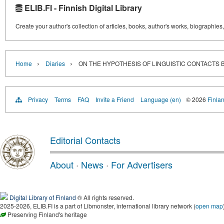
ELIB.FI - Finnish Digital Library
Create your author's collection of articles, books, author's works, biographies
›
›
Home
Diaries
ON THE HYPOTHESIS OF LINGUISTIC CONTACTS 
Privacy
Terms
FAQ
Invite a Friend
Language (en)
© 2026
Finlan
Editorial Contacts
About
·
News
·
For Advertisers
Digital Library of Finland
® All rights reserved.
2025-2026, ELIB.FI is a part of Libmonster, international library network (
open map
Preserving Finland's heritage