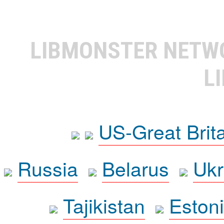
LIBMONSTER NET
L
US-Great Brit
Russia
Belarus
Ukr
Tajikistan
Eston