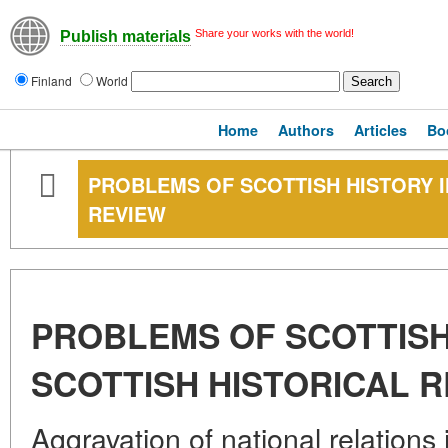
Share your works with the world!
Publish materials
Finland
World
Home
Authors
Articles
Bo
PROBLEMS OF SCOTTISH HISTORY I
REVIEW
PROBLEMS OF SCOTTISH 
SCOTTISH HISTORICAL 
Aggravation of national relation