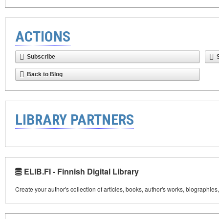
ACTIONS
Subscribe
Back to Blog
LIBRARY PARTNERS
ELIB.FI - Finnish Digital Library
Create your author's collection of articles, books, author's works, biographies