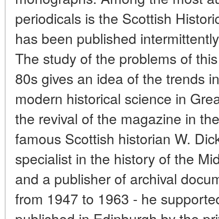
periodicals is the Scottish Histo
has been published intermittentl
The study of the problems of this 
80s gives an idea of the trends i
modern historical science in Great
the revival of the magazine in th
famous Scottish historian W. Dic
specialist in the history of the Mi
and a publisher of archival docum
from 1947 to 1963 - he support
published in Edinburgh by the pr