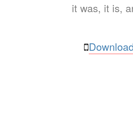
it was, it is, 
Download