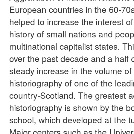
European countries in the 60-70s 
helped to increase the interest of
history of small nations and peop
multinational capitalist states. Th
over the past decade and a half 
steady increase in the volume of
historiography of one of the leadi
country-Scotland. The greatest ac
historiography is shown by the bo
school, which developed at the tu
Major centers such as the Univers