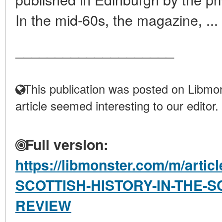
In the mid-60s, the magazine, ...
____________________
This publication was posted on Libmon
article seemed interesting to our editor.
Full version:
https://libmonster.com/m/art
SCOTTISH-HISTORY-IN-THE-S
REVIEW