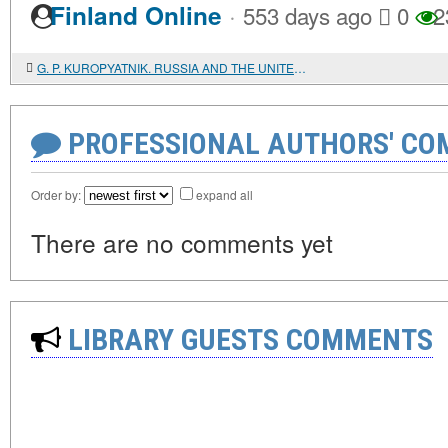
·
Finland Online
553 days ago
0
2
G. P. KUROPYATNIK. RUSSIA AND THE UNITED STATES. ECONOMIC, CULTURAL AND DIPLOMATIC RELATIONS. 1867-1881
PROFESSIONAL AUTHORS' CO
Order by:
expand all
There are no comments yet
LIBRARY GUESTS COMMENTS