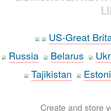
L
US-Great Brit
Russia
Belarus
Ukr
Tajikistan
Eston
Create and store yo