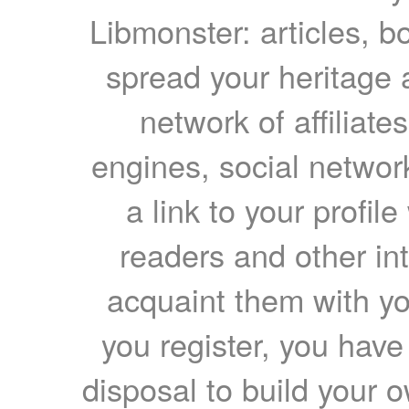
Libmonster: articles, b
spread your heritage a
network of affiliates
engines, social network
a link to your profil
readers and other int
acquaint them with yo
you register, you have
disposal to build your ow