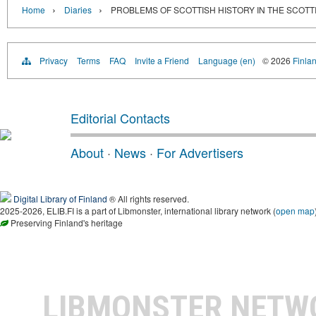
›
›
Home
Diaries
PROBLEMS OF SCOTTISH HISTORY IN THE SCOTT
Privacy
Terms
FAQ
Invite a Friend
Language (en)
© 2026
Finlan
Editorial Contacts
About
·
News
·
For Advertisers
Digital Library of Finland
® All rights reserved.
2025-2026, ELIB.FI is a part of Libmonster, international library network (
open map
Preserving Finland's heritage
LIBMONSTER NET