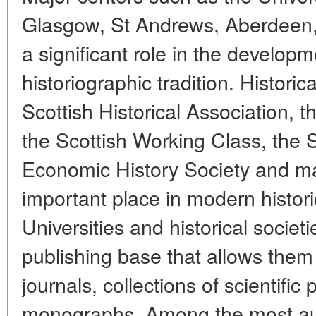
Glasgow, St Andrews, Aberdeen, 
a significant role in the developm
historiographic tradition. Historic
Scottish Historical Association, t
the Scottish Working Class, the S
Economic History Society and m
important place in modern histori
Universities and historical societ
publishing base that allows them t
journals, collections of scientifi
monographs. Among the most aut