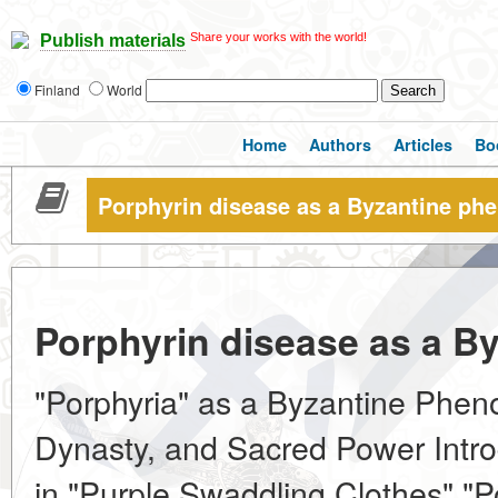
Share your works with the world!
Publish materials
Finland
World
Home
Authors
Articles
Bo
Porphyrin disease as a Byzantine p
Porphyrin disease as a 
"Porphyria" as a Byzantine Phe
Dynasty, and Sacred Power Intro
in "Purple Swaddling Clothes" "P