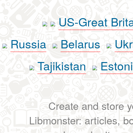
US-Great Brit
Russia
Belarus
Ukr
Tajikistan
Eston
Create and store yo
Libmonster: articles, b