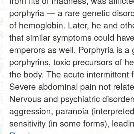
from fits of madness, was afflicte
porphyria — a rare genetic disord
of hemoglobin. Later, he and ot
that similar symptoms could hav
emperors as well. Porphyria is a
porphyrins, toxic precursors of 
the body. The acute intermittent
Severe abdominal pain not relate
Nervous and psychiatric disorders
aggression, paranoia (interprete
sensitivity (in some forms), leadi