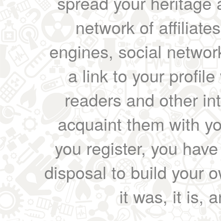
spread your heritage a
network of affiliates
engines, social network
a link to your profil
readers and other int
acquaint them with yo
you register, you have
disposal to build your ow
it was, it is, 