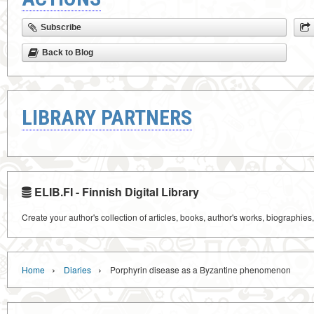
Subscribe
Back to Blog
LIBRARY PARTNERS
ELIB.FI - Finnish Digital Library
Create your author's collection of articles, books, author's works, biographies
›
›
Home
Diaries
Porphyrin disease as a Byzantine phenomenon