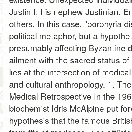
Justin I, his nephew Justinian,
others. In this case, "porphyria d
political metaphor, but a hypothet
presumably affecting Byzantine dy
ailment with the sacred status o
lies at the intersection of medical 
and cultural anthropology. 1. The
Medical Retrospective In the 1960
biochemist Idris McAlpine put fo
hypothesis that the famous British