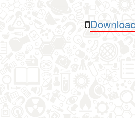
Download