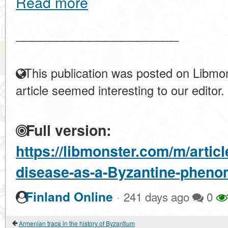
Read more
____________________
This publication was posted on Libmon
article seemed interesting to our editor.
Full version:
https://libmonster.com/m/artic
disease-as-a-Byzantine-phen
·
Finland Online
241 days ago
0
Armenian trace in the history of Byzantium