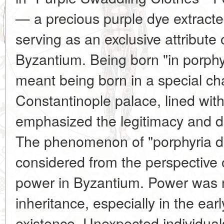
— a precious purple dye extracte
serving as an exclusive attribute 
Byzantium. Being born "in porph
meant being born in a special ch
Constantinople palace, lined wit
emphasized the legitimacy and div
The phenomenon of "porphyria di
considered from the perspective of
power in Byzantium. Power was 
inheritance, especially in the earl
existence. Unexpected individual