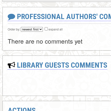
PROFESSIONAL AUTHORS' CO
Order by:
expand all
There are no comments yet
LIBRARY GUESTS COMMENTS
ACTIONS