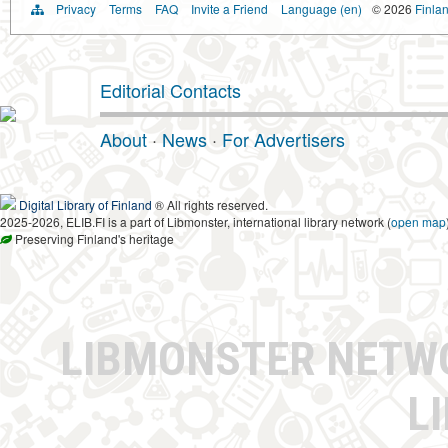
Privacy
Terms
FAQ
Invite a Friend
Language (en)
© 2026
Finlan
Editorial Contacts
About
·
News
·
For Advertisers
Digital Library of Finland
® All rights reserved.
2025-2026, ELIB.FI is a part of Libmonster, international library network (
open map
Preserving Finland's heritage
LIBMONSTER NET
L