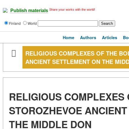
Share your works with the world!
Publish materials
Finland
World
Home
Authors
Articles
Bo
RELIGIOUS COMPLEXES OF THE B
ANCIENT SETTLEMENT ON THE MID
RELIGIOUS COMPLEXES 
STOROZHEVOE ANCIENT
THE MIDDLE DON