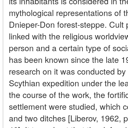
its inhabitants is considered in t
mythological representations of t
Dnieper-Don forest-steppe. Cult pr
linked with the religious worldvie
person and a certain type of soc
has been known since the late 195
research on it was conducted by
Scythian expedition under the lea
the course of the work, the fortifi
settlement were studied, which c
and two ditches [Liberov, 1962, p