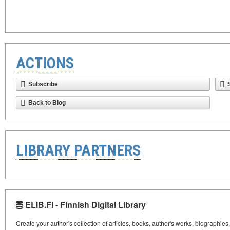
ACTIONS
Subscribe
Back to Blog
LIBRARY PARTNERS
ELIB.FI - Finnish Digital Library
Create your author's collection of articles, books, author's works, biographies