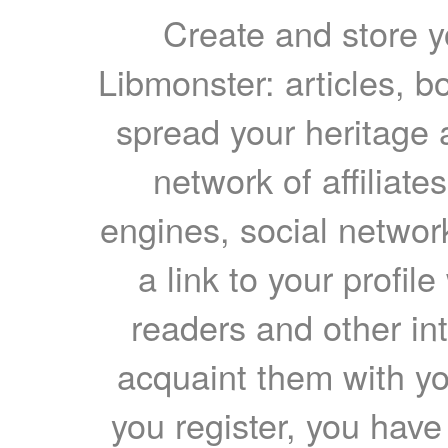
Create and store yo
Libmonster: articles, b
spread your heritage a
network of affiliates
engines, social network
a link to your profil
readers and other int
acquaint them with yo
you register, you have