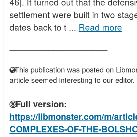
46]. It turned out that the defens
settlement were built in two stage
dates back to t ...
Read more
____________________
This publication was posted on Libmon
article seemed interesting to our editor.
Full version:
https://libmonster.com/m/arti
COMPLEXES-OF-THE-BOLSH