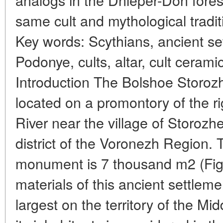
same cult and mythological traditi
Key words: Scythians, ancient se
Podonye, cults, altar, cult ceramic
Introduction The Bolshoe Storozh
located on a promontory of the ri
River near the village of Storoz
district of the Voronezh Region. T
monument is 7 thousand m2 (Fig.
materials of this ancient settleme
largest on the territory of the Mid