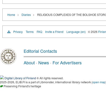
›
›
Home
Diaries
RELIGIOUS COMPLEXES OF THE BOLSHOE STOR
Privacy
Terms
FAQ
Invite a Friend
Language (en)
© 2026
Finlan
Editorial Contacts
About
·
News
·
For Advertisers
Digital Library of Finland
® All rights reserved.
2025-2026, ELIB.FI is a part of Libmonster, international library network (
open map
Preserving Finland's heritage