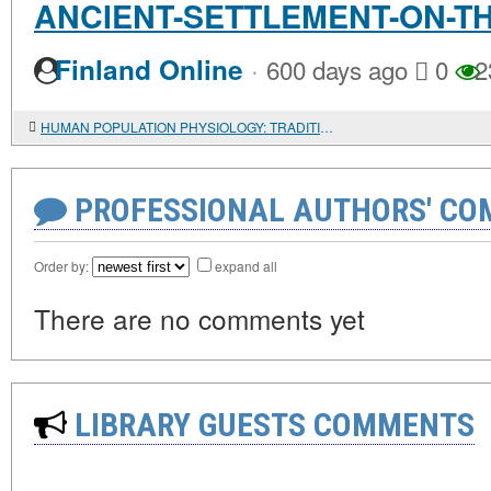
ANCIENT-SETTLEMENT-ON-T
·
Finland Online
600 days ago
0
2
HUMAN POPULATION PHYSIOLOGY: TRADITIONAL APPROACHES AND NEW OPPORTUNITIES
PROFESSIONAL AUTHORS' CO
Order by:
expand all
There are no comments yet
LIBRARY GUESTS COMMENTS