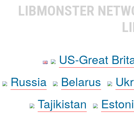
LIBMONSTER NET
L
US-Great Brit
Russia
Belarus
Ukr
Tajikistan
Eston