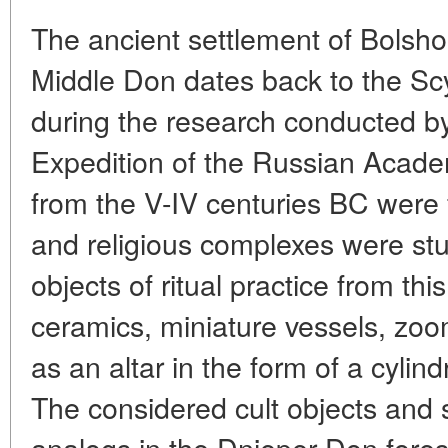
The ancient settlement of Bolsh
Middle Don dates back to the Scy
during the research conducted b
Expedition of the Russian Acade
from the V-IV centuries BC were 
and religious complexes were stud
objects of ritual practice from th
ceramics, miniature vessels, zoom
as an altar in the form of a cylin
The considered cult objects and 
analogs in the Dnieper-Don fores