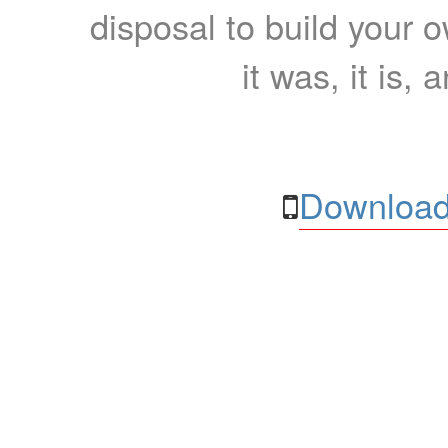
disposal to build your ow
it was, it is, 
Download