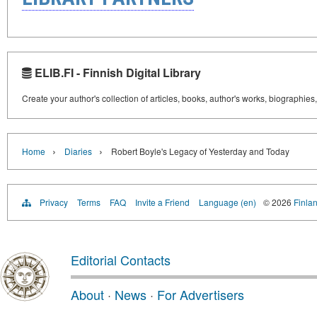
ELIB.FI - Finnish Digital Library
Create your author's collection of articles, books, author's works, biographies
›
›
Home
Diaries
Robert Boyle's Legacy of Yesterday and Today
Privacy
Terms
FAQ
Invite a Friend
Language (en)
© 2026
Finlan
Editorial Contacts
About
·
News
·
For Advertisers