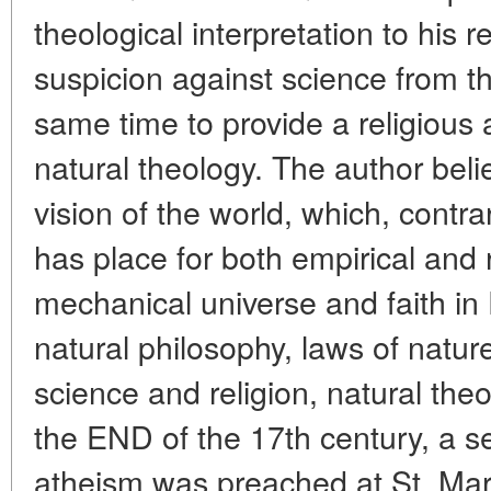
theological interpretation to his r
suspicion against science from th
same time to provide a religious
natural theology. The author bel
vision of the world, which, contr
has place for both empirical and r
mechanical universe and faith in
natural philosophy, laws of natur
science and religion, natural the
the END of the 17th century, a se
atheism was preached at St. Mar