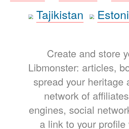
Tajikistan
Eston
Create and store yo
Libmonster: articles, b
spread your heritage a
network of affiliates
engines, social network
a link to your profil