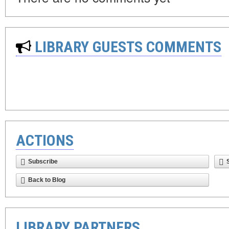
LIBRARY GUESTS COMMENTS
ACTIONS
Subscribe
Back to Blog
LIBRARY PARTNERS