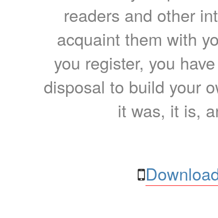
readers and other int
acquaint them with yo
you register, you have
disposal to build your ow
it was, it is, 
Download