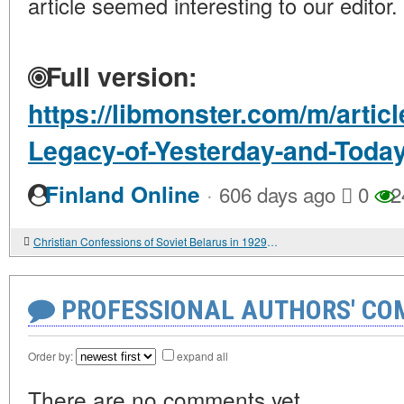
article seemed interesting to our editor.
Full version:
https://libmonster.com/m/artic
Legacy-of-Yesterday-and-Toda
·
Finland Online
606 days ago
0
2
Christian Confessions of Soviet Belarus in 1929-1939: Active and Passive Forms of Resistance
PROFESSIONAL AUTHORS' CO
Order by:
expand all
There are no comments yet