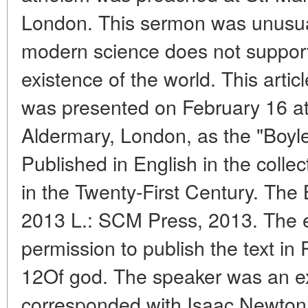
London. This sermon was unusual
modern science does not suppor
existence of the world. This article
was presented on February 16 at
Aldermary, London, as the "Boyle
Published in English in the colle
in the Twenty-First Century. The 
2013 L.: SCM Press, 2013. The ed
permission to publish the text in
12Of god. The speaker was an ex
corresponded with Isaac Newton t