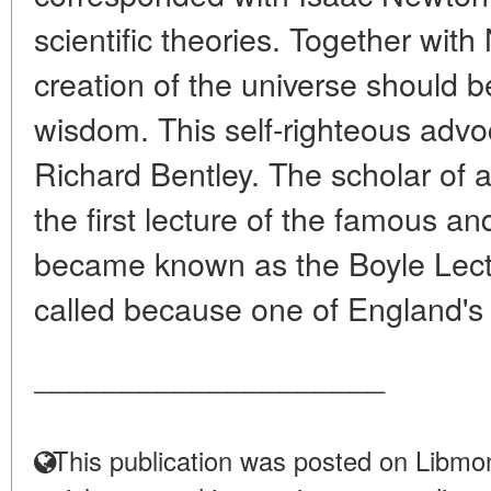
scientific theories. Together wit
creation of the universe should be
wisdom. This self-righteous advoc
Richard Bentley. The scholar of an
the first lecture of the famous and
became known as the Boyle Lectu
called because one of England's 
____________________
This publication was posted on Libmon