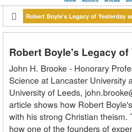
Home
Authors
Articles
Bo
Robert Boyle's Legacy of Yesterday 
Robert Boyle's Legacy of
John H. Brooke - Honorary Profes
Science at Lancaster University a
University of Leeds, john.brook
article shows how Robert Boyle'
with his strong Christian theism
how one of the founders of expe