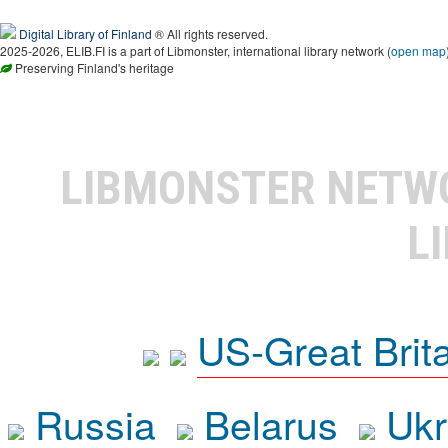
Digital Library of Finland
® All rights reserved.
2025-2026, ELIB.FI is a part of Libmonster, international library network (
open map
Preserving Finland's heritage
LIBMONSTER NET
L
US-Great Brit
Russia
Belarus
Ukr