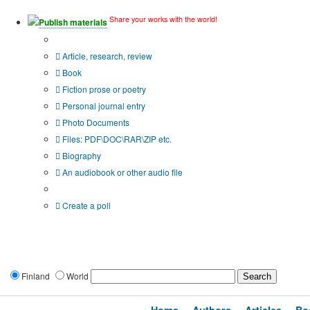
Share your works with the world!
Publish materials
Publication type?
Article, research, review
Book
Fiction prose or poetry
Personal journal entry
Photo Documents
Files: PDF\DOC\RAR\ZIP etc.
Biography
An audiobook or other audio file
Additional options:
Create a poll
Finland
World